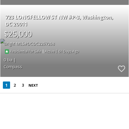
723 LONGFELLOW ST NW #P-3
Washington
DC 20011
$25,000
Bright MLS
DCDC2267268
|
|
61
Residential for Sale
Active
0
Compass
1
2
3
NEXT