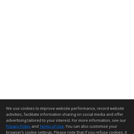
We use cookies to improve website performance, record website
activities, facilitate information sharing on social media and offer
advertising tailored to your interest. For more information, see our
Privacy Policy
and
Terms of Use
. You can also customize your
browser’s cookie settings. Please note that if you refuse cookies, it