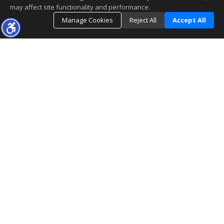
may affect site functionality and performance.
Manage Cookies
Reject All
Accept All