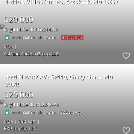
18116 LIVINGSTON RD
Accokeek
MD 20607
$20,000
Bright MLS
MDPG2214280
|
|
3
Residential for Sale
Active
0
Ashland Auction Group LLC
4601 N PARK AVE #P110
Chevy Chase
MD
20815
$25,000
Bright MLS
MDMC2243446
|
|
32
Residential for Sale
Active
0
390
EXP Realty, LLC