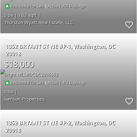
|
|
305
Residential for Sale
Active
0
162
Thurston Wyatt Real Estate, LLC
1352 BRYANT ST NE #P-1
Washington
DC
20018
$18,000
Bright MLS
DCDC2206662
|
|
412
Residential for Sale
Active
0
Samson Properties
1352 BRYANT ST NE #P-2
Washington
DC
20018