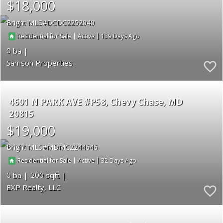
$18,000
Bright MLS
DCDC2252040
|
|
139
Residential for Sale
Active
0
Samson Properties
4601 N PARK AVE #P58
Chevy Chase
MD
20815
$19,000
Bright MLS
MDMC2244646
|
|
32
Residential for Sale
Active
0
200
EXP Realty, LLC