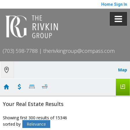
Home
Sign In
(703) 598-7788
|
therivkingroup@compass.com
Map
Your Real Estate Results
Showing first 300 results of 15346
sorted by
Relevance