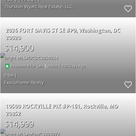
Thurston Wyatt Real Estate, LLC
2036 FORT DAVIS ST SE #P9
Washington
DC
20020
$14,900
Bright MLS
DCDC2259034
|
|
102
Residential for Sale
Active
0
ExecuHome Realty
10500 ROCKVILLE PIK #P-161
Rockville
MD
20852
$14,999
Bright MLS
MDMC2202972