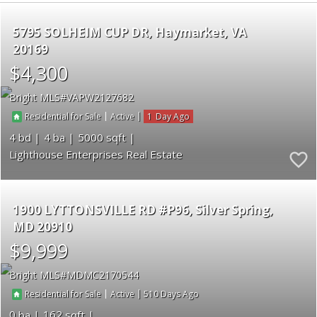
5795 SOLHEIM CUP DR
Haymarket
VA
20169
$4,300
Bright MLS
VAPW2127682
|
|
1
Residential for Sale
Active
4
4
5000
Lighthouse Enterprises Real Estate
1900 LYTTONSVILLE RD #P96
Silver Spring
MD 20910
$9,999
Bright MLS
MDMC2170544
|
|
510
Residential for Sale
Active
0
162