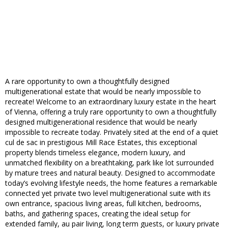
A rare opportunity to own a thoughtfully designed
multigenerational estate that would be nearly impossible to
recreate! Welcome to an extraordinary luxury estate in the heart
of Vienna, offering a truly rare opportunity to own a thoughtfully
designed multigenerational residence that would be nearly
impossible to recreate today. Privately sited at the end of a quiet
cul de sac in prestigious Mill Race Estates, this exceptional
property blends timeless elegance, modern luxury, and
unmatched flexibility on a breathtaking, park like lot surrounded
by mature trees and natural beauty. Designed to accommodate
today’s evolving lifestyle needs, the home features a remarkable
connected yet private two level multigenerational suite with its
own entrance, spacious living areas, full kitchen, bedrooms,
baths, and gathering spaces, creating the ideal setup for
extended family, au pair living, long term guests, or luxury private