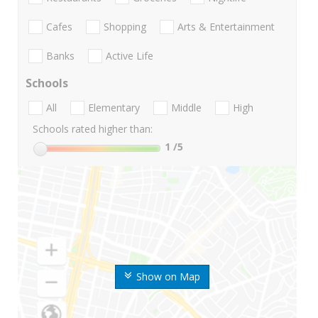
Cafes
Shopping
Arts & Entertainment
Banks
Active Life
Schools
All
Elementary
Middle
High
Schools rated higher than:
1
/5
Show on Map