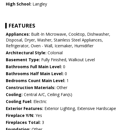
High School:
Langley
FEATURES
Appliances:
Built-In Microwave, Cooktop, Dishwasher,
Disposal, Dryer, Washer, Stainless Steel Appliances,
Refrigerator, Oven - Wall, Icemaker, Humidifier
Architectural Style:
Colonial
Basement Type:
Fully Finished, Walkout Level
Bathrooms Full Main Level:
0
Bathrooms Half Main Level:
0
Bedrooms Count Main Level:
1
Construction Materials:
Other
Cooling:
Central A/C, Ceiling Fan(s)
Cooling Fuel:
Electric
Exterior Features:
Exterior Lighting, Extensive Hardscape
Fireplace Y/N:
Yes
Fireplaces Total:
3
Foundation:
Other