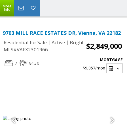
More
Info
9703 MILL RACE ESTATES DR, Vienna, VA 22182
|
|
Residential for Sale
Active
Bright
$2,849,000
MLS#VAFX2301966
MORTGAGE
7
8130
$9,857
/mon