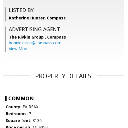
LISTED BY
Katherine Hunter, Compass
ADVERTISING AGENT
The Rivkin Group ,
Compass
bonnie.rivkin@compass.com
View More
PROPERTY DETAILS
COMMON
County:
FAIRFAX
Bedrooms:
7
Square feet:
8130
Price per sq. ft:
$350