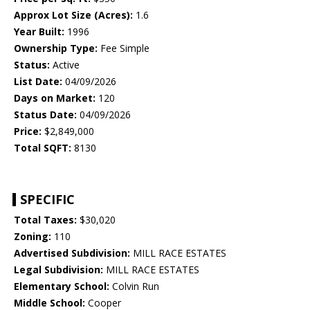
Approx Lot Size (Acres):
1.6
Year Built:
1996
Ownership Type:
Fee Simple
Status:
Active
List Date:
04/09/2026
Days on Market:
120
Status Date:
04/09/2026
Price:
$2,849,000
Total SQFT:
8130
SPECIFIC
Total Taxes:
$30,020
Zoning:
110
Advertised Subdivision:
MILL RACE ESTATES
Legal Subdivision:
MILL RACE ESTATES
Elementary School:
Colvin Run
Middle School:
Cooper