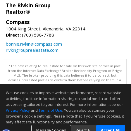
The Rivkin Group
Realtor®
Compass
1004 King Street, Alexandria, VA 22314
Direct:
(703) 598-7788
bonnie.rivkin@compass.com
rivkingrouprealestate.com
"The data relating to real estate for sale on this web site comes in part
from the Internet Data Exchange/ Broker Reciprocity Program of Bright
MLS. The broker providing this data believes it to be correct, but
advises interested parties to confirm them before relying on them in a
purchase decision. Information is deemed reliable but is not
guaranteed. © 2026 Bright MLS, Inc. All rights reserved. DISCLAIMER:
We use cookies to improve website performance, record website
Data updated as of: 08/07/2026 11:06 PM"
activities, facilitate information sharing on social media and offer
Information deemed reliable but not guaranteed to be accurate.
advertising tailored to your interest. For more information, see our
Privacy Policy
and
Terms of Use
. You can also customize your
browser’s cookie settings. Please note that if you refuse cookies, it
may affect site functionality and performance.
Manage Cookies
Reject All
Accept All