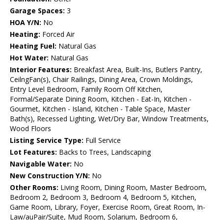
Garage Spaces:
3
HOA Y/N:
No
Heating:
Forced Air
Heating Fuel:
Natural Gas
Hot Water:
Natural Gas
Interior Features:
Breakfast Area, Built-Ins, Butlers Pantry,
CeilngFan(s), Chair Railings, Dining Area, Crown Moldings,
Entry Level Bedroom, Family Room Off Kitchen,
Formal/Separate Dining Room, Kitchen - Eat-In, Kitchen -
Gourmet, Kitchen - Island, Kitchen - Table Space, Master
Bath(s), Recessed Lighting, Wet/Dry Bar, Window Treatments,
Wood Floors
Listing Service Type:
Full Service
Lot Features:
Backs to Trees, Landscaping
Navigable Water:
No
New Construction Y/N:
No
Other Rooms:
Living Room, Dining Room, Master Bedroom,
Bedroom 2, Bedroom 3, Bedroom 4, Bedroom 5, Kitchen,
Game Room, Library, Foyer, Exercise Room, Great Room, In-
Law/auPair/Suite, Mud Room, Solarium, Bedroom 6,