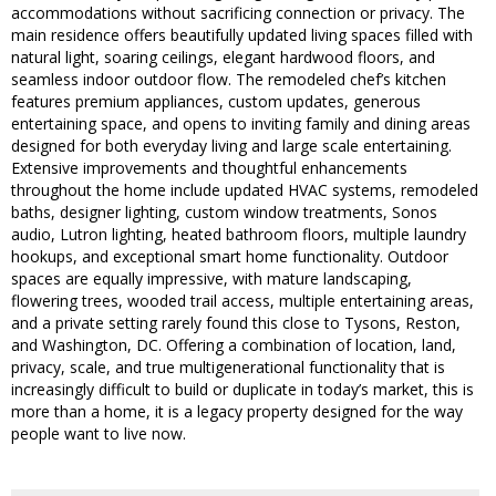
accommodations without sacrificing connection or privacy. The
main residence offers beautifully updated living spaces filled with
natural light, soaring ceilings, elegant hardwood floors, and
seamless indoor outdoor flow. The remodeled chef’s kitchen
features premium appliances, custom updates, generous
entertaining space, and opens to inviting family and dining areas
designed for both everyday living and large scale entertaining.
Extensive improvements and thoughtful enhancements
throughout the home include updated HVAC systems, remodeled
baths, designer lighting, custom window treatments, Sonos
audio, Lutron lighting, heated bathroom floors, multiple laundry
hookups, and exceptional smart home functionality. Outdoor
spaces are equally impressive, with mature landscaping,
flowering trees, wooded trail access, multiple entertaining areas,
and a private setting rarely found this close to Tysons, Reston,
and Washington, DC. Offering a combination of location, land,
privacy, scale, and true multigenerational functionality that is
increasingly difficult to build or duplicate in today’s market, this is
more than a home, it is a legacy property designed for the way
people want to live now.