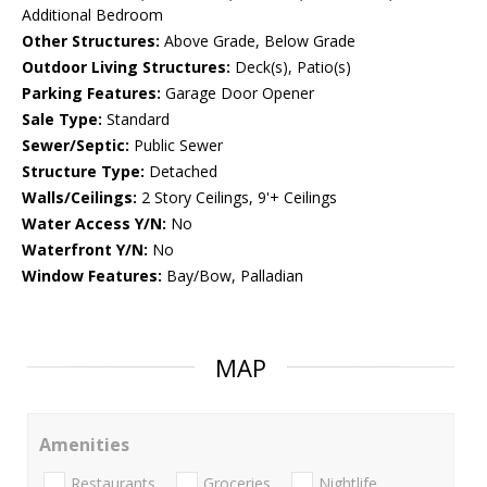
Additional Bedroom
Other Structures:
Above Grade, Below Grade
Outdoor Living Structures:
Deck(s), Patio(s)
Parking Features:
Garage Door Opener
Sale Type:
Standard
Sewer/Septic:
Public Sewer
Structure Type:
Detached
Walls/Ceilings:
2 Story Ceilings, 9'+ Ceilings
Water Access Y/N:
No
Waterfront Y/N:
No
Window Features:
Bay/Bow, Palladian
MAP
Amenities
Restaurants
Groceries
Nightlife