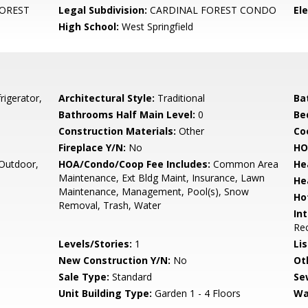
OREST
Legal Subdivision:
CARDINAL FOREST CONDO
El
High School:
West Springfield
rigerator,
Architectural Style:
Traditional
Ba
Bathrooms Half Main Level:
0
Be
Construction Materials:
Other
Co
Fireplace Y/N:
No
HO
Outdoor,
HOA/Condo/Coop Fee Includes:
Common Area
He
Maintenance, Ext Bldg Maint, Insurance, Lawn
He
Maintenance, Management, Pool(s), Snow
Ho
Removal, Trash, Water
Int
Rec
Levels/Stories:
1
Li
New Construction Y/N:
No
Ot
Sale Type:
Standard
Se
Unit Building Type:
Garden 1 - 4 Floors
Wa