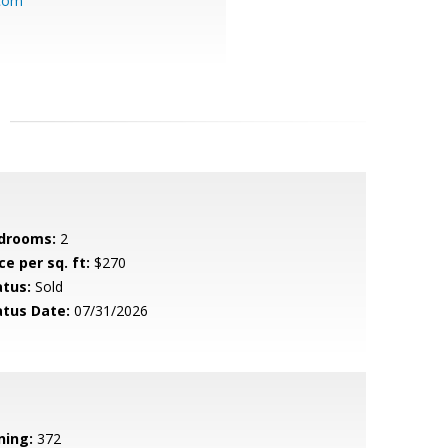
.com
drooms:
2
ce per sq. ft:
$270
atus:
Sold
atus Date:
07/31/2026
ning:
372