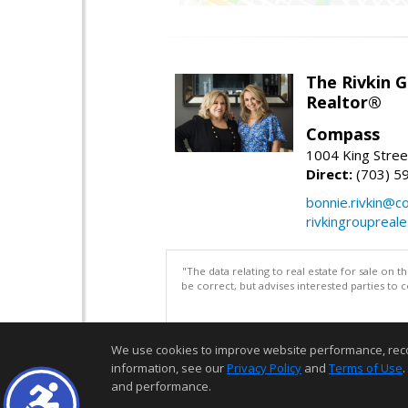
The Rivkin 
Realtor®
Compass
1004 King Stree
Direct:
(703) 5
bonnie.rivkin@
rivkingroupreal
"The data relating to real estate for sale on 
be correct, but advises interested parties to 
We use cookies to improve website performance, record 
information, see our
Privacy Policy
and
Terms of Use
.
and performance.