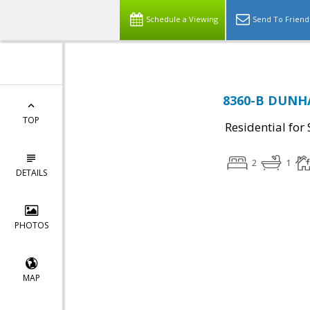
Schedule a Viewing
Send To Friend
8360-B DUNHAM
TOP
Residential for 
2
1
DETAILS
PHOTOS
MAP