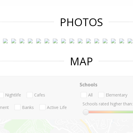
PHOTOS
MAP
Schools
Nightlife
Cafes
All
Elementary
Schools rated higher than:
nment
Banks
Active Life