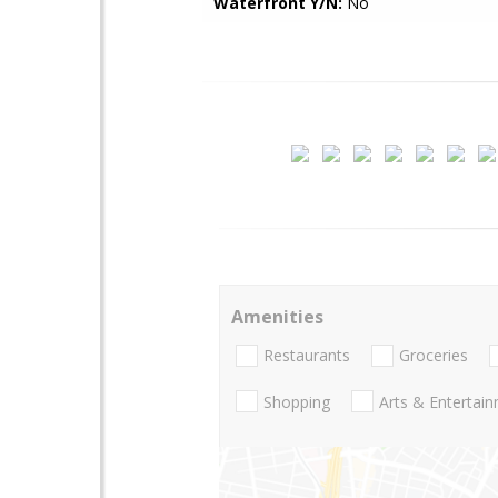
Waterfront Y/N:
No
Amenities
Restaurants
Groceries
Shopping
Arts & Entertai