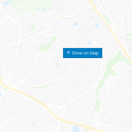
Show on Map