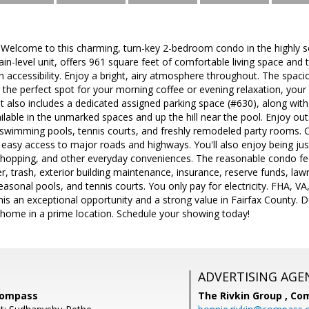
 Welcome to this charming, turn-key 2-bedroom condo in the highly s
n-level unit, offers 961 square feet of comfortable living space and
n accessibility. Enjoy a bright, airy atmosphere throughout. The spacio
g the perfect spot for your morning coffee or evening relaxation, your
it also includes a dedicated assigned parking space (#630), along with 
ailable in the unmarked spaces and up the hill near the pool. Enjoy o
e swimming pools, tennis courts, and freshly remodeled party rooms. 
 easy access to major roads and highways. You'll also enjoy being ju
 shopping, and other everyday conveniences. The reasonable condo fee
r, trash, exterior building maintenance, insurance, reserve funds, l
easonal pools, and tennis courts. You only pay for electricity. FHA, 
s an exceptional opportunity and a strong value in Fairfax County. Do
home in a prime location. Schedule your showing today!
ADVERTISING AGE
Compass
The Rivkin Group ,
Co