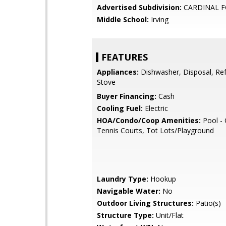
Advertised Subdivision:
CARDINAL F
Middle School:
Irving
FEATURES
Appliances:
Dishwasher, Disposal, Ref
Stove
Buyer Financing:
Cash
Cooling Fuel:
Electric
HOA/Condo/Coop Amenities:
Pool - 
Tennis Courts, Tot Lots/Playground
Laundry Type:
Hookup
Navigable Water:
No
Outdoor Living Structures:
Patio(s)
Structure Type:
Unit/Flat