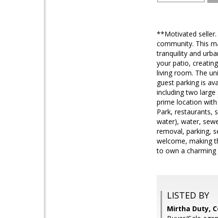
**Motivated seller.
community. This mai
tranquility and urba
your patio, creatin
living room. The un
guest parking is av
including two larg
prime location with
Park, restaurants,
water), water, sewe
removal, parking, s
welcome, making thi
to own a charming 
LISTED BY
Mirtha Duty, 