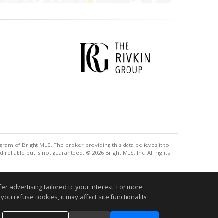
gram of Bright MLS. The broker providing this data believes it to
eliable but is not guaranteed. © 2026 Bright MLS, Inc. All rights
.
r advertising tailored to your interest. For more
you refuse cookies, it may affect site functionality