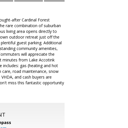
ought-after Cardinal Forest
 the rare combination of suburban
us living area opens directly to
 own outdoor retreat just off the
plentiful guest parking. Additional
utstanding community amenities,
Commuters will appreciate the
st minutes from Lake Accotink
 includes: gas (heating and hot
awn care, road maintenance, snow
VA, VHDA, and cash buyers are
n't miss this fantastic opportunity
NT
mpass