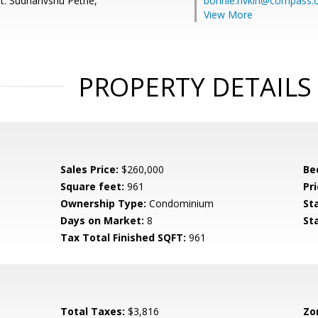
t: Sudhanvshu Pethe,
bonnie.rivkin@compass
View More
PROPERTY DETAILS
Sales Price:
$260,000
Be
Square feet:
961
Pri
Ownership Type:
Condominium
St
Days on Market:
8
St
Tax Total Finished SQFT:
961
Total Taxes:
$3,816
Zo