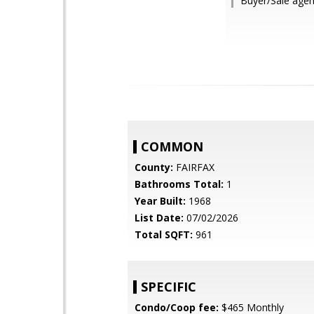
Buyer/Sale agen
COMMON
County:
FAIRFAX
Bathrooms Total:
1
Year Built:
1968
List Date:
07/02/2026
Total SQFT:
961
SPECIFIC
Condo/Coop fee:
$465 Monthly