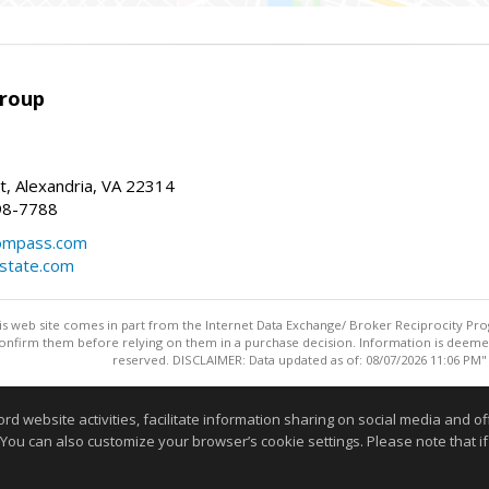
Group
t, Alexandria, VA 22314
98-7788
compass.com
estate.com
this web site comes in part from the Internet Data Exchange/ Broker Reciprocity Pro
confirm them before relying on them in a purchase decision. Information is deemed r
reserved. DISCLAIMER: Data updated as of: 08/07/2026 11:06 PM"
Information deemed reliable but not guaranteed to be accurate
website activities, facilitate information sharing on social media and offe
 You can also customize your browser’s cookie settings. Please note that if 