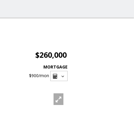
$260,000
MORTGAGE
$900
/mon