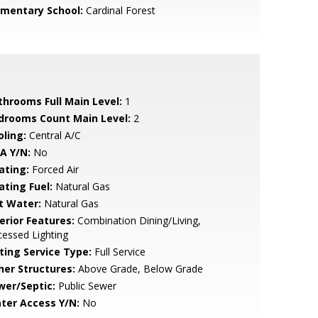
ementary School:
Cardinal Forest
throoms Full Main Level:
1
drooms Count Main Level:
2
oling:
Central A/C
A Y/N:
No
ating:
Forced Air
ating Fuel:
Natural Gas
t Water:
Natural Gas
erior Features:
Combination Dining/Living,
essed Lighting
sting Service Type:
Full Service
her Structures:
Above Grade, Below Grade
wer/Septic:
Public Sewer
ter Access Y/N:
No