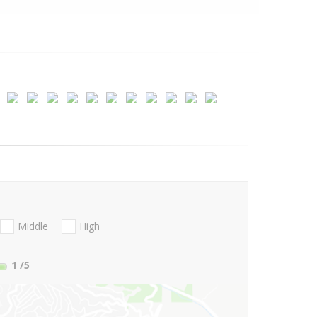
Middle
High
1
/5