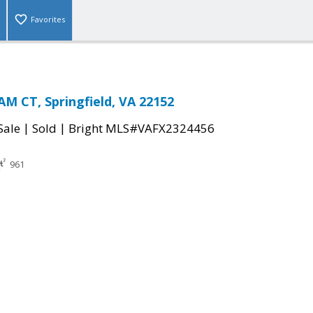
Favorites
 CT, Springfield, VA 22152
|
|
Sale
Sold
Bright MLS#VAFX2324456
961