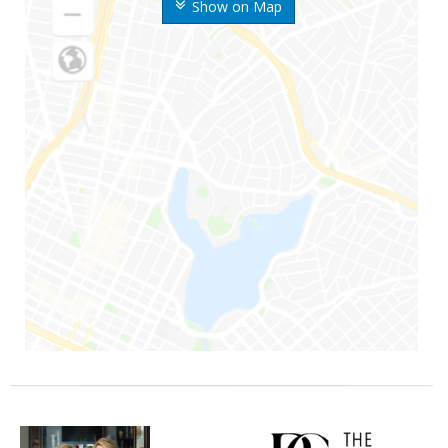
Show on Map