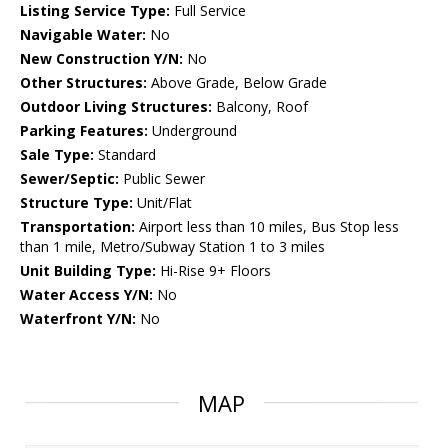
Listing Service Type:
Full Service
Navigable Water:
No
New Construction Y/N:
No
Other Structures:
Above Grade, Below Grade
Outdoor Living Structures:
Balcony, Roof
Parking Features:
Underground
Sale Type:
Standard
Sewer/Septic:
Public Sewer
Structure Type:
Unit/Flat
Transportation:
Airport less than 10 miles, Bus Stop less
than 1 mile, Metro/Subway Station 1 to 3 miles
Unit Building Type:
Hi-Rise 9+ Floors
Water Access Y/N:
No
Waterfront Y/N:
No
MAP