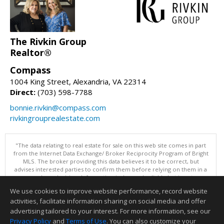
The Rivkin Group
Realtor®
Compass
1004 King Street, Alexandria, VA 22314
Direct:
(703) 598-7788
bonnie.rivkin@compass.com
rivkingrouprealestate.com
"The data relating to real estate for sale on this web site comes in part
from the Internet Data Exchange/ Broker Reciprocity Program of Bright
MLS. The broker providing this data believes it to be correct, but
advises interested parties to confirm them before relying on them in a
purchase decision. Information is deemed reliable but is not
guaranteed. © 2026 Bright MLS, Inc. All rights reserved. DISCLAIMER:
We use cookies to improve website performance, record website
Data updated as of: 08/06/2026 03:07 PM"
activities, facilitate information sharing on social media and offer
Information deemed reliable but not guaranteed to be accurate.
advertising tailored to your interest. For more information, see our
Privacy Policy
and
Terms of Use
. You can also customize your