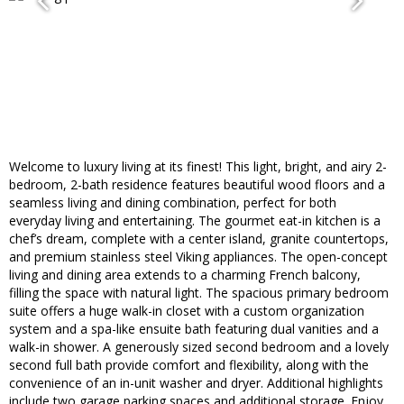
Welcome to luxury living at its finest! This light, bright, and airy 2-
bedroom, 2-bath residence features beautiful wood floors and a
seamless living and dining combination, perfect for both
everyday living and entertaining. The gourmet eat-in kitchen is a
chef’s dream, complete with a center island, granite countertops,
and premium stainless steel Viking appliances. The open-concept
living and dining area extends to a charming French balcony,
filling the space with natural light. The spacious primary bedroom
suite offers a huge walk-in closet with a custom organization
system and a spa-like ensuite bath featuring dual vanities and a
walk-in shower. A generously sized second bedroom and a lovely
second full bath provide comfort and flexibility, along with the
convenience of an in-unit washer and dryer. Additional highlights
include two garage parking spaces and additional storage. Enjoy