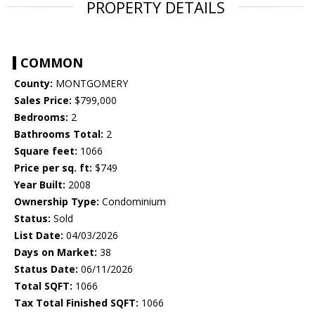
PROPERTY DETAILS
COMMON
County:
MONTGOMERY
Sales Price:
$799,000
Bedrooms:
2
Bathrooms Total:
2
Square feet:
1066
Price per sq. ft:
$749
Year Built:
2008
Ownership Type:
Condominium
Status:
Sold
List Date:
04/03/2026
Days on Market:
38
Status Date:
06/11/2026
Total SQFT:
1066
Tax Total Finished SQFT:
1066