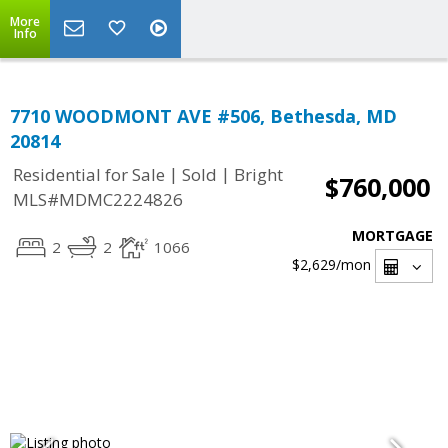
More
Info
7710 WOODMONT AVE #506, Bethesda, MD
20814
|
|
Residential for Sale
Sold
Bright
$760,000
MLS#MDMC2224826
MORTGAGE
2
2
1066
$2,629
/mon