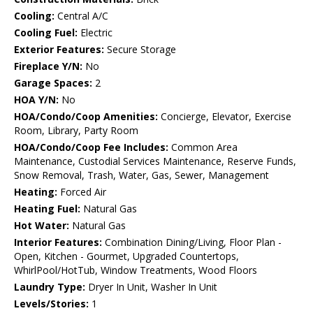
Cooling:
Central A/C
Cooling Fuel:
Electric
Exterior Features:
Secure Storage
Fireplace Y/N:
No
Garage Spaces:
2
HOA Y/N:
No
HOA/Condo/Coop Amenities:
Concierge, Elevator, Exercise
Room, Library, Party Room
HOA/Condo/Coop Fee Includes:
Common Area
Maintenance, Custodial Services Maintenance, Reserve Funds,
Snow Removal, Trash, Water, Gas, Sewer, Management
Heating:
Forced Air
Heating Fuel:
Natural Gas
Hot Water:
Natural Gas
Interior Features:
Combination Dining/Living, Floor Plan -
Open, Kitchen - Gourmet, Upgraded Countertops,
WhirlPool/HotTub, Window Treatments, Wood Floors
Laundry Type:
Dryer In Unit, Washer In Unit
Levels/Stories:
1