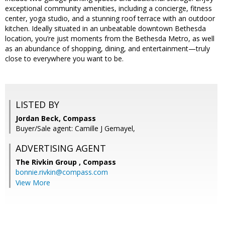
exceptional community amenities, including a concierge, fitness
center, yoga studio, and a stunning roof terrace with an outdoor
kitchen. Ideally situated in an unbeatable downtown Bethesda
location, you’re just moments from the Bethesda Metro, as well
as an abundance of shopping, dining, and entertainment—truly
close to everywhere you want to be.
LISTED BY
Jordan Beck, Compass
Buyer/Sale agent: Camille J Gemayel,
ADVERTISING AGENT
The Rivkin Group ,
Compass
bonnie.rivkin@compass.com
View More