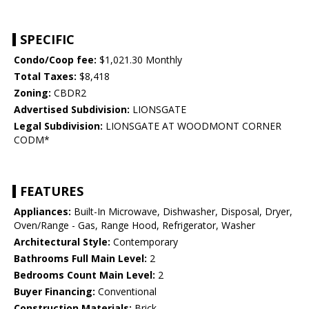
SPECIFIC
Condo/Coop fee:
$1,021.30 Monthly
Total Taxes:
$8,418
Zoning:
CBDR2
Advertised Subdivision:
LIONSGATE
Legal Subdivision:
LIONSGATE AT WOODMONT CORNER
CODM*
FEATURES
Appliances:
Built-In Microwave, Dishwasher, Disposal, Dryer,
Oven/Range - Gas, Range Hood, Refrigerator, Washer
Architectural Style:
Contemporary
Bathrooms Full Main Level:
2
Bedrooms Count Main Level:
2
Buyer Financing:
Conventional
Construction Materials:
Brick