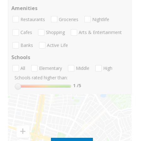
Amenities
Restaurants
Groceries
Nightlife
Cafes
Shopping
Arts & Entertainment
Banks
Active Life
Schools
All
Elementary
Middle
High
Schools rated higher than:
1
/5