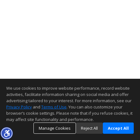
We use cookies to improve website performance, record website
activities, facilitate information sharing on social media and offer
advertising tailored to your interest. For more information, see our
Privacy Policy
and
Terms of Use
. You can also customize your
browser’s cookie settings. Please note that if you refuse cookies, it
may affect site functionality and performance.
Manage Cookies
Reject All
Accept All