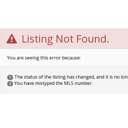
Listing Not Found.
You are seeing this error because:
The status of the listing has changed, and it is no lon
1
You have mistyped the MLS number.
2