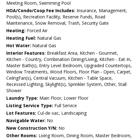
Meeting Room, Swimming Pool
HOA/Condo/Coop Fee Includes:
Insurance, Management,
Pool(s), Recreation Facility, Reserve Funds, Road
Maintenance, Snow Removal, Trash, Security Gate
Heating:
Forced Air
Heating Fuel:
Natural Gas
Hot Water:
Natural Gas
Interior Features:
Breakfast Area, Kitchen - Gourmet,
Kitchen - Country, Combination Dining/Living, Kitchen - Eat-In,
Master Bath(s), Entry Level Bedroom, Upgraded Countertops,
Window Treatments, Wood Floors, Floor Plan - Open, Carpet,
CeilngFan(s), Central Vacuum, Kitchen - Table Space,
Recessed Lighting, Skylight(s), Sprinkler System, Other, Stall
Shower
Laundry Type:
Main Floor, Lower Floor
Listing Service Type:
Full Service
Lot Features:
Cul-de-sac, Landscaping
Navigable Water:
No
New Construction Y/N:
No
Other Rooms:
Living Room, Dining Room, Master Bedroom,