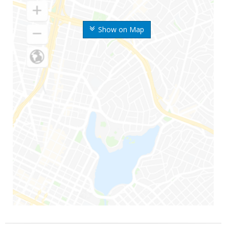
Show on Map