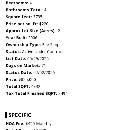
Bedrooms:
4
Bathrooms Total:
4
Square feet:
3735
Price per sq. ft:
$220
Approx Lot Size (Acres):
.2
Year Built:
2006
Ownership Type:
Fee Simple
Status:
Active Under Contract
List Date:
05/29/2026
Days on Market:
71
Status Date:
07/02/2026
Price:
$825,000
Total SQFT:
4932
Tax Total Finished SQFT:
3494
SPECIFIC
HOA Fee:
$420 Monthly