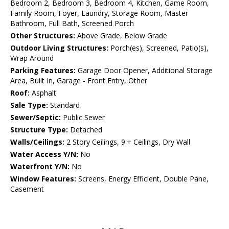
Bedroom 2, Bedroom 3, Bedroom 4, Kitchen, Game Room,
Family Room, Foyer, Laundry, Storage Room, Master
Bathroom, Full Bath, Screened Porch
Other Structures:
Above Grade, Below Grade
Outdoor Living Structures:
Porch(es), Screened, Patio(s),
Wrap Around
Parking Features:
Garage Door Opener, Additional Storage
Area, Built In, Garage - Front Entry, Other
Roof:
Asphalt
Sale Type:
Standard
Sewer/Septic:
Public Sewer
Structure Type:
Detached
Walls/Ceilings:
2 Story Ceilings, 9'+ Ceilings, Dry Wall
Water Access Y/N:
No
Waterfront Y/N:
No
Window Features:
Screens, Energy Efficient, Double Pane,
Casement