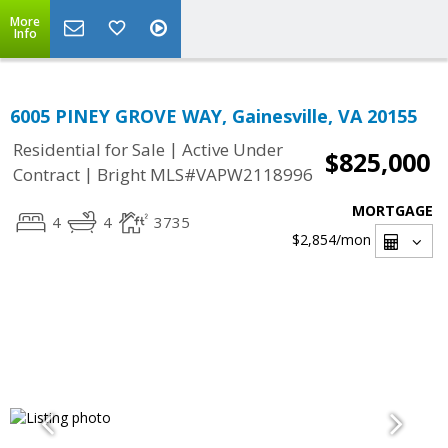
More
Info
6005 PINEY GROVE WAY, Gainesville, VA 20155
|
Residential for Sale
Active Under
$825,000
|
Contract
Bright MLS#VAPW2118996
MORTGAGE
4
4
3735
$2,854
/mon