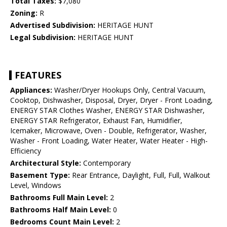
Total Taxes:
$7,080
Zoning:
R
Advertised Subdivision:
HERITAGE HUNT
Legal Subdivision:
HERITAGE HUNT
FEATURES
Appliances:
Washer/Dryer Hookups Only, Central Vacuum,
Cooktop, Dishwasher, Disposal, Dryer, Dryer - Front Loading,
ENERGY STAR Clothes Washer, ENERGY STAR Dishwasher,
ENERGY STAR Refrigerator, Exhaust Fan, Humidifier,
Icemaker, Microwave, Oven - Double, Refrigerator, Washer,
Washer - Front Loading, Water Heater, Water Heater - High-
Efficiency
Architectural Style:
Contemporary
Basement Type:
Rear Entrance, Daylight, Full, Full, Walkout
Level, Windows
Bathrooms Full Main Level:
2
Bathrooms Half Main Level:
0
Bedrooms Count Main Level:
2