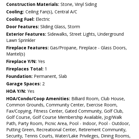
Construction Materials:
Stone, Vinyl Siding
Cooling:
Ceiling Fan(s), Central A/C
Cooling Fuel:
Electric
Door Features:
Sliding Glass, Storm
Exterior Features:
Sidewalks, Street Lights, Underground
Lawn Sprinkler
Fireplace Features:
Gas/Propane, Fireplace - Glass Doors,
Mantel(s)
Fireplace Y/N:
Yes
Fireplaces Total:
1
Foundation:
Permanent, Slab
Garage Spaces:
2
HOA Y/N:
Yes
HOA/Condo/Coop Amenities:
Billiard Room, Club House,
Common Grounds, Community Center, Exercise Room,
Fax/Copying, Fitness Center, Gated Community, Golf Club,
Golf Course, Golf Course Membership Available, Jog/Walk
Path, Party Room, Picnic Area, Pool - Indoor, Pool - Outdoor,
Putting Green, Recreational Center, Retirement Community,
Security, Tennis Courts, Water/Lake Privileges, Dining Rooms,