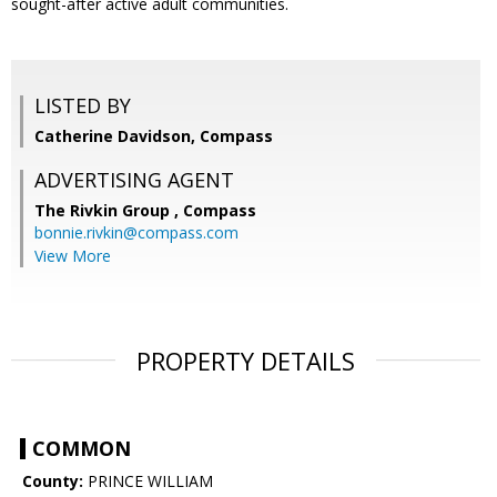
sought-after active adult communities.
LISTED BY
Catherine Davidson, Compass
ADVERTISING AGENT
The Rivkin Group ,
Compass
bonnie.rivkin@compass.com
View More
PROPERTY DETAILS
COMMON
County:
PRINCE WILLIAM