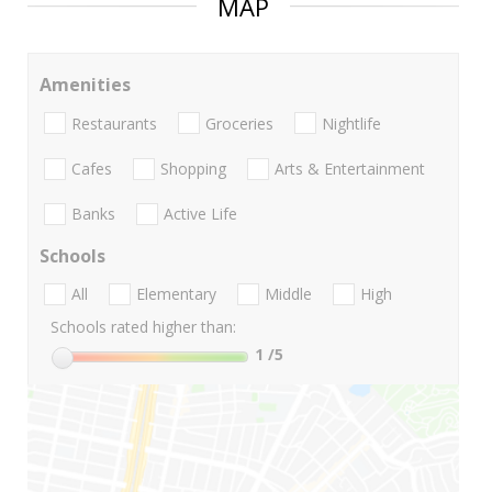
MAP
Amenities
Restaurants
Groceries
Nightlife
Cafes
Shopping
Arts & Entertainment
Banks
Active Life
Schools
All
Elementary
Middle
High
Schools rated higher than:
1
/5