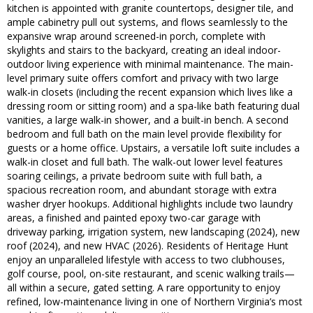
kitchen is appointed with granite countertops, designer tile, and
ample cabinetry pull out systems, and flows seamlessly to the
expansive wrap around screened-in porch, complete with
skylights and stairs to the backyard, creating an ideal indoor-
outdoor living experience with minimal maintenance. The main-
level primary suite offers comfort and privacy with two large
walk-in closets (including the recent expansion which lives like a
dressing room or sitting room) and a spa-like bath featuring dual
vanities, a large walk-in shower, and a built-in bench. A second
bedroom and full bath on the main level provide flexibility for
guests or a home office. Upstairs, a versatile loft suite includes a
walk-in closet and full bath. The walk-out lower level features
soaring ceilings, a private bedroom suite with full bath, a
spacious recreation room, and abundant storage with extra
washer dryer hookups. Additional highlights include two laundry
areas, a finished and painted epoxy two-car garage with
driveway parking, irrigation system, new landscaping (2024), new
roof (2024), and new HVAC (2026). Residents of Heritage Hunt
enjoy an unparalleled lifestyle with access to two clubhouses,
golf course, pool, on-site restaurant, and scenic walking trails—
all within a secure, gated setting. A rare opportunity to enjoy
refined, low-maintenance living in one of Northern Virginia’s most