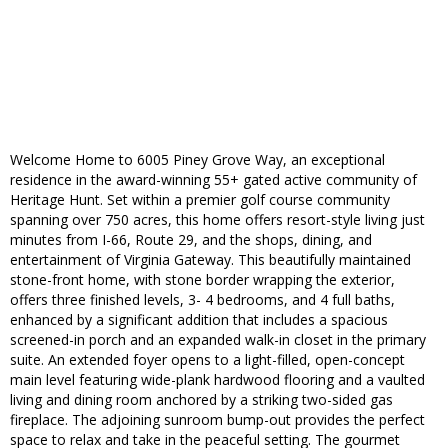
Welcome Home to 6005 Piney Grove Way, an exceptional
residence in the award-winning 55+ gated active community of
Heritage Hunt. Set within a premier golf course community
spanning over 750 acres, this home offers resort-style living just
minutes from I-66, Route 29, and the shops, dining, and
entertainment of Virginia Gateway. This beautifully maintained
stone-front home, with stone border wrapping the exterior,
offers three finished levels, 3- 4 bedrooms, and 4 full baths,
enhanced by a significant addition that includes a spacious
screened-in porch and an expanded walk-in closet in the primary
suite. An extended foyer opens to a light-filled, open-concept
main level featuring wide-plank hardwood flooring and a vaulted
living and dining room anchored by a striking two-sided gas
fireplace. The adjoining sunroom bump-out provides the perfect
space to relax and take in the peaceful setting. The gourmet