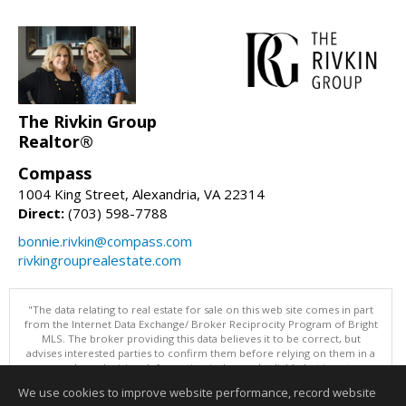
The Rivkin Group
Realtor®
Compass
1004 King Street, Alexandria, VA 22314
Direct:
(703) 598-7788
bonnie.rivkin@compass.com
rivkingrouprealestate.com
"The data relating to real estate for sale on this web site comes in part
from the Internet Data Exchange/ Broker Reciprocity Program of Bright
MLS. The broker providing this data believes it to be correct, but
advises interested parties to confirm them before relying on them in a
purchase decision. Information is deemed reliable but is not
guaranteed. © 2026 Bright MLS, Inc. All rights reserved. DISCLAIMER:
We use cookies to improve website performance, record website
Data updated as of: 08/08/2026 01:06 PM"