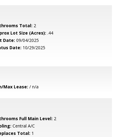
throoms Total:
2
prox Lot Size (Acres):
.44
t Date:
09/04/2025
atus Date:
10/29/2025
n/Max Lease:
/ n/a
throoms Full Main Level:
2
oling:
Central A/C
replaces Total:
1