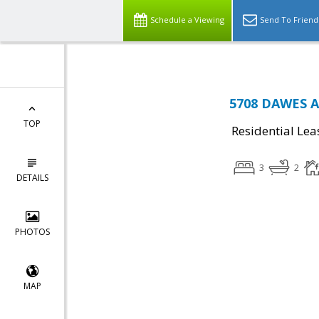
Schedule a Viewing
Send To Friend
5708 DAWES AV
TOP
Residential Lea
3
2
DETAILS
PHOTOS
MAP