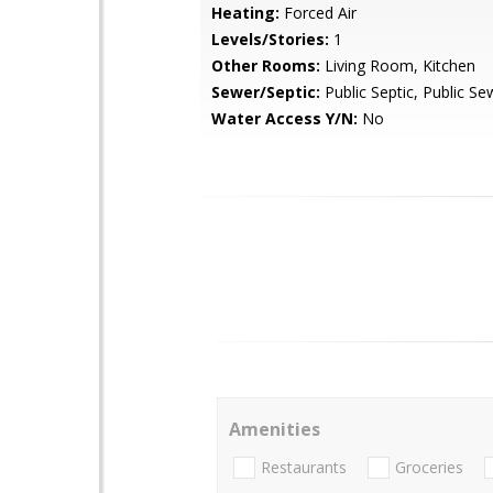
Heating:
Forced Air
Levels/Stories:
1
Other Rooms:
Living Room, Kitchen
Sewer/Septic:
Public Septic, Public Se
Water Access Y/N:
No
Amenities
Restaurants
Groceries