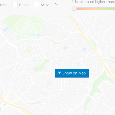
Schools rated higher than:
nment
Banks
Active Life
Show on Map