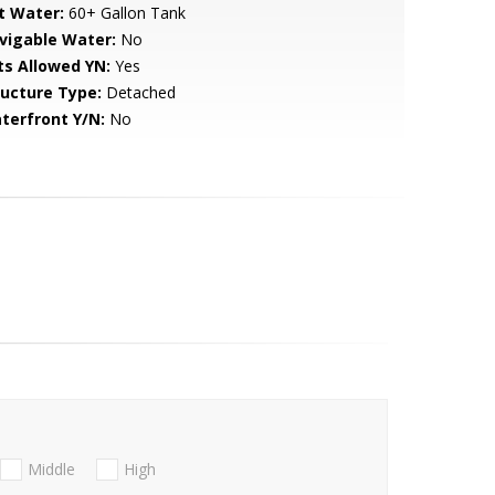
t Water:
60+ Gallon Tank
vigable Water:
No
ts Allowed YN:
Yes
ructure Type:
Detached
terfront Y/N:
No
Middle
High