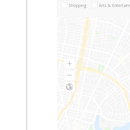
Shopping
Arts & Entertai