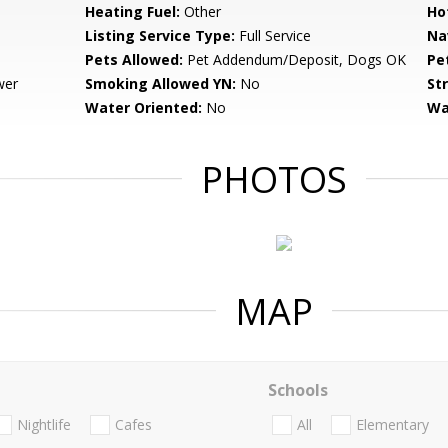
Heating Fuel:
Other
Ho
Listing Service Type:
Full Service
Na
Pets Allowed:
Pet Addendum/Deposit, Dogs OK
Pe
wer
Smoking Allowed YN:
No
St
Water Oriented:
No
Wa
PHOTOS
MAP
Schools
Nightlife
Cafes
All
Elementary