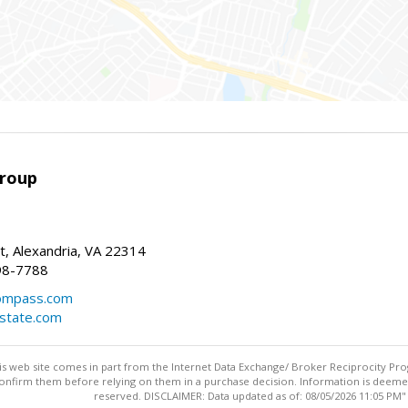
Group
t, Alexandria, VA 22314
98-7788
compass.com
estate.com
this web site comes in part from the Internet Data Exchange/ Broker Reciprocity Pro
confirm them before relying on them in a purchase decision. Information is deemed r
reserved. DISCLAIMER: Data updated as of: 08/05/2026 11:05 PM"