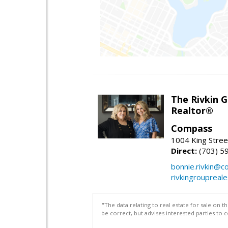
The Rivkin 
Realtor®
Compass
1004 King Stree
Direct:
(703) 5
bonnie.rivkin@
rivkingroupreal
"The data relating to real estate for sale on 
be correct, but advises interested parties to 