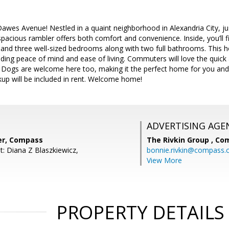
wes Avenue! Nestled in a quaint neighborhood in Alexandria City, j
 spacious rambler offers both comfort and convenience. Inside, you’ll
, and three well-sized bedrooms along with two full bathrooms. This 
iding peace of mind and ease of living. Commuters will love the quick
. Dogs are welcome here too, making it the perfect home for you and 
ckup will be included in rent. Welcome home!
ADVERTISING AGE
ter, Compass
The Rivkin Group ,
Co
t: Diana Z Blaszkiewicz,
bonnie.rivkin@compass
View More
PROPERTY DETAILS