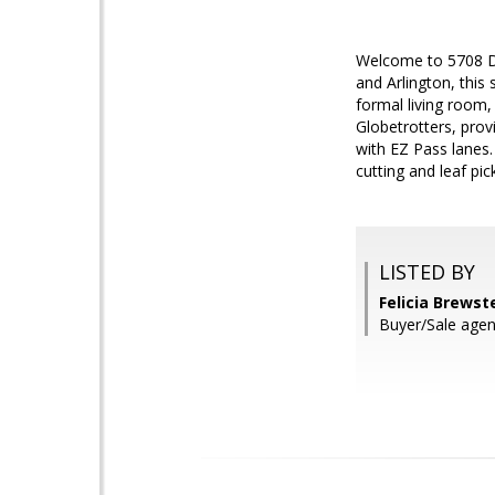
Welcome to 5708 Da
and Arlington, this
formal living room
Globetrotters, prov
with EZ Pass lanes
cutting and leaf pi
LISTED BY
Felicia Brews
Buyer/Sale agen