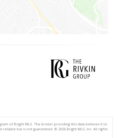
gram of Bright MLS. The broker providing this data believes it to
eliable but is not guaranteed. © 2026 Bright MLS, Inc. All rights