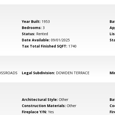
Year Built:
1953
Ba
Bedrooms:
3
Ap
Status:
Rented
Lis
Date Available:
09/01/2025
St
Tax Total Finished SQFT:
1740
OSSROADS
Legal Subdivision:
DOWDEN TERRACE
Mi
Architectural Style:
Other
Ba
Construction Materials:
Other
Co
Fireplace Y/N:
Yes
Fi