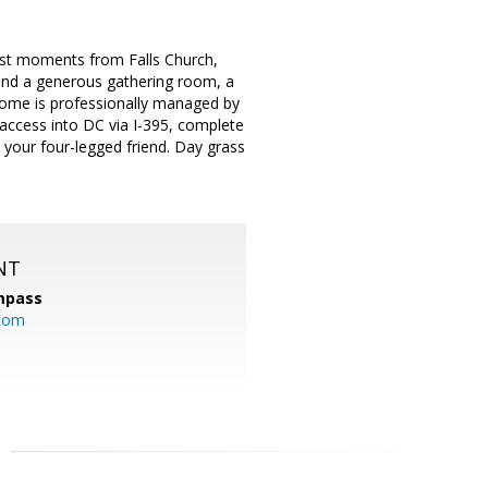
ust moments from Falls Church,
 find a generous gathering room, a
home is professionally managed by
 access into DC via I-395, complete
your four-legged friend. Day grass
NT
mpass
.com