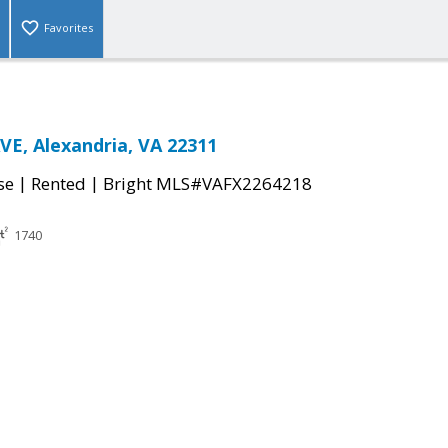
Favorites
E, Alexandria, VA 22311
|
|
se
Rented
Bright MLS#VAFX2264218
1740