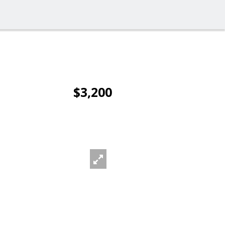
$3,200