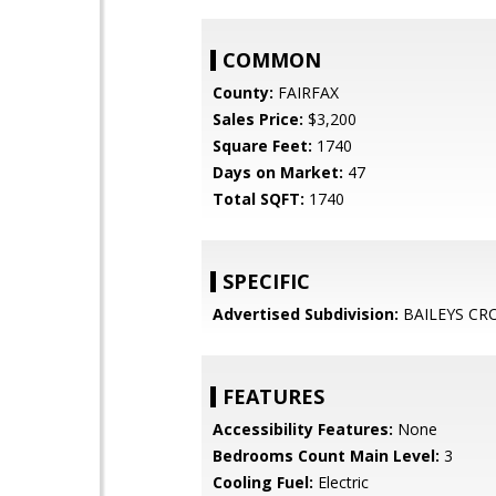
COMMON
County:
FAIRFAX
Sales Price:
$3,200
Square Feet:
1740
Days on Market:
47
Total SQFT:
1740
SPECIFIC
Advertised Subdivision:
BAILEYS CR
FEATURES
Accessibility Features:
None
Bedrooms Count Main Level:
3
Cooling Fuel:
Electric