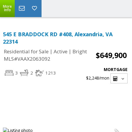
More
Info
545 E BRADDOCK RD #408, Alexandria, VA
22314
|
|
Residential for Sale
Active
Bright
$649,900
MLS#VAAX2063092
MORTGAGE
3
2
1213
$2,248
/mon