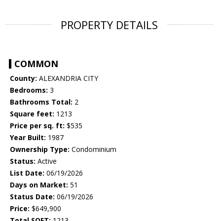
PROPERTY DETAILS
COMMON
County:
ALEXANDRIA CITY
Bedrooms:
3
Bathrooms Total:
2
Square feet:
1213
Price per sq. ft:
$535
Year Built:
1987
Ownership Type:
Condominium
Status:
Active
List Date:
06/19/2026
Days on Market:
51
Status Date:
06/19/2026
Price:
$649,900
Total SQFT:
1213