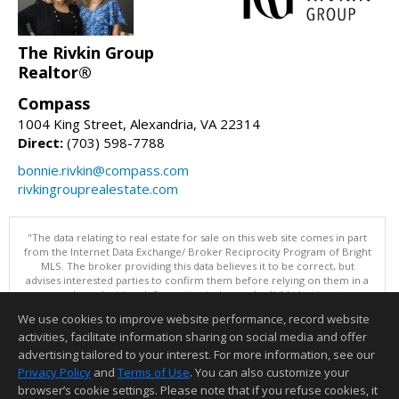
The Rivkin Group
Realtor®
Compass
1004 King Street, Alexandria, VA 22314
Direct:
(703) 598-7788
bonnie.rivkin@compass.com
rivkingrouprealestate.com
"The data relating to real estate for sale on this web site comes in part
from the Internet Data Exchange/ Broker Reciprocity Program of Bright
MLS. The broker providing this data believes it to be correct, but
advises interested parties to confirm them before relying on them in a
purchase decision. Information is deemed reliable but is not
guaranteed. © 2026 Bright MLS, Inc. All rights reserved. DISCLAIMER:
We use cookies to improve website performance, record website
Data updated as of: 08/09/2026 11:05 PM"
activities, facilitate information sharing on social media and offer
Information deemed reliable but not guaranteed to be accurate.
advertising tailored to your interest. For more information, see our
Privacy Policy
and
Terms of Use
. You can also customize your
browser’s cookie settings. Please note that if you refuse cookies, it