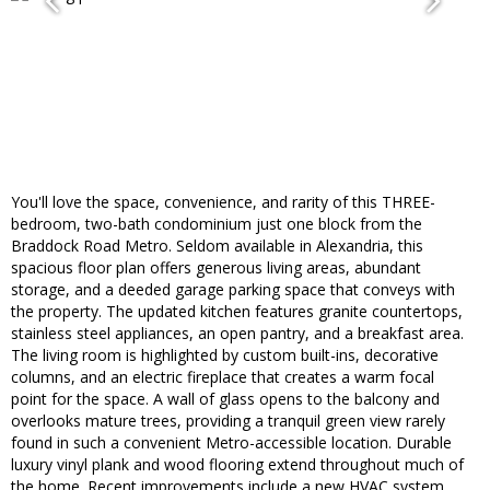
You'll love the space, convenience, and rarity of this THREE-
bedroom, two-bath condominium just one block from the
Braddock Road Metro. Seldom available in Alexandria, this
spacious floor plan offers generous living areas, abundant
storage, and a deeded garage parking space that conveys with
the property. The updated kitchen features granite countertops,
stainless steel appliances, an open pantry, and a breakfast area.
The living room is highlighted by custom built-ins, decorative
columns, and an electric fireplace that creates a warm focal
point for the space. A wall of glass opens to the balcony and
overlooks mature trees, providing a tranquil green view rarely
found in such a convenient Metro-accessible location. Durable
luxury vinyl plank and wood flooring extend throughout much of
the home. Recent improvements include a new HVAC system