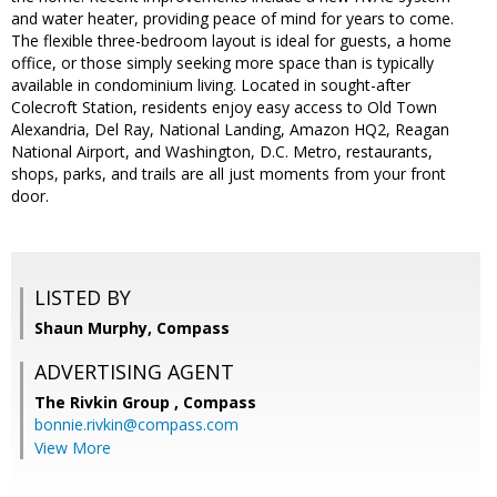
and water heater, providing peace of mind for years to come.
The flexible three-bedroom layout is ideal for guests, a home
office, or those simply seeking more space than is typically
available in condominium living. Located in sought-after
Colecroft Station, residents enjoy easy access to Old Town
Alexandria, Del Ray, National Landing, Amazon HQ2, Reagan
National Airport, and Washington, D.C. Metro, restaurants,
shops, parks, and trails are all just moments from your front
door.
LISTED BY
Shaun Murphy, Compass
ADVERTISING AGENT
The Rivkin Group ,
Compass
bonnie.rivkin@compass.com
View More