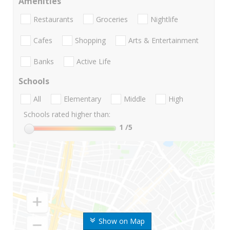
Amenities
Restaurants
Groceries
Nightlife
Cafes
Shopping
Arts & Entertainment
Banks
Active Life
Schools
All
Elementary
Middle
High
Schools rated higher than:
1
/5
Show on Map