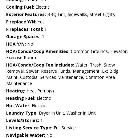
Cooling Fuel:
Electric
Exterior Features:
BBQ Grill, Sidewalks, Street Lights
Fireplace Y/N:
Yes
Fireplaces Total:
1
Garage Spaces:
1
HOA Y/N:
No
HOA/Condo/Coop Amenities:
Common Grounds, Elevator,
Exercise Room
HOA/Condo/Coop Fee Includes:
Water, Trash, Snow
Removal, Sewer, Reserve Funds, Management, Ext Bldg
Maint, Custodial Services Maintenance, Common Area
Maintenance
Heating:
Heat Pump(s)
Heating Fuel:
Electric
Hot Water:
Electric
Laundry Type:
Dryer In Unit, Washer In Unit
Levels/Stories:
1
Listing Service Type:
Full Service
Navigable Water:
No