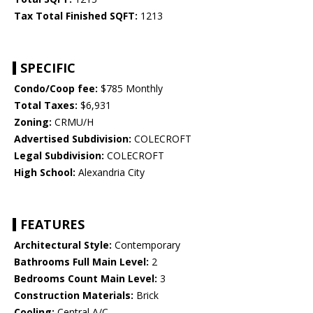
Tax Total Finished SQFT:
1213
SPECIFIC
Condo/Coop fee:
$785 Monthly
Total Taxes:
$6,931
Zoning:
CRMU/H
Advertised Subdivision:
COLECROFT
Legal Subdivision:
COLECROFT
High School:
Alexandria City
FEATURES
Architectural Style:
Contemporary
Bathrooms Full Main Level:
2
Bedrooms Count Main Level:
3
Construction Materials:
Brick
Cooling:
Central A/C