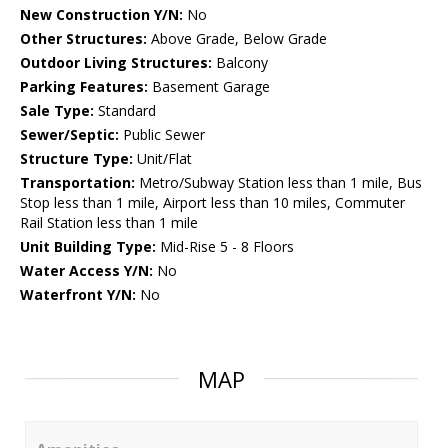
New Construction Y/N:
No
Other Structures:
Above Grade, Below Grade
Outdoor Living Structures:
Balcony
Parking Features:
Basement Garage
Sale Type:
Standard
Sewer/Septic:
Public Sewer
Structure Type:
Unit/Flat
Transportation:
Metro/Subway Station less than 1 mile, Bus
Stop less than 1 mile, Airport less than 10 miles, Commuter
Rail Station less than 1 mile
Unit Building Type:
Mid-Rise 5 - 8 Floors
Water Access Y/N:
No
Waterfront Y/N:
No
MAP