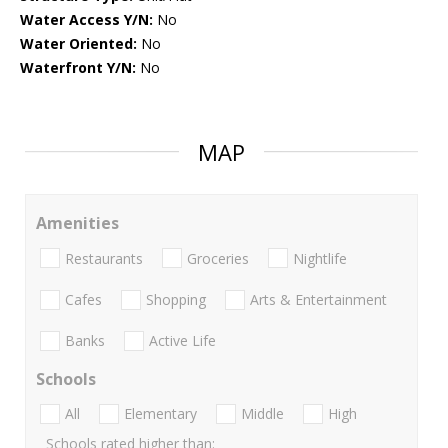
Water Access Y/N:
No
Water Oriented:
No
Waterfront Y/N:
No
MAP
Amenities
Restaurants
Groceries
Nightlife
Cafes
Shopping
Arts & Entertainment
Banks
Active Life
Schools
All
Elementary
Middle
High
Schools rated higher than: