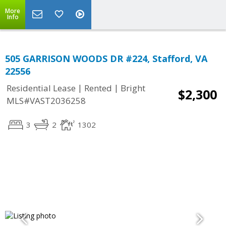
More
Info
505 GARRISON WOODS DR #224, Stafford, VA
22556
|
|
Residential Lease
Rented
Bright
$2,300
MLS#VAST2036258
3
2
1302