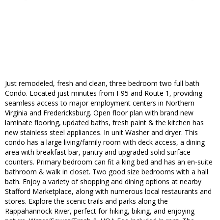
Just remodeled, fresh and clean, three bedroom two full bath
Condo. Located just minutes from I-95 and Route 1, providing
seamless access to major employment centers in Northern
Virginia and Fredericksburg. Open floor plan with brand new
laminate flooring, updated baths, fresh paint & the kitchen has
new stainless steel appliances. In unit Washer and dryer. This
condo has a large living/family room with deck access, a dining
area with breakfast bar, pantry and upgraded solid surface
counters. Primary bedroom can fit a king bed and has an en-suite
bathroom & walk in closet. Two good size bedrooms with a hall
bath. Enjoy a variety of shopping and dining options at nearby
Stafford Marketplace, along with numerous local restaurants and
stores. Explore the scenic trails and parks along the
Rappahannock River, perfect for hiking, biking, and enjoying