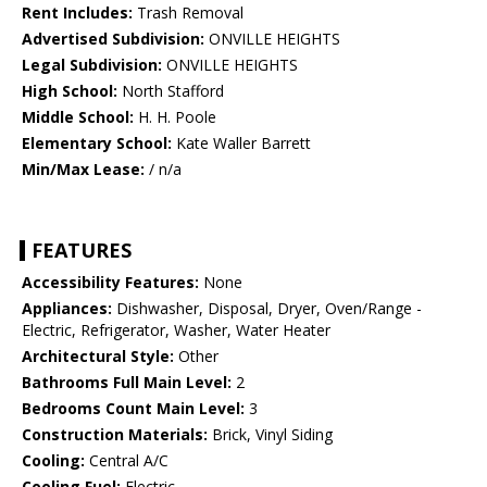
Rent Includes:
Trash Removal
Advertised Subdivision:
ONVILLE HEIGHTS
Legal Subdivision:
ONVILLE HEIGHTS
High School:
North Stafford
Middle School:
H. H. Poole
Elementary School:
Kate Waller Barrett
Min/Max Lease:
/ n/a
FEATURES
Accessibility Features:
None
Appliances:
Dishwasher, Disposal, Dryer, Oven/Range -
Electric, Refrigerator, Washer, Water Heater
Architectural Style:
Other
Bathrooms Full Main Level:
2
Bedrooms Count Main Level:
3
Construction Materials:
Brick, Vinyl Siding
Cooling:
Central A/C
Cooling Fuel:
Electric