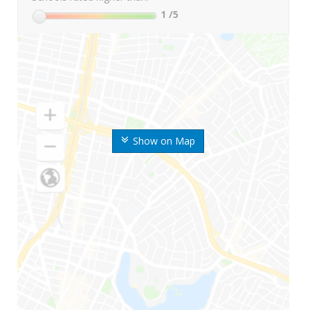
1
/5
Show on Map