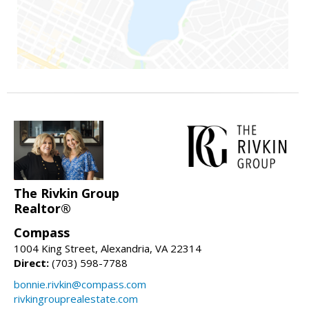
The Rivkin Group
Realtor®
Compass
1004 King Street, Alexandria, VA 22314
Direct:
(703) 598-7788
bonnie.rivkin@compass.com
rivkingrouprealestate.com