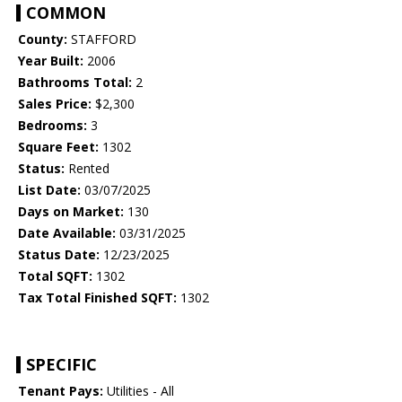
COMMON
County:
STAFFORD
Year Built:
2006
Bathrooms Total:
2
Sales Price:
$2,300
Bedrooms:
3
Square Feet:
1302
Status:
Rented
List Date:
03/07/2025
Days on Market:
130
Date Available:
03/31/2025
Status Date:
12/23/2025
Total SQFT:
1302
Tax Total Finished SQFT:
1302
SPECIFIC
Tenant Pays:
Utilities - All