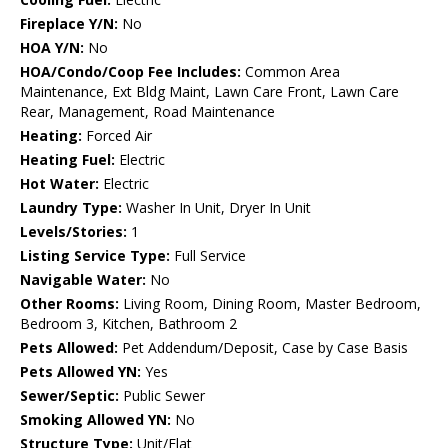
Fireplace Y/N:
No
HOA Y/N:
No
HOA/Condo/Coop Fee Includes:
Common Area
Maintenance, Ext Bldg Maint, Lawn Care Front, Lawn Care
Rear, Management, Road Maintenance
Heating:
Forced Air
Heating Fuel:
Electric
Hot Water:
Electric
Laundry Type:
Washer In Unit, Dryer In Unit
Levels/Stories:
1
Listing Service Type:
Full Service
Navigable Water:
No
Other Rooms:
Living Room, Dining Room, Master Bedroom,
Bedroom 3, Kitchen, Bathroom 2
Pets Allowed:
Pet Addendum/Deposit, Case by Case Basis
Pets Allowed YN:
Yes
Sewer/Septic:
Public Sewer
Smoking Allowed YN:
No
Structure Type:
Unit/Flat