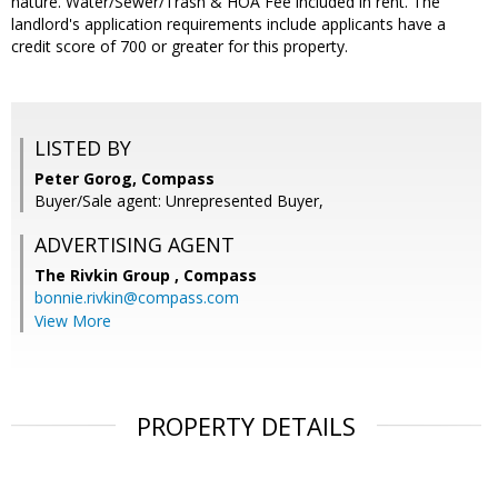
nature. Water/Sewer/Trash & HOA Fee included in rent. The
landlord's application requirements include applicants have a
credit score of 700 or greater for this property.
LISTED BY
Peter Gorog, Compass
Buyer/Sale agent: Unrepresented Buyer,
ADVERTISING AGENT
The Rivkin Group ,
Compass
bonnie.rivkin@compass.com
View More
PROPERTY DETAILS