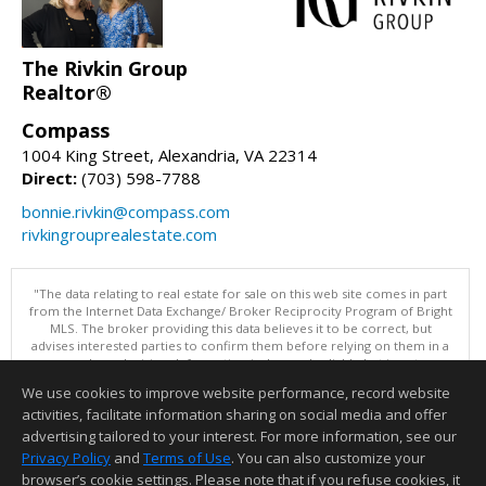
The Rivkin Group
Realtor®
Compass
1004 King Street, Alexandria, VA 22314
Direct:
(703) 598-7788
bonnie.rivkin@compass.com
rivkingrouprealestate.com
"The data relating to real estate for sale on this web site comes in part
from the Internet Data Exchange/ Broker Reciprocity Program of Bright
MLS. The broker providing this data believes it to be correct, but
advises interested parties to confirm them before relying on them in a
purchase decision. Information is deemed reliable but is not
guaranteed. © 2026 Bright MLS, Inc. All rights reserved. DISCLAIMER:
We use cookies to improve website performance, record website
Data updated as of: 08/09/2026 11:05 PM"
activities, facilitate information sharing on social media and offer
Information deemed reliable but not guaranteed to be accurate.
advertising tailored to your interest. For more information, see our
Privacy Policy
and
Terms of Use
. You can also customize your
browser’s cookie settings. Please note that if you refuse cookies, it