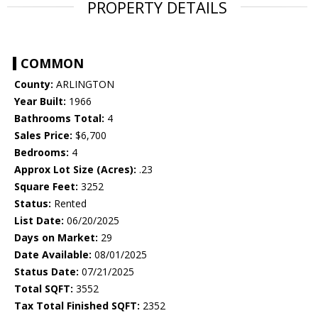
PROPERTY DETAILS
COMMON
County:
ARLINGTON
Year Built:
1966
Bathrooms Total:
4
Sales Price:
$6,700
Bedrooms:
4
Approx Lot Size (Acres):
.23
Square Feet:
3252
Status:
Rented
List Date:
06/20/2025
Days on Market:
29
Date Available:
08/01/2025
Status Date:
07/21/2025
Total SQFT:
3552
Tax Total Finished SQFT:
2352