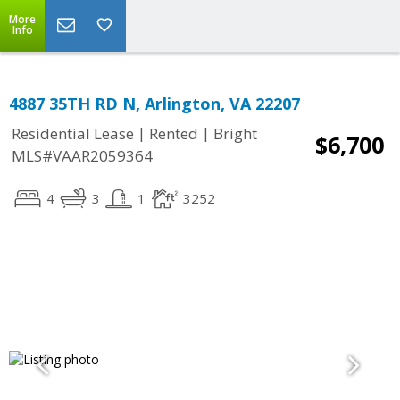
More
Info
4887 35TH RD N, Arlington, VA 22207
|
|
Residential Lease
Rented
Bright
$6,700
MLS#VAAR2059364
4
3
1
3252