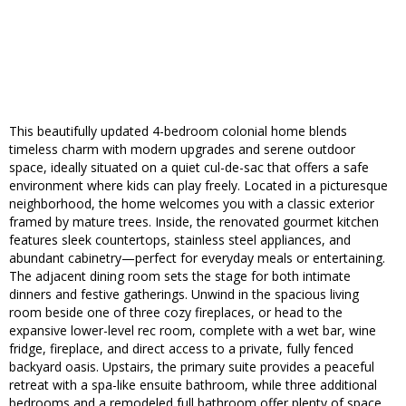
This beautifully updated 4-bedroom colonial home blends
timeless charm with modern upgrades and serene outdoor
space, ideally situated on a quiet cul-de-sac that offers a safe
environment where kids can play freely. Located in a picturesque
neighborhood, the home welcomes you with a classic exterior
framed by mature trees. Inside, the renovated gourmet kitchen
features sleek countertops, stainless steel appliances, and
abundant cabinetry—perfect for everyday meals or entertaining.
The adjacent dining room sets the stage for both intimate
dinners and festive gatherings. Unwind in the spacious living
room beside one of three cozy fireplaces, or head to the
expansive lower-level rec room, complete with a wet bar, wine
fridge, fireplace, and direct access to a private, fully fenced
backyard oasis. Upstairs, the primary suite provides a peaceful
retreat with a spa-like ensuite bathroom, while three additional
bedrooms and a remodeled full bathroom offer plenty of space