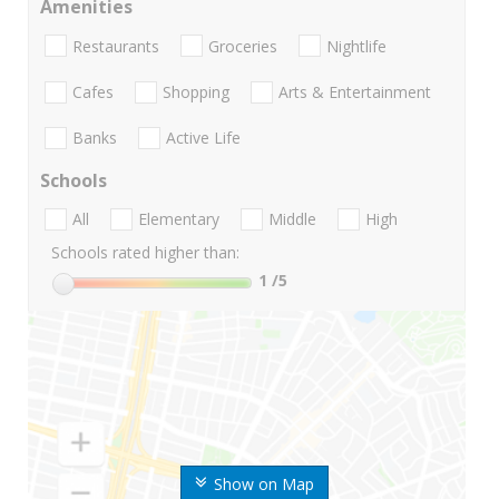
Amenities
Restaurants
Groceries
Nightlife
Cafes
Shopping
Arts & Entertainment
Banks
Active Life
Schools
All
Elementary
Middle
High
Schools rated higher than:
1
/5
Show on Map