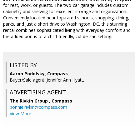
for rest, work, or guests. The two-car garage includes custom
cabinetry and shelving for excellent storage and organization.
Conveniently located near top-rated schools, shopping, dining,
parks, and just a short drive to Washington, DC, this stunning
rental combines sophisticated living with everyday comfort and
the added bonus of a child-friendly, cul-de-sac setting.
LISTED BY
Aaron Podolsky, Compass
Buyer/Sale agent: Jennifer Ann Hyatt,
ADVERTISING AGENT
The Rivkin Group ,
Compass
bonnie.rivkin@compass.com
View More