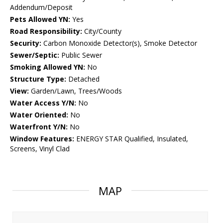
Addendum/Deposit
Pets Allowed YN:
Yes
Road Responsibility:
City/County
Security:
Carbon Monoxide Detector(s), Smoke Detector
Sewer/Septic:
Public Sewer
Smoking Allowed YN:
No
Structure Type:
Detached
View:
Garden/Lawn, Trees/Woods
Water Access Y/N:
No
Water Oriented:
No
Waterfront Y/N:
No
Window Features:
ENERGY STAR Qualified, Insulated,
Screens, Vinyl Clad
MAP