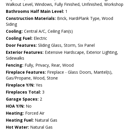
Walkout Level, Windows, Fully Finished, Unfinished, Workshop
Bathrooms Half Main Level:
1
Construction Materials:
Brick, HardiPlank Type, Wood
Siding
Cooling:
Central A/C, Ceiling Fan(s)
Cooling Fuel:
Electric
Door Features:
Sliding Glass, Storm, Six Panel
Exterior Features:
Extensive Hardscape, Exterior Lighting,
Sidewalks
Fencing:
Fully, Privacy, Rear, Wood
Fireplace Features:
Fireplace - Glass Doors, Mantel(s),
Gas/Propane, Wood, Stone
Fireplace Y/N:
Yes
Fireplaces Total:
3
Garage Spaces:
2
HOA Y/N:
No
Heating:
Forced Air
Heating Fuel:
Natural Gas
Hot Water:
Natural Gas