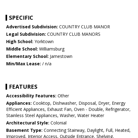
SPECIFIC
Advertised Subdivision:
COUNTRY CLUB MANOR
Legal Subdivision:
COUNTRY CLUB MANORS
High School:
Yorktown
Middle School:
Williamsburg
Elementary School:
Jamestown
Min/Max Lease:
/ n/a
FEATURES
Accessibility Features:
Other
Appliances:
Cooktop, Dishwasher, Disposal, Dryer, Energy
Efficient Appliances, Exhaust Fan, Oven - Double, Refrigerator,
Stainless Steel Appliances, Washer, Water Heater
Architectural Style:
Colonial
Basement Type:
Connecting Stairway, Daylight, Full, Heated,
Improved, Interior Access, Outside Entrance, Shelving,