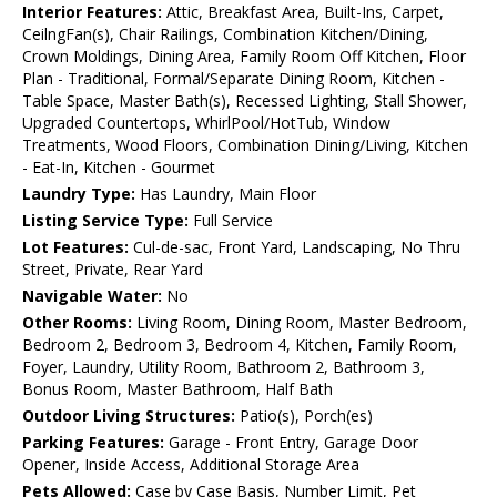
Interior Features:
Attic, Breakfast Area, Built-Ins, Carpet,
CeilngFan(s), Chair Railings, Combination Kitchen/Dining,
Crown Moldings, Dining Area, Family Room Off Kitchen, Floor
Plan - Traditional, Formal/Separate Dining Room, Kitchen -
Table Space, Master Bath(s), Recessed Lighting, Stall Shower,
Upgraded Countertops, WhirlPool/HotTub, Window
Treatments, Wood Floors, Combination Dining/Living, Kitchen
- Eat-In, Kitchen - Gourmet
Laundry Type:
Has Laundry, Main Floor
Listing Service Type:
Full Service
Lot Features:
Cul-de-sac, Front Yard, Landscaping, No Thru
Street, Private, Rear Yard
Navigable Water:
No
Other Rooms:
Living Room, Dining Room, Master Bedroom,
Bedroom 2, Bedroom 3, Bedroom 4, Kitchen, Family Room,
Foyer, Laundry, Utility Room, Bathroom 2, Bathroom 3,
Bonus Room, Master Bathroom, Half Bath
Outdoor Living Structures:
Patio(s), Porch(es)
Parking Features:
Garage - Front Entry, Garage Door
Opener, Inside Access, Additional Storage Area
Pets Allowed:
Case by Case Basis, Number Limit, Pet