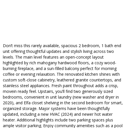
Don’t miss this rarely available, spacious 2 bedroom, 1 bath end
unit offering thoughtful updates and stylish living across two
levels. The main level features an open-concept layout
highlighted by rich mahogany hardwood floors, a cozy wood-
burning fireplace, and a sun-filled balcony perfect for morning
coffee or evening relaxation. The renovated kitchen shines with
custom soft-close cabinetry, leathered granite countertops, and
stainless steel appliances. Fresh paint throughout adds a crisp,
movein ready feel. Upstairs, you’ll find two generously sized
bedrooms, convenient in unit laundry (new washer and dryer in
2020), and Elfa closet shelving in the second bedroom for smart,
organized storage. Major systems have been thoughtfully
updated, including a new HVAC (2024) and newer hot water
heater. Additional highlights include two parking spaces plus
ample visitor parking. Enjoy community amenities such as a pool