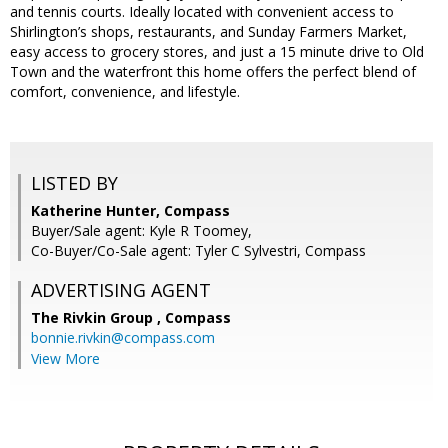
and tennis courts. Ideally located with convenient access to
Shirlington’s shops, restaurants, and Sunday Farmers Market,
easy access to grocery stores, and just a 15 minute drive to Old
Town and the waterfront this home offers the perfect blend of
comfort, convenience, and lifestyle.
LISTED BY
Katherine Hunter, Compass
Buyer/Sale agent: Kyle R Toomey,
Co-Buyer/Co-Sale agent: Tyler C Sylvestri, Compass
ADVERTISING AGENT
The Rivkin Group ,
Compass
bonnie.rivkin@compass.com
View More