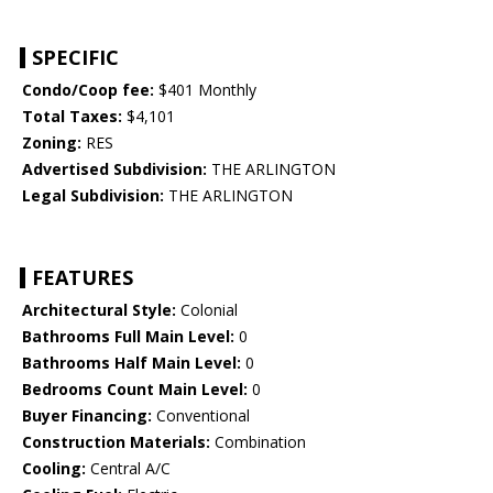
SPECIFIC
Condo/Coop fee:
$401 Monthly
Total Taxes:
$4,101
Zoning:
RES
Advertised Subdivision:
THE ARLINGTON
Legal Subdivision:
THE ARLINGTON
FEATURES
Architectural Style:
Colonial
Bathrooms Full Main Level:
0
Bathrooms Half Main Level:
0
Bedrooms Count Main Level:
0
Buyer Financing:
Conventional
Construction Materials:
Combination
Cooling:
Central A/C