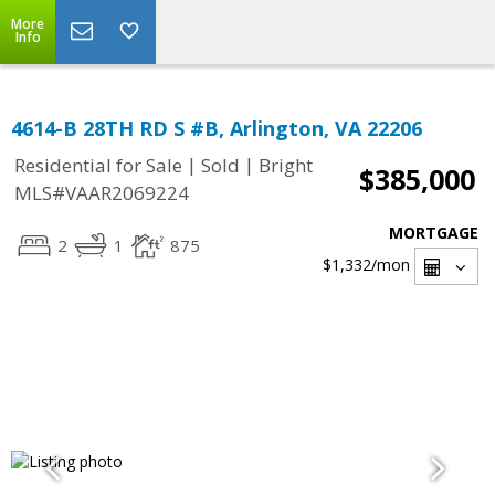
More
Info
4614-B 28TH RD S #B, Arlington, VA 22206
|
|
Residential for Sale
Sold
Bright
$385,000
MLS#VAAR2069224
MORTGAGE
2
1
875
$1,332
/mon