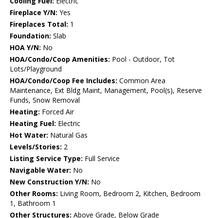
Cooling Fuel:
Electric
Fireplace Y/N:
Yes
Fireplaces Total:
1
Foundation:
Slab
HOA Y/N:
No
HOA/Condo/Coop Amenities:
Pool - Outdoor, Tot
Lots/Playground
HOA/Condo/Coop Fee Includes:
Common Area
Maintenance, Ext Bldg Maint, Management, Pool(s), Reserve
Funds, Snow Removal
Heating:
Forced Air
Heating Fuel:
Electric
Hot Water:
Natural Gas
Levels/Stories:
2
Listing Service Type:
Full Service
Navigable Water:
No
New Construction Y/N:
No
Other Rooms:
Living Room, Bedroom 2, Kitchen, Bedroom
1, Bathroom 1
Other Structures:
Above Grade, Below Grade