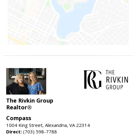
The Rivkin Group
Realtor®
Compass
1004 King Street, Alexandria, VA 22314
Direct:
(703) 598-7788