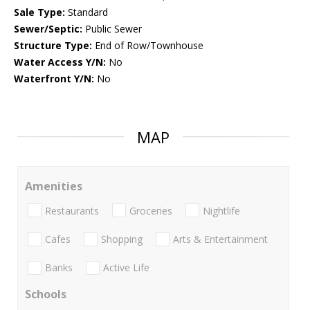
Sale Type:
Standard
Sewer/Septic:
Public Sewer
Structure Type:
End of Row/Townhouse
Water Access Y/N:
No
Waterfront Y/N:
No
MAP
Amenities
Restaurants
Groceries
Nightlife
Cafes
Shopping
Arts & Entertainment
Banks
Active Life
Schools