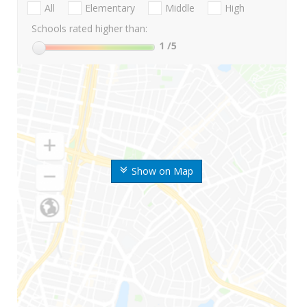
All
Elementary
Middle
High
Schools rated higher than:
1
/5
Show on Map