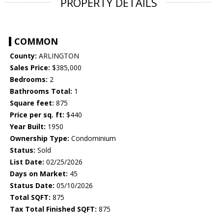
PROPERTY DETAILS
COMMON
County:
ARLINGTON
Sales Price:
$385,000
Bedrooms:
2
Bathrooms Total:
1
Square feet:
875
Price per sq. ft:
$440
Year Built:
1950
Ownership Type:
Condominium
Status:
Sold
List Date:
02/25/2026
Days on Market:
45
Status Date:
05/10/2026
Total SQFT:
875
Tax Total Finished SQFT:
875