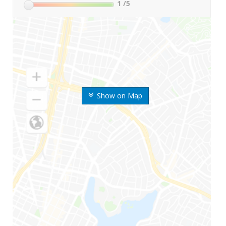
1
/5
Show on Map