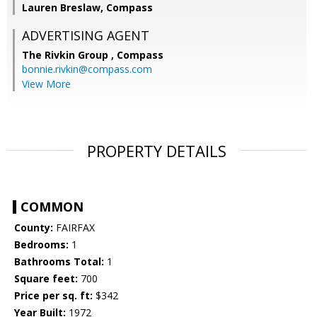
Lauren Breslaw, Compass
ADVERTISING AGENT
The Rivkin Group ,
Compass
bonnie.rivkin@compass.com
View More
PROPERTY DETAILS
COMMON
County:
FAIRFAX
Bedrooms:
1
Bathrooms Total:
1
Square feet:
700
Price per sq. ft:
$342
Year Built:
1972