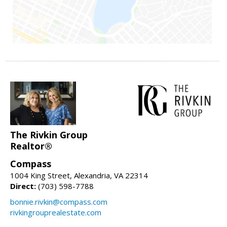
The Rivkin Group
Realtor®
Compass
1004 King Street, Alexandria, VA 22314
Direct:
(703) 598-7788
bonnie.rivkin@compass.com
rivkingrouprealestate.com