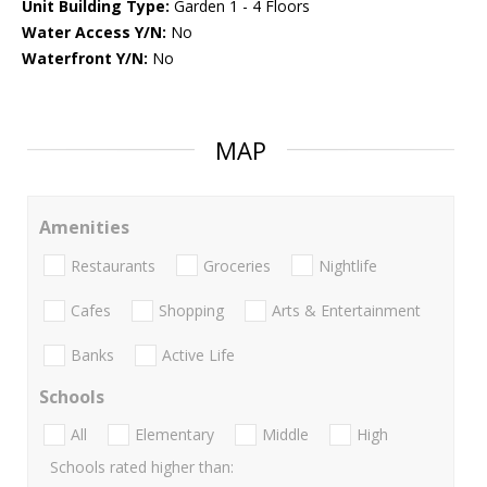
Unit Building Type:
Garden 1 - 4 Floors
Water Access Y/N:
No
Waterfront Y/N:
No
MAP
Amenities
Restaurants
Groceries
Nightlife
Cafes
Shopping
Arts & Entertainment
Banks
Active Life
Schools
All
Elementary
Middle
High
Schools rated higher than: