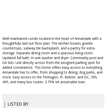
Well maintained condo located in the heart of Annandale with a
thoughtfully laid-out floor plan. The kitchen boasts granite
countertops, subway tile backsplash, and a pantry for extra
storage. Separate dining room and a spacious living room.
Updated full bath. In-unit washer and dryer. Community pool and
tot lots. Unit directly across from the assigned parking spot for
added convenience. This home offers easy access to everything
Annandale has to offer, from shopping to dining, dog parks, and
more. Easy access to the Pentagon, Ft. Belvoir, and DC, 395,
495, and many bus routes. 3.75% VA assumable loan.
LISTED BY