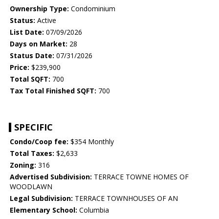
Ownership Type:
Condominium
Status:
Active
List Date:
07/09/2026
Days on Market:
28
Status Date:
07/31/2026
Price:
$239,900
Total SQFT:
700
Tax Total Finished SQFT:
700
SPECIFIC
Condo/Coop fee:
$354 Monthly
Total Taxes:
$2,633
Zoning:
316
Advertised Subdivision:
TERRACE TOWNE HOMES OF
WOODLAWN
Legal Subdivision:
TERRACE TOWNHOUSES OF AN
Elementary School:
Columbia