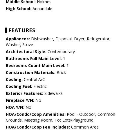
Middle School:
Holmes
High School:
Annandale
FEATURES
Appliances:
Dishwasher, Disposal, Dryer, Refrigerator,
Washer, Stove
Architectural Style:
Contemporary
Bathrooms Full Main Level:
1
Bedrooms Count Main Level:
1
Construction Materials:
Brick
Cooling:
Central A/C
Cooling Fuel:
Electric
Exterior Features:
Sidewalks
Fireplace Y/N:
No
HOA Y/N:
No
HOA/Condo/Coop Amenities:
Pool - Outdoor, Common
Grounds, Meeting Room, Tot Lots/Playground
HOA/Condo/Coop Fee Includes:
Common Area