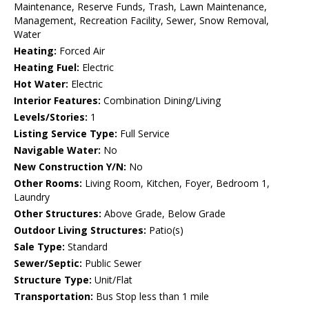
Maintenance, Reserve Funds, Trash, Lawn Maintenance,
Management, Recreation Facility, Sewer, Snow Removal,
Water
Heating:
Forced Air
Heating Fuel:
Electric
Hot Water:
Electric
Interior Features:
Combination Dining/Living
Levels/Stories:
1
Listing Service Type:
Full Service
Navigable Water:
No
New Construction Y/N:
No
Other Rooms:
Living Room, Kitchen, Foyer, Bedroom 1,
Laundry
Other Structures:
Above Grade, Below Grade
Outdoor Living Structures:
Patio(s)
Sale Type:
Standard
Sewer/Septic:
Public Sewer
Structure Type:
Unit/Flat
Transportation:
Bus Stop less than 1 mile