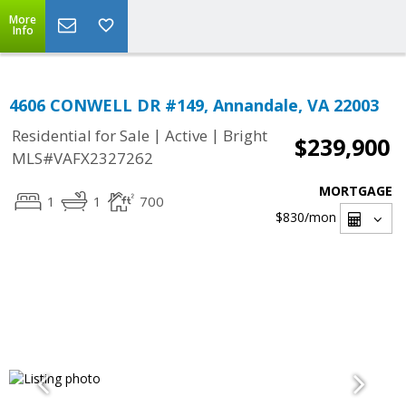
More
Info
4606 CONWELL DR #149, Annandale, VA 22003
|
|
Residential for Sale
Active
Bright
$239,900
MLS#VAFX2327262
MORTGAGE
1
1
700
$830
/mon