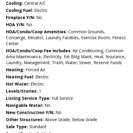
Cooling:
Central A/C
Cooling Fuel:
Electric
Fireplace Y/N:
No
HOA Y/N:
No
HOA/Condo/Coop Amenities:
Common Grounds,
Concierge, Elevator, Laundry Facilities, Exercise Room, Fitness
Center
HOA/Condo/Coop Fee Includes:
Air Conditioning, Common
Area Maintenance, Electricity, Ext Bldg Maint, Heat, Insurance,
Laundry, Management, Trash, Water, Sewer, Reserve Funds
Heating:
Forced Air
Heating Fuel:
Electric
Hot Water:
Electric
Levels/Stories:
1
Listing Service Type:
Full Service
Navigable Water:
No
New Construction Y/N:
No
Other Structures:
Above Grade, Below Grade
Sale Type:
Standard