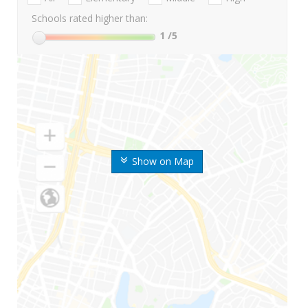
Schools rated higher than:
1
/5
Show on Map