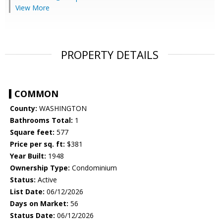
View More
PROPERTY DETAILS
COMMON
County:
WASHINGTON
Bathrooms Total:
1
Square feet:
577
Price per sq. ft:
$381
Year Built:
1948
Ownership Type:
Condominium
Status:
Active
List Date:
06/12/2026
Days on Market:
56
Status Date:
06/12/2026