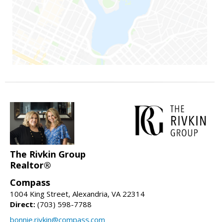
The Rivkin Group
Realtor®
Compass
1004 King Street, Alexandria, VA 22314
Direct:
(703) 598-7788
bonnie.rivkin@compass.com