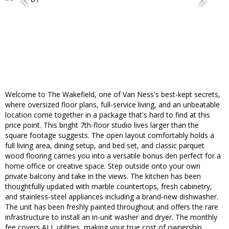
Welcome to The Wakefield, one of Van Ness's best-kept secrets,
where oversized floor plans, full-service living, and an unbeatable
location come together in a package that's hard to find at this
price point. This bright 7th-floor studio lives larger than the
square footage suggests. The open layout comfortably holds a
full living area, dining setup, and bed set, and classic parquet
wood flooring carries you into a versatile bonus den perfect for a
home office or creative space. Step outside onto your own
private balcony and take in the views. The kitchen has been
thoughtfully updated with marble countertops, fresh cabinetry,
and stainless-steel appliances including a brand-new dishwasher.
The unit has been freshly painted throughout and offers the rare
infrastructure to install an in-unit washer and dryer. The monthly
fee covers ALL utilities, making your true cost of ownership