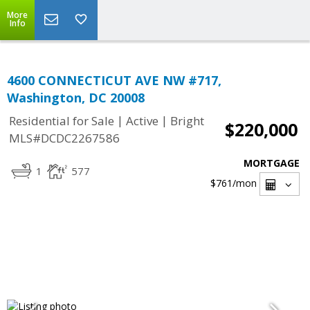
More
Info
4600 CONNECTICUT AVE NW #717,
Washington, DC 20008
|
|
Residential for Sale
Active
Bright
$220,000
MLS#DCDC2267586
MORTGAGE
1
577
$761
/mon