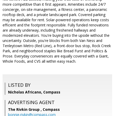
more competitive than it first appears. Amenities include 24/7
concierge, on-site management, a fitness center, a panoramic
rooftop deck, and a private landscaped park. Covered parking
may be available for rent. Solar-powered operations keep costs
efficient and the footprint responsible. Fully funded renovations
are already underway, including freshened hallways and
modernized elevators. You're buying into the upside without the
uncertainty. Outside, you're blocks from both Van Ness and
Tenleytown Metro (Red Line), a front-door bus stop, Rock Creek
Park, and neighborhood staples like Bread Furst and Politics &
Prose. Everyday conveniences are equally covered with a Giant,
Whole Foods, and CVS all within easy reach.
LISTED BY
Nicholas Africano, Compass
ADVERTISING AGENT
The Rivkin Group ,
Compass
bonnie.rivkin@compass.com