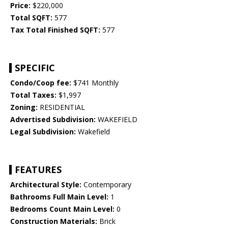
Price:
$220,000
Total SQFT:
577
Tax Total Finished SQFT:
577
SPECIFIC
Condo/Coop fee:
$741 Monthly
Total Taxes:
$1,997
Zoning:
RESIDENTIAL
Advertised Subdivision:
WAKEFIELD
Legal Subdivision:
Wakefield
FEATURES
Architectural Style:
Contemporary
Bathrooms Full Main Level:
1
Bedrooms Count Main Level:
0
Construction Materials:
Brick