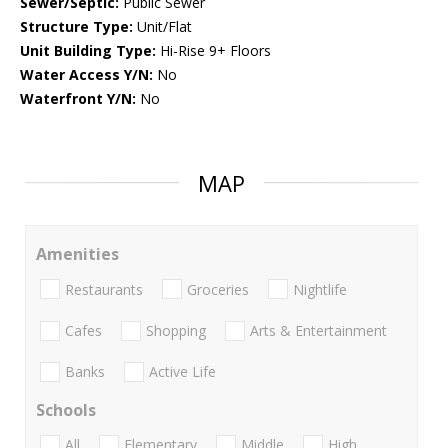
Sewer/Septic:
Public Sewer
Structure Type:
Unit/Flat
Unit Building Type:
Hi-Rise 9+ Floors
Water Access Y/N:
No
Waterfront Y/N:
No
MAP
Amenities
Restaurants
Groceries
Nightlife
Cafes
Shopping
Arts & Entertainment
Banks
Active Life
Schools
All
Elementary
Middle
High