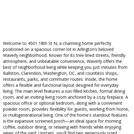
Welcome to 4501 18th St N, a charming home perfectly
positioned on a spacious corner lot in Arlington’s beloved
Waverly neighborhood. Known for its tree-lined streets, friendly
atmosphere, and unbeatable convenience, Waverly offers the
best of neighborhood living while keeping you just minutes from
Ballston, Clarendon, Washington, DC, and countless shops,
restaurants, parks, and commuter routes. Inside, the home
offers a flexible and functional layout designed for everyday
living. The main level features a sun-filled kitchen, formal dining
room, and an inviting living room anchored by a cozy fireplace. A
spacious office or optional bedroom, along with a convenient
powder room, provides flexibility for guests, working from home,
or multigenerational living. One of the home's standout features
is the expansive screened porch—an ideal space for morning
coffee, outdoor dining, or relaxing with friends while enjoying
views of the yard. Upstairs, you'll find two generously sized