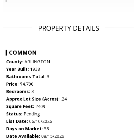
PROPERTY DETAILS
COMMON
County:
ARLINGTON
Year Built:
1938
Bathrooms Total:
3
Price:
$4,700
Bedrooms:
3
Approx Lot Size (Acres):
.24
Square Feet:
2409
Status:
Pending
List Date:
06/10/2026
Days on Market:
58
Date Available:
08/15/2026