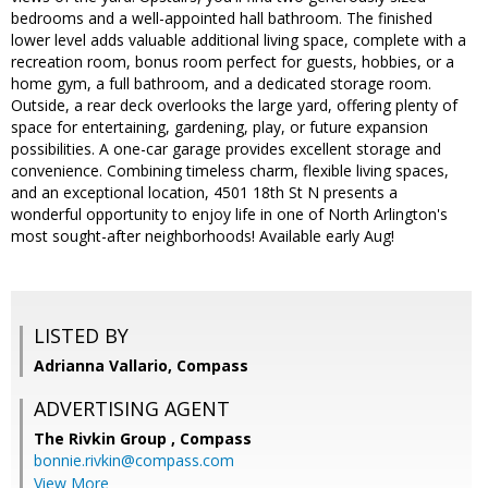
bedrooms and a well-appointed hall bathroom. The finished
lower level adds valuable additional living space, complete with a
recreation room, bonus room perfect for guests, hobbies, or a
home gym, a full bathroom, and a dedicated storage room.
Outside, a rear deck overlooks the large yard, offering plenty of
space for entertaining, gardening, play, or future expansion
possibilities. A one-car garage provides excellent storage and
convenience. Combining timeless charm, flexible living spaces,
and an exceptional location, 4501 18th St N presents a
wonderful opportunity to enjoy life in one of North Arlington's
most sought-after neighborhoods! Available early Aug!
LISTED BY
Adrianna Vallario, Compass
ADVERTISING AGENT
The Rivkin Group ,
Compass
bonnie.rivkin@compass.com
View More