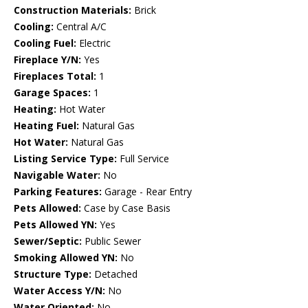
Construction Materials:
Brick
Cooling:
Central A/C
Cooling Fuel:
Electric
Fireplace Y/N:
Yes
Fireplaces Total:
1
Garage Spaces:
1
Heating:
Hot Water
Heating Fuel:
Natural Gas
Hot Water:
Natural Gas
Listing Service Type:
Full Service
Navigable Water:
No
Parking Features:
Garage - Rear Entry
Pets Allowed:
Case by Case Basis
Pets Allowed YN:
Yes
Sewer/Septic:
Public Sewer
Smoking Allowed YN:
No
Structure Type:
Detached
Water Access Y/N:
No
Water Oriented:
No