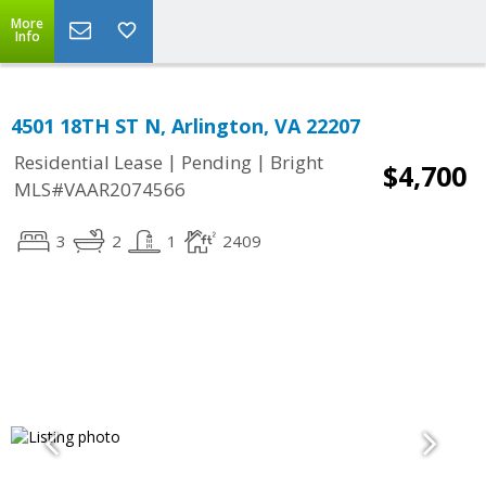
More
Info
4501 18TH ST N, Arlington, VA 22207
|
|
Residential Lease
Pending
Bright
$4,700
MLS#VAAR2074566
3
2
1
2409