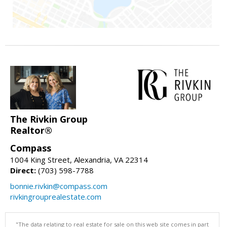
The Rivkin Group
Realtor®
Compass
1004 King Street, Alexandria, VA 22314
Direct:
(703) 598-7788
bonnie.rivkin@compass.com
rivkingrouprealestate.com
"The data relating to real estate for sale on this web site comes in part