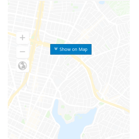
Show on Map