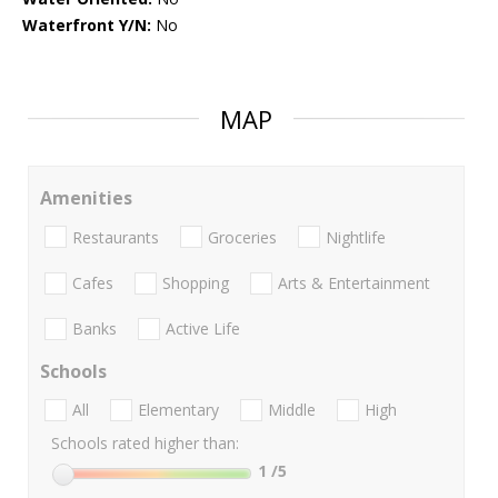
Waterfront Y/N:
No
MAP
Amenities
Restaurants
Groceries
Nightlife
Cafes
Shopping
Arts & Entertainment
Banks
Active Life
Schools
All
Elementary
Middle
High
Schools rated higher than:
1
/5