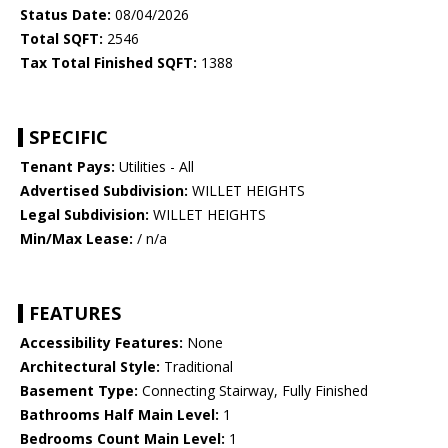
Status Date:
08/04/2026
Total SQFT:
2546
Tax Total Finished SQFT:
1388
SPECIFIC
Tenant Pays:
Utilities - All
Advertised Subdivision:
WILLET HEIGHTS
Legal Subdivision:
WILLET HEIGHTS
Min/Max Lease:
/ n/a
FEATURES
Accessibility Features:
None
Architectural Style:
Traditional
Basement Type:
Connecting Stairway, Fully Finished
Bathrooms Half Main Level:
1
Bedrooms Count Main Level:
1