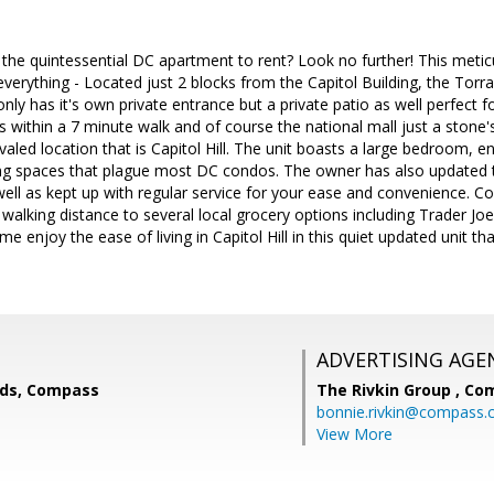
 the quintessential DC apartment to rent? Look no further! This met
verything - Located just 2 blocks from the Capitol Building, the Torrai
 only has it's own private entrance but a private patio as well perfect
rks within a 7 minute walk and of course the national mall just a sto
aled location that is Capitol Hill. The unit boasts a large bedroom, en
ving spaces that plague most DC condos. The owner has also updated 
ll as kept up with regular service for your ease and convenience. Com
hin walking distance to several local grocery options including Trader Jo
 enjoy the ease of living in Capitol Hill in this quiet updated unit th
ADVERTISING AGE
lds, Compass
The Rivkin Group ,
Co
bonnie.rivkin@compass
View More