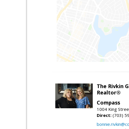
The Rivkin 
Realtor®
Compass
1004 King Stree
Direct:
(703) 5
bonnie.rivkin@