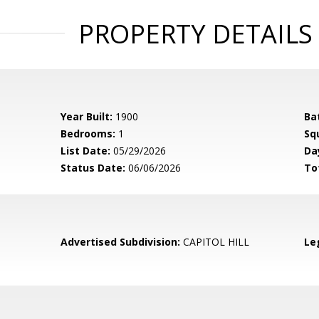
PROPERTY DETAILS
Year Built:
1900
Ba
Bedrooms:
1
Sq
List Date:
05/29/2026
Da
Status Date:
06/06/2026
To
Advertised Subdivision:
CAPITOL HILL
Le