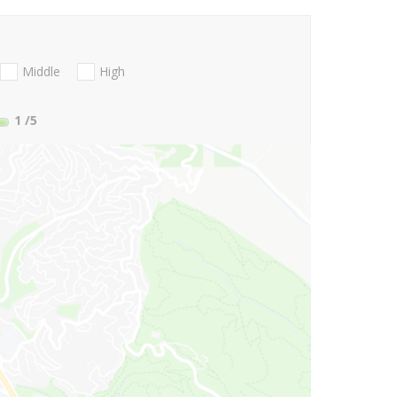
Middle
High
1
/5