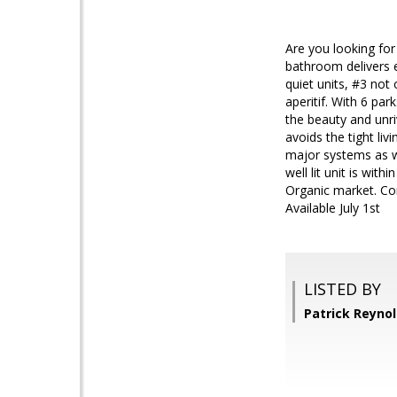
Are you looking for
bathroom delivers e
quiet units, #3 not
aperitif. With 6 pa
the beauty and unriv
avoids the tight li
major systems as we
well lit unit is wit
Organic market. Come
Available July 1st
LISTED BY
Patrick Reyno