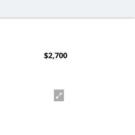
$2,700