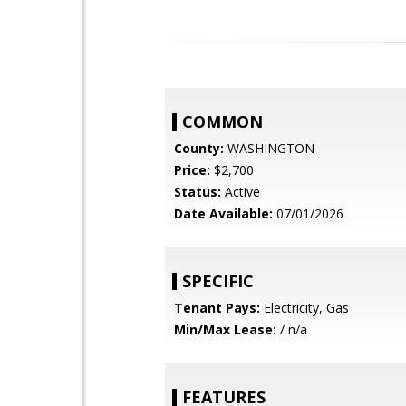
COMMON
County:
WASHINGTON
Price:
$2,700
Status:
Active
Date Available:
07/01/2026
SPECIFIC
Tenant Pays:
Electricity, Gas
Min/Max Lease:
/ n/a
FEATURES