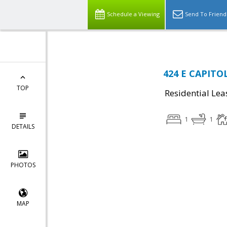
Schedule a Viewing
Send To Friend
424 E CAPITOL
TOP
Residential Lea
1
1
DETAILS
PHOTOS
MAP