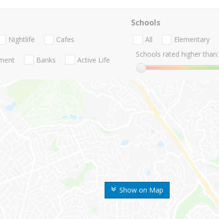
Schools
Nightlife
Cafes
All
Elementary
Schools rated higher than:
nment
Banks
Active Life
Show on Map