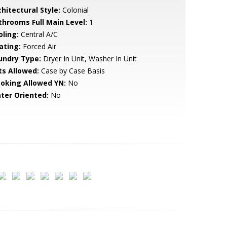
hitectural Style:
Colonial
throoms Full Main Level:
1
oling:
Central A/C
ating:
Forced Air
undry Type:
Dryer In Unit, Washer In Unit
ts Allowed:
Case by Case Basis
oking Allowed YN:
No
ter Oriented:
No