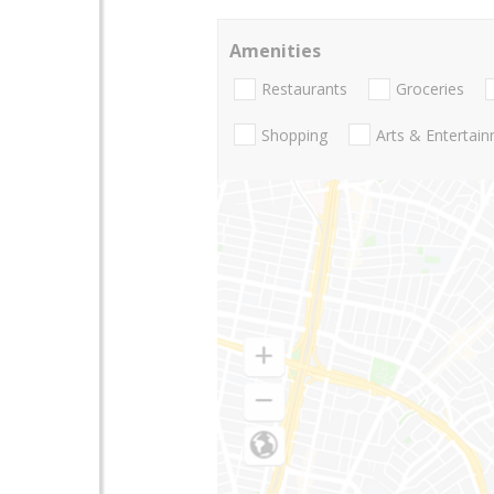
Amenities
Restaurants
Groceries
Shopping
Arts & Entertai