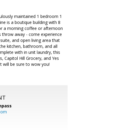
iculously maintained 1 bedroom 1
ne is a boutique building with 8
 for a morning coffee or afternoon
ne's throw away - come experience
suite, and open living area that
the kitchen, bathroom, and all
plete with in unit laundry, this
es, Capitol Hill Grocery, and Yes
at will be sure to wow you!
NT
mpass
.com