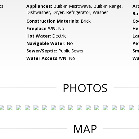
ts
Appliances:
Built-In Microwave, Built-In Range,
Arc
Dishwasher, Dryer, Refrigerator, Washer
Ba
Construction Materials:
Brick
Co
Fireplace Y/N:
No
He
Hot Water:
Electric
La
Navigable Water:
No
Pe
Sewer/Septic:
Public Sewer
Sm
Water Access Y/N:
No
Wa
PHOTOS
MAP