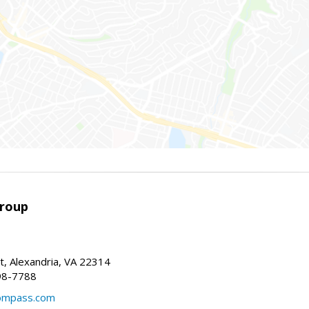
Group
t, Alexandria, VA 22314
98-7788
compass.com