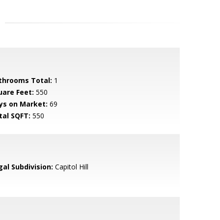
throoms Total:
1
uare Feet:
550
ys on Market:
69
tal SQFT:
550
gal Subdivision:
Capitol Hill