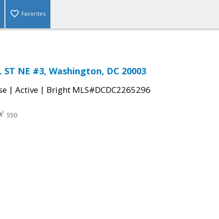
Favorites
 ST NE #3, Washington, DC 20003
|
|
se
Active
Bright MLS#DCDC2265296
550