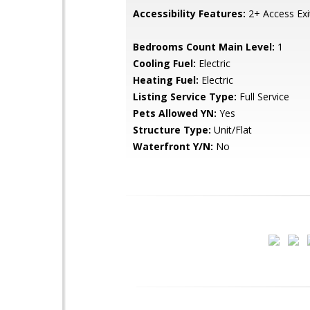
Accessibility Features:
2+ Access Exi
Bedrooms Count Main Level:
1
Cooling Fuel:
Electric
Heating Fuel:
Electric
Listing Service Type:
Full Service
Pets Allowed YN:
Yes
Structure Type:
Unit/Flat
Waterfront Y/N:
No