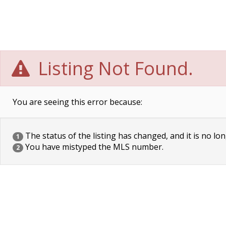
Listing Not Found.
You are seeing this error because:
The status of the listing has changed, and it is no lon
1
You have mistyped the MLS number.
2