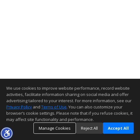
We use cookies to improve website performance, record website
activities, facilitate information sharing on social media and offer
advertising tailored to your interest. For more information, see our
Privacy Policy
and
Terms of Use
. You can also customize your
browser’s cookie settings. Please note that if you refuse cookies, it
may affect site functionality and performance.
Manage Cookies
Reject All
Accept All