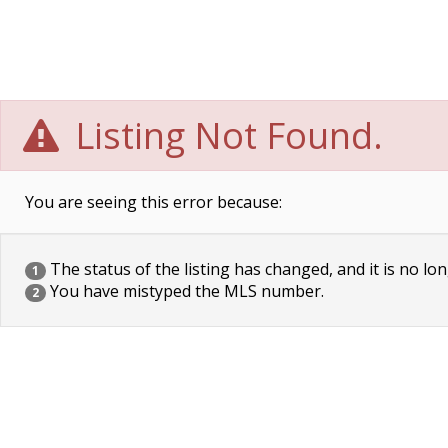
Listing Not Found.
You are seeing this error because:
The status of the listing has changed, and it is no lon
1
You have mistyped the MLS number.
2