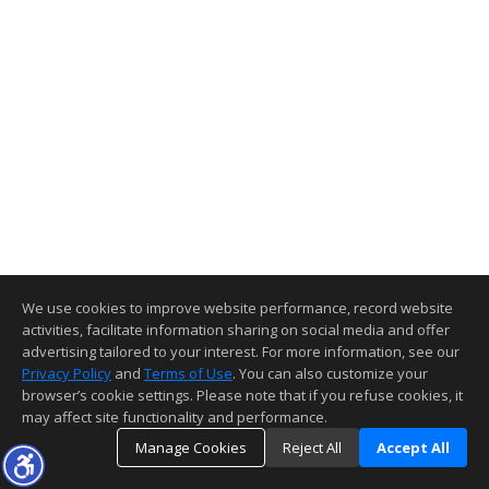
We use cookies to improve website performance, record website
activities, facilitate information sharing on social media and offer
advertising tailored to your interest. For more information, see our
Privacy Policy
and
Terms of Use
. You can also customize your
browser’s cookie settings. Please note that if you refuse cookies, it
may affect site functionality and performance.
Manage Cookies
Reject All
Accept All