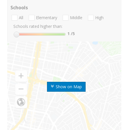
Schools
All
Elementary
Middle
High
Schools rated higher than:
1
/5
Show on Map