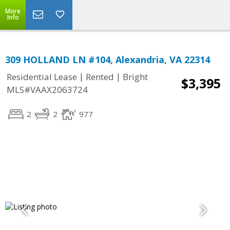
More
Info
309 HOLLAND LN #104, Alexandria, VA 22314
|
|
Residential Lease
Rented
Bright
$3,395
MLS#VAAX2063724
2
2
977