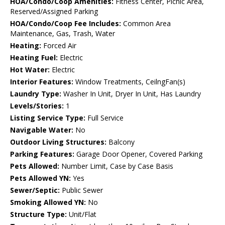
HOA/Condo/Coop Amenities:
Fitness Center, Picnic Area,
Reserved/Assigned Parking
HOA/Condo/Coop Fee Includes:
Common Area
Maintenance, Gas, Trash, Water
Heating:
Forced Air
Heating Fuel:
Electric
Hot Water:
Electric
Interior Features:
Window Treatments, CeilngFan(s)
Laundry Type:
Washer In Unit, Dryer In Unit, Has Laundry
Levels/Stories:
1
Listing Service Type:
Full Service
Navigable Water:
No
Outdoor Living Structures:
Balcony
Parking Features:
Garage Door Opener, Covered Parking
Pets Allowed:
Number Limit, Case by Case Basis
Pets Allowed YN:
Yes
Sewer/Septic:
Public Sewer
Smoking Allowed YN:
No
Structure Type:
Unit/Flat