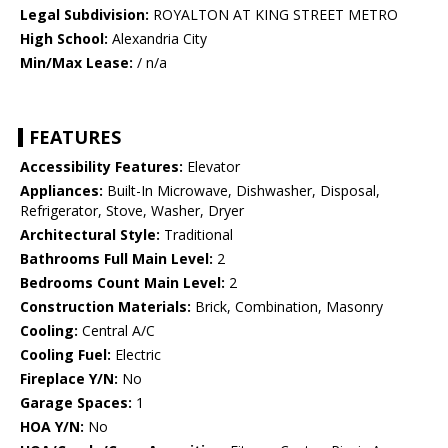
Legal Subdivision:
ROYALTON AT KING STREET METRO
High School:
Alexandria City
Min/Max Lease:
/ n/a
FEATURES
Accessibility Features:
Elevator
Appliances:
Built-In Microwave, Dishwasher, Disposal,
Refrigerator, Stove, Washer, Dryer
Architectural Style:
Traditional
Bathrooms Full Main Level:
2
Bedrooms Count Main Level:
2
Construction Materials:
Brick, Combination, Masonry
Cooling:
Central A/C
Cooling Fuel:
Electric
Fireplace Y/N:
No
Garage Spaces:
1
HOA Y/N:
No