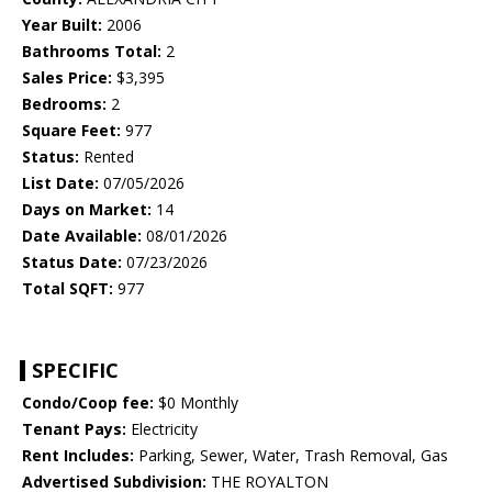
Year Built:
2006
Bathrooms Total:
2
Sales Price:
$3,395
Bedrooms:
2
Square Feet:
977
Status:
Rented
List Date:
07/05/2026
Days on Market:
14
Date Available:
08/01/2026
Status Date:
07/23/2026
Total SQFT:
977
SPECIFIC
Condo/Coop fee:
$0 Monthly
Tenant Pays:
Electricity
Rent Includes:
Parking, Sewer, Water, Trash Removal, Gas
Advertised Subdivision:
THE ROYALTON