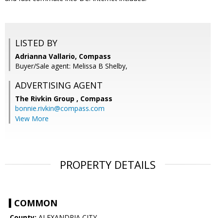
LISTED BY
Adrianna Vallario, Compass
Buyer/Sale agent: Melissa B Shelby,
ADVERTISING AGENT
The Rivkin Group ,
Compass
bonnie.rivkin@compass.com
View More
PROPERTY DETAILS
COMMON
County:
ALEXANDRIA CITY