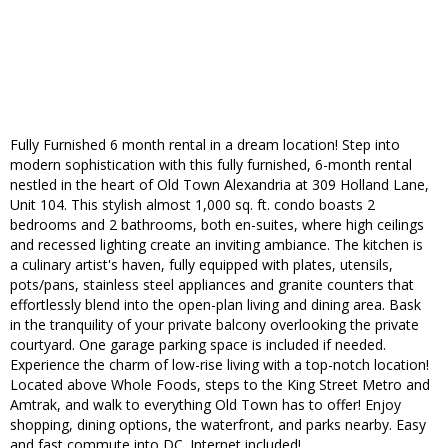
Fully Furnished 6 month rental in a dream location! Step into
modern sophistication with this fully furnished, 6-month rental
nestled in the heart of Old Town Alexandria at 309 Holland Lane,
Unit 104. This stylish almost 1,000 sq. ft. condo boasts 2
bedrooms and 2 bathrooms, both en-suites, where high ceilings
and recessed lighting create an inviting ambiance. The kitchen is
a culinary artist's haven, fully equipped with plates, utensils,
pots/pans, stainless steel appliances and granite counters that
effortlessly blend into the open-plan living and dining area. Bask
in the tranquility of your private balcony overlooking the private
courtyard. One garage parking space is included if needed.
Experience the charm of low-rise living with a top-notch location!
Located above Whole Foods, steps to the King Street Metro and
Amtrak, and walk to everything Old Town has to offer! Enjoy
shopping, dining options, the waterfront, and parks nearby. Easy
and fast commute into DC. Internet included!