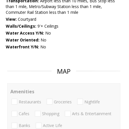
Transportation:
Airport less than 10 miles, Bus Stop less
than 1 mile, Metro/Subway Station less than 1 mile,
Commuter Rail Station less than 1 mile
View:
Courtyard
Walls/Ceilings:
9'+ Ceilings
Water Access Y/N:
No
Water Oriented:
No
Waterfront Y/N:
No
MAP
Amenities
Restaurants
Groceries
Nightlife
Cafes
Shopping
Arts & Entertainment
Banks
Active Life