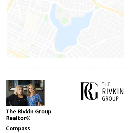
The Rivkin Group
Realtor®
Compass