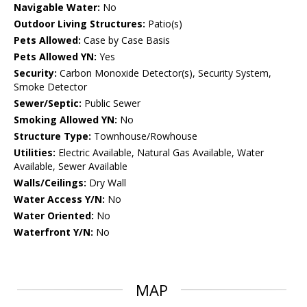
Navigable Water:
No
Outdoor Living Structures:
Patio(s)
Pets Allowed:
Case by Case Basis
Pets Allowed YN:
Yes
Security:
Carbon Monoxide Detector(s), Security System,
Smoke Detector
Sewer/Septic:
Public Sewer
Smoking Allowed YN:
No
Structure Type:
Townhouse/Rowhouse
Utilities:
Electric Available, Natural Gas Available, Water
Available, Sewer Available
Walls/Ceilings:
Dry Wall
Water Access Y/N:
No
Water Oriented:
No
Waterfront Y/N:
No
MAP