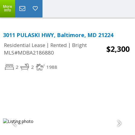
More
Info
3011 PULASKI HWY, Baltimore, MD 21224
|
|
Residential Lease
Rented
Bright
$2,300
MLS#MDBA2186880
2
2
1988