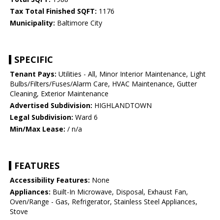
Tax Total Finished SQFT:
1176
Municipality:
Baltimore City
SPECIFIC
Tenant Pays:
Utilities - All, Minor Interior Maintenance, Light
Bulbs/Filters/Fuses/Alarm Care, HVAC Maintenance, Gutter
Cleaning, Exterior Maintenance
Advertised Subdivision:
HIGHLANDTOWN
Legal Subdivision:
Ward 6
Min/Max Lease:
/ n/a
FEATURES
Accessibility Features:
None
Appliances:
Built-In Microwave, Disposal, Exhaust Fan,
Oven/Range - Gas, Refrigerator, Stainless Steel Appliances,
Stove