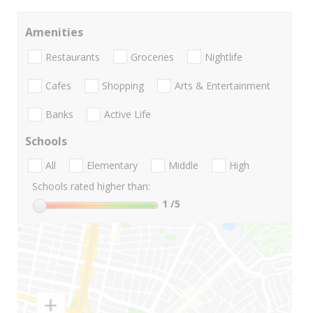
Amenities
Restaurants
Groceries
Nightlife
Cafes
Shopping
Arts & Entertainment
Banks
Active Life
Schools
All
Elementary
Middle
High
Schools rated higher than:
1
/5