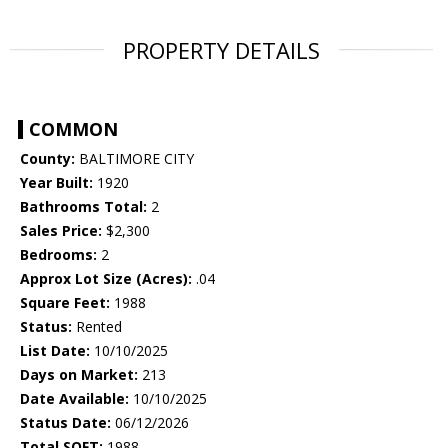
PROPERTY DETAILS
COMMON
County:
BALTIMORE CITY
Year Built:
1920
Bathrooms Total:
2
Sales Price:
$2,300
Bedrooms:
2
Approx Lot Size (Acres):
.04
Square Feet:
1988
Status:
Rented
List Date:
10/10/2025
Days on Market:
213
Date Available:
10/10/2025
Status Date:
06/12/2026
Total SQFT:
1988