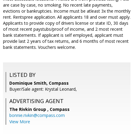
are case by case, no smoking. No recent late payments,
evictions or bankruptcies. Income must be atleast 3x the monthly
rent. Rentspree application. All applicants 18 and over must apply.
Applicants to provide copy of drivers license or state ID, 30 days
of most recent paystubs/proof of income, and 2 most recent
bank statements. If applicant is self employed, applicant must
provide last 2 years of tax returns, and 6 months of most recent
bank statements. Vouchers welcome.
LISTED BY
Dominique Smith, Compass
Buyer/Sale agent: Krystal Leonard,
ADVERTISING AGENT
The Rivkin Group ,
Compass
bonnie.rivkin@compass.com
View More