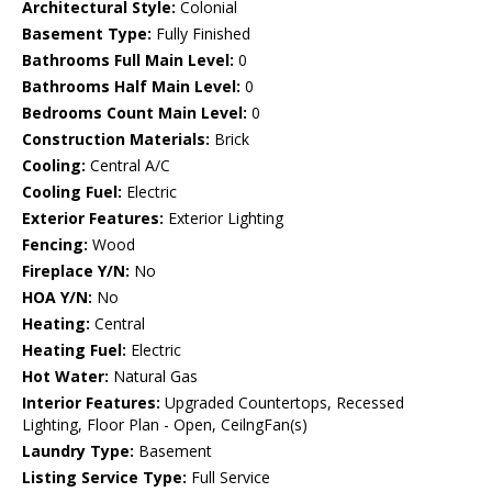
Architectural Style:
Colonial
Basement Type:
Fully Finished
Bathrooms Full Main Level:
0
Bathrooms Half Main Level:
0
Bedrooms Count Main Level:
0
Construction Materials:
Brick
Cooling:
Central A/C
Cooling Fuel:
Electric
Exterior Features:
Exterior Lighting
Fencing:
Wood
Fireplace Y/N:
No
HOA Y/N:
No
Heating:
Central
Heating Fuel:
Electric
Hot Water:
Natural Gas
Interior Features:
Upgraded Countertops, Recessed
Lighting, Floor Plan - Open, CeilngFan(s)
Laundry Type:
Basement
Listing Service Type:
Full Service