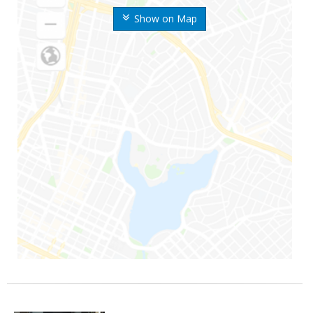
Show on Map