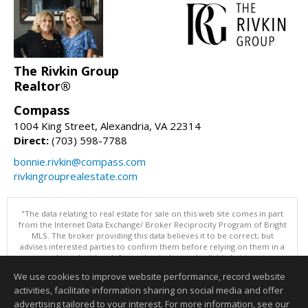
The Rivkin Group
Realtor®
Compass
1004 King Street, Alexandria, VA 22314
Direct:
(703) 598-7788
bonnie.rivkin@compass.com
rivkingrouprealestate.com
"The data relating to real estate for sale on this web site comes in part
from the Internet Data Exchange/ Broker Reciprocity Program of Bright
MLS. The broker providing this data believes it to be correct, but
advises interested parties to confirm them before relying on them in a
purchase decision. Information is deemed reliable but is not
guaranteed. © 2026 Bright MLS, Inc. All rights reserved. DISCLAIMER:
We use cookies to improve website performance, record website
Data updated as of: 08/07/2026 07:55 AM"
activities, facilitate information sharing on social media and offer
Information deemed reliable but not guaranteed to be accurate.
advertising tailored to your interest. For more information, see our