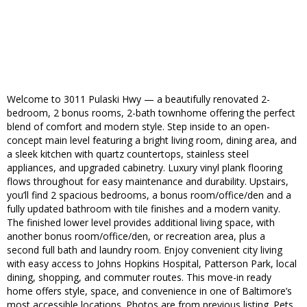
Welcome to 3011 Pulaski Hwy — a beautifully renovated 2-
bedroom, 2 bonus rooms, 2-bath townhome offering the perfect
blend of comfort and modern style. Step inside to an open-
concept main level featuring a bright living room, dining area, and
a sleek kitchen with quartz countertops, stainless steel
appliances, and upgraded cabinetry. Luxury vinyl plank flooring
flows throughout for easy maintenance and durability. Upstairs,
you’ll find 2 spacious bedrooms, a bonus room/office/den and a
fully updated bathroom with tile finishes and a modern vanity.
The finished lower level provides additional living space, with
another bonus room/office/den, or recreation area, plus a
second full bath and laundry room. Enjoy convenient city living
with easy access to Johns Hopkins Hospital, Patterson Park, local
dining, shopping, and commuter routes. This move-in ready
home offers style, space, and convenience in one of Baltimore’s
most accessible locations. Photos are from previous listing. Pets