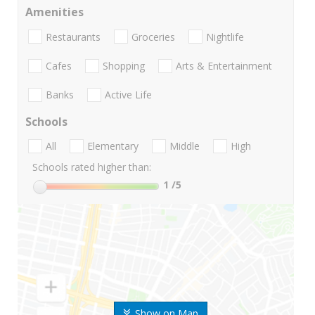
Amenities
Restaurants
Groceries
Nightlife
Cafes
Shopping
Arts & Entertainment
Banks
Active Life
Schools
All
Elementary
Middle
High
Schools rated higher than:
1
/5
Show on Map