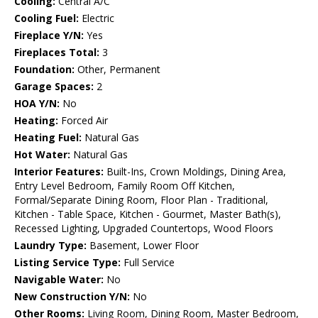
Cooling:
Central A/C
Cooling Fuel:
Electric
Fireplace Y/N:
Yes
Fireplaces Total:
3
Foundation:
Other, Permanent
Garage Spaces:
2
HOA Y/N:
No
Heating:
Forced Air
Heating Fuel:
Natural Gas
Hot Water:
Natural Gas
Interior Features:
Built-Ins, Crown Moldings, Dining Area,
Entry Level Bedroom, Family Room Off Kitchen,
Formal/Separate Dining Room, Floor Plan - Traditional,
Kitchen - Table Space, Kitchen - Gourmet, Master Bath(s),
Recessed Lighting, Upgraded Countertops, Wood Floors
Laundry Type:
Basement, Lower Floor
Listing Service Type:
Full Service
Navigable Water:
No
New Construction Y/N:
No
Other Rooms:
Living Room, Dining Room, Master Bedroom,