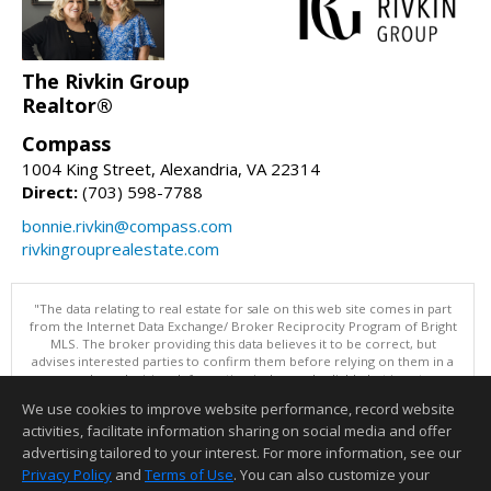
The Rivkin Group
Realtor®
Compass
1004 King Street, Alexandria, VA 22314
Direct:
(703) 598-7788
bonnie.rivkin@compass.com
rivkingrouprealestate.com
"The data relating to real estate for sale on this web site comes in part
from the Internet Data Exchange/ Broker Reciprocity Program of Bright
MLS. The broker providing this data believes it to be correct, but
advises interested parties to confirm them before relying on them in a
purchase decision. Information is deemed reliable but is not
guaranteed. © 2026 Bright MLS, Inc. All rights reserved. DISCLAIMER:
We use cookies to improve website performance, record website
Data updated as of: 08/09/2026 11:05 PM"
activities, facilitate information sharing on social media and offer
Information deemed reliable but not guaranteed to be accurate.
advertising tailored to your interest. For more information, see our
Privacy Policy
and
Terms of Use
. You can also customize your