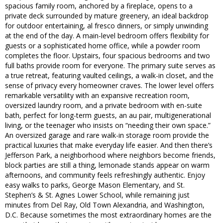
spacious family room, anchored by a fireplace, opens to a
private deck surrounded by mature greenery, an ideal backdrop
for outdoor entertaining, al fresco dinners, or simply unwinding
at the end of the day. A main-level bedroom offers flexibility for
guests or a sophisticated home office, while a powder room
completes the floor. Upstairs, four spacious bedrooms and two
full baths provide room for everyone. The primary suite serves as
a true retreat, featuring vaulted ceilings, a walk-in closet, and the
sense of privacy every homeowner craves. The lower level offers
remarkable versatility with an expansive recreation room,
oversized laundry room, and a private bedroom with en-suite
bath, perfect for long-term guests, an au pair, multigenerational
living, or the teenager who insists on “needing their own space.”
An oversized garage and rare walk-in storage room provide the
practical luxuries that make everyday life easier. And then there’s
Jefferson Park, a neighborhood where neighbors become friends,
block parties are still a thing, lemonade stands appear on warm
afternoons, and community feels refreshingly authentic. Enjoy
easy walks to parks, George Mason Elementary, and St.
Stephen’s & St. Agnes Lower School, while remaining just
minutes from Del Ray, Old Town Alexandria, and Washington,
D.C. Because sometimes the most extraordinary homes are the