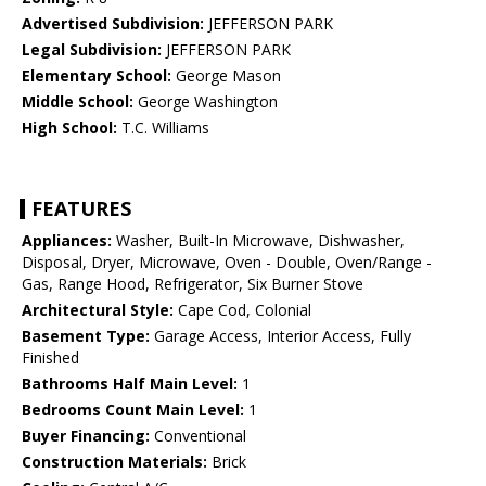
Advertised Subdivision:
JEFFERSON PARK
Legal Subdivision:
JEFFERSON PARK
Elementary School:
George Mason
Middle School:
George Washington
High School:
T.C. Williams
FEATURES
Appliances:
Washer, Built-In Microwave, Dishwasher,
Disposal, Dryer, Microwave, Oven - Double, Oven/Range -
Gas, Range Hood, Refrigerator, Six Burner Stove
Architectural Style:
Cape Cod, Colonial
Basement Type:
Garage Access, Interior Access, Fully
Finished
Bathrooms Half Main Level:
1
Bedrooms Count Main Level:
1
Buyer Financing:
Conventional
Construction Materials:
Brick