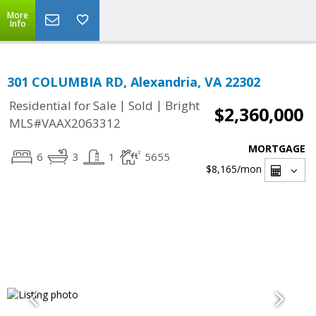
More
Info
301 COLUMBIA RD, Alexandria, VA 22302
|
|
Residential for Sale
Sold
Bright
$2,360,000
MLS#VAAX2063312
MORTGAGE
6
3
1
5655
$8,165
/mon