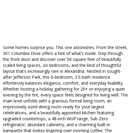
Some homes surprise you. This one astonishes. From the street,
301 Columbia Drive offers a hint of what’s inside. Step through
the front door and discover over 5K square feet of beautifully
scaled living spaces, six bedrooms, and the kind of thoughtful
layout that’s increasingly rare in Alexandria. Nestled in sought-
after Jefferson Park, this 6-bedroom, 3.5-bath residence
effortlessly balances elegance, comfort, and everyday livability.
Whether hosting a holiday gathering for 20+ or enjoying a quiet
evening by the fire, every space feels designed for living well. The
main level unfolds with a gracious formal living room, an
impressively sized dining room ready for your largest
celebrations, and a beautifully appointed kitchen featuring
upgraded countertops, a 48-inch Wolf range, Sub-Zero
refrigerator, abundant cabinetry, and a charming built-in
banquette that invites lingering over morning coffee. The