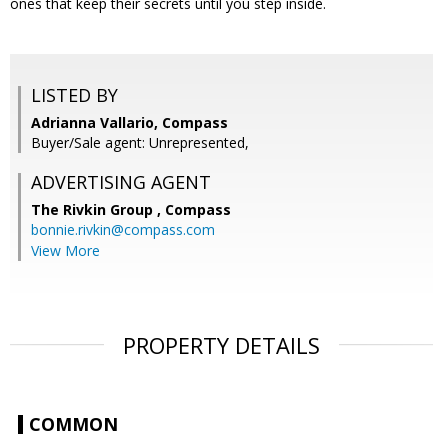
ones that keep their secrets until you step inside.
LISTED BY
Adrianna Vallario, Compass
Buyer/Sale agent: Unrepresented,
ADVERTISING AGENT
The Rivkin Group ,
Compass
bonnie.rivkin@compass.com
View More
PROPERTY DETAILS
COMMON