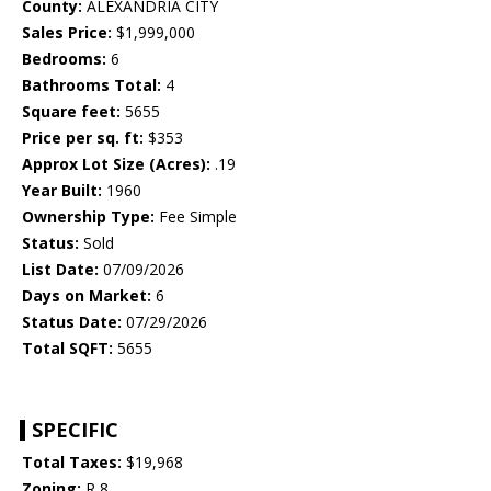
County:
ALEXANDRIA CITY
Sales Price:
$1,999,000
Bedrooms:
6
Bathrooms Total:
4
Square feet:
5655
Price per sq. ft:
$353
Approx Lot Size (Acres):
.19
Year Built:
1960
Ownership Type:
Fee Simple
Status:
Sold
List Date:
07/09/2026
Days on Market:
6
Status Date:
07/29/2026
Total SQFT:
5655
SPECIFIC
Total Taxes:
$19,968
Zoning:
R 8