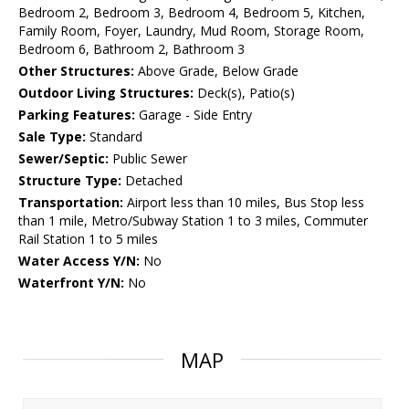
Bedroom 2, Bedroom 3, Bedroom 4, Bedroom 5, Kitchen,
Family Room, Foyer, Laundry, Mud Room, Storage Room,
Bedroom 6, Bathroom 2, Bathroom 3
Other Structures:
Above Grade, Below Grade
Outdoor Living Structures:
Deck(s), Patio(s)
Parking Features:
Garage - Side Entry
Sale Type:
Standard
Sewer/Septic:
Public Sewer
Structure Type:
Detached
Transportation:
Airport less than 10 miles, Bus Stop less
than 1 mile, Metro/Subway Station 1 to 3 miles, Commuter
Rail Station 1 to 5 miles
Water Access Y/N:
No
Waterfront Y/N:
No
MAP