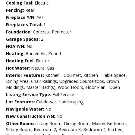
Cooling Fuel:
Electric
Fencing:
Rear
Fireplace Y/N:
Yes
Fireplaces Total:
1
Foundation:
Concrete Perimeter
Garage Spaces:
2
HOA Y/N:
No
Heating:
Forced Air, Zoned
Heating Fuel:
Electric
Hot Water:
Natural Gas
Interior Features:
Kitchen - Gourmet, Kitchen - Table Space,
Dining Area, Chair Railings, Upgraded Countertops, Crown
Moldings, Master Bath(s), Wood Floors, Floor Plan - Open
Listing Service Type:
Full Service
Lot Features:
Cul-de-sac, Landscaping
Navigable Water:
No
New Construction Y/N:
No
Other Rooms:
Living Room, Dining Room, Master Bedroom,
Sitting Room, Bedroom 2, Bedroom 3, Bedroom 4, Kitchen,