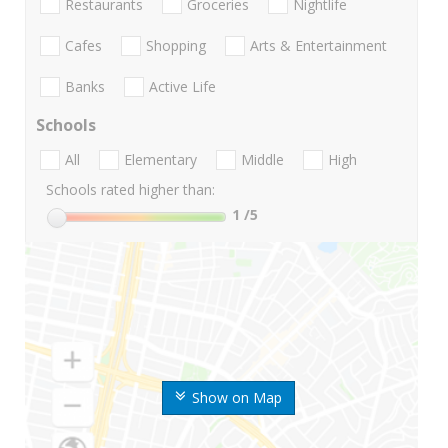
Restaurants
Groceries
Nightlife
Cafes
Shopping
Arts & Entertainment
Banks
Active Life
Schools
All
Elementary
Middle
High
Schools rated higher than:
1
/5
Show on Map