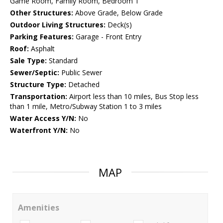
Game Room, Family Room, Bedroom 1
Other Structures:
Above Grade, Below Grade
Outdoor Living Structures:
Deck(s)
Parking Features:
Garage - Front Entry
Roof:
Asphalt
Sale Type:
Standard
Sewer/Septic:
Public Sewer
Structure Type:
Detached
Transportation:
Airport less than 10 miles, Bus Stop less
than 1 mile, Metro/Subway Station 1 to 3 miles
Water Access Y/N:
No
Waterfront Y/N:
No
MAP
Amenities