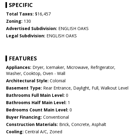
SPECIFIC
Total Taxes:
$16,457
Zoning:
130
Advertised Subdivision:
ENGLISH OAKS
Legal Subdivision:
ENGLISH OAKS
FEATURES
Appliances:
Dryer, Icemaker, Microwave, Refrigerator,
Washer, Cooktop, Oven - Wall
Architectural Style:
Colonial
Basement Type:
Rear Entrance, Daylight, Full, Walkout Level
Bathrooms Full Main Level:
0
Bathrooms Half Main Level:
1
Bedrooms Count Main Level:
0
Buyer Financing:
Conventional
Construction Materials:
Brick, Concrete, Asphalt
Cooling:
Central A/C, Zoned