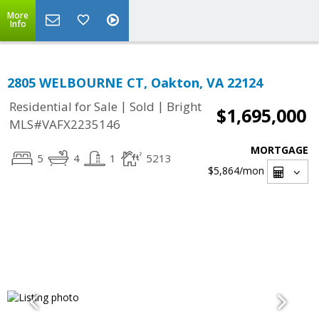
More
Info
2805 WELBOURNE CT, Oakton, VA 22124
|
|
Residential for Sale
Sold
Bright
$1,695,000
MLS#VAFX2235146
MORTGAGE
5
4
1
5213
$5,864
/mon