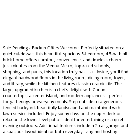
Sale Pending - Backup Offers Welcome. Perfectly situated on a
quiet cul-de-sac, this beautiful, spacious 5-bedroom, 4.5-bath all
brick home offers comfort, convenience, and timeless charm.
Just minutes from the Vienna Metro, top-rated schools,
shopping, and parks, this location truly has it all. Inside, you’ll find
elegant hardwood floors in the living room, dining room, foyer,
and library, while the kitchen features classic ceramic tile. The
large, upgraded kitchen is a chef’s delight with Corian
countertops, a center island, and modern appliances—perfect
for gatherings or everyday meals. Step outside to a generous
fenced backyard, beautifully landscaped and maintained with
lawn service included. Enjoy sunny days on the upper deck or
relax on the lower-level patio—ideal for entertaining or a quiet
evening outdoors. Additional features include a 2-car garage and
a spacious layout ideal for both everyday living and hosting