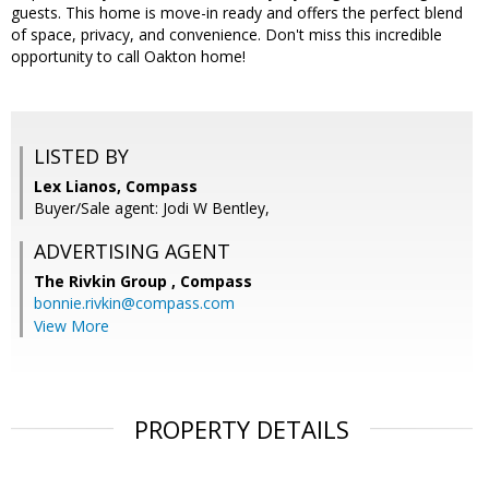
guests. This home is move-in ready and offers the perfect blend
of space, privacy, and convenience. Don't miss this incredible
opportunity to call Oakton home!
LISTED BY
Lex Lianos, Compass
Buyer/Sale agent: Jodi W Bentley,
ADVERTISING AGENT
The Rivkin Group ,
Compass
bonnie.rivkin@compass.com
View More
PROPERTY DETAILS