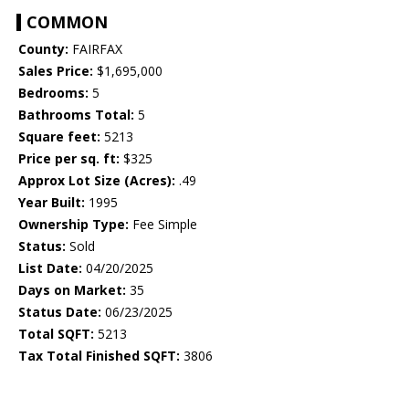
COMMON
County:
FAIRFAX
Sales Price:
$1,695,000
Bedrooms:
5
Bathrooms Total:
5
Square feet:
5213
Price per sq. ft:
$325
Approx Lot Size (Acres):
.49
Year Built:
1995
Ownership Type:
Fee Simple
Status:
Sold
List Date:
04/20/2025
Days on Market:
35
Status Date:
06/23/2025
Total SQFT:
5213
Tax Total Finished SQFT:
3806