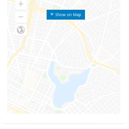
Show on Map