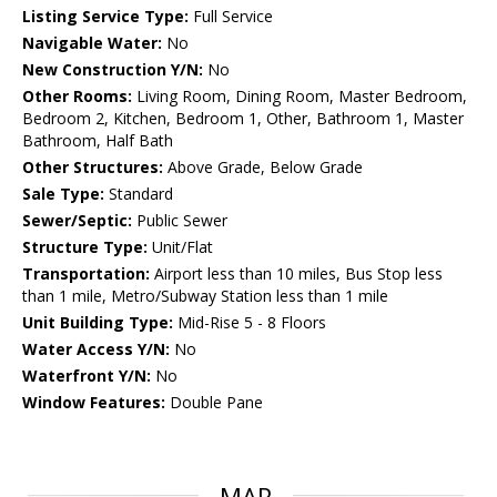
Listing Service Type:
Full Service
Navigable Water:
No
New Construction Y/N:
No
Other Rooms:
Living Room, Dining Room, Master Bedroom,
Bedroom 2, Kitchen, Bedroom 1, Other, Bathroom 1, Master
Bathroom, Half Bath
Other Structures:
Above Grade, Below Grade
Sale Type:
Standard
Sewer/Septic:
Public Sewer
Structure Type:
Unit/Flat
Transportation:
Airport less than 10 miles, Bus Stop less
than 1 mile, Metro/Subway Station less than 1 mile
Unit Building Type:
Mid-Rise 5 - 8 Floors
Water Access Y/N:
No
Waterfront Y/N:
No
Window Features:
Double Pane
MAP