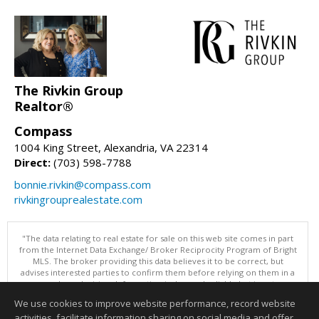
The Rivkin Group
Realtor®
Compass
1004 King Street, Alexandria, VA 22314
Direct:
(703) 598-7788
bonnie.rivkin@compass.com
rivkingrouprealestate.com
"The data relating to real estate for sale on this web site comes in part
from the Internet Data Exchange/ Broker Reciprocity Program of Bright
MLS. The broker providing this data believes it to be correct, but
advises interested parties to confirm them before relying on them in a
purchase decision. Information is deemed reliable but is not
guaranteed. © 2026 Bright MLS, Inc. All rights reserved. DISCLAIMER:
We use cookies to improve website performance, record website
Data updated as of: 08/08/2026 04:05 PM"
activities, facilitate information sharing on social media and offer