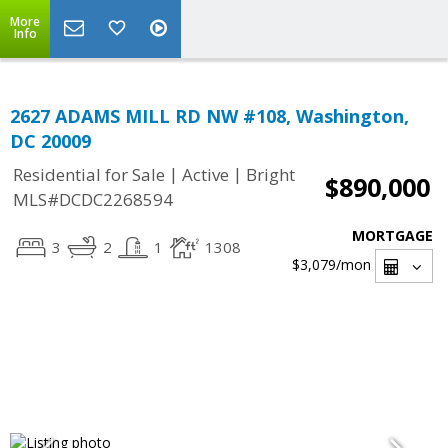
More
Info
2627 ADAMS MILL RD NW #108, Washington,
DC 20009
|
|
Residential for Sale
Active
Bright
$890,000
MLS#DCDC2268594
MORTGAGE
3
2
1
1308
$3,079
/mon