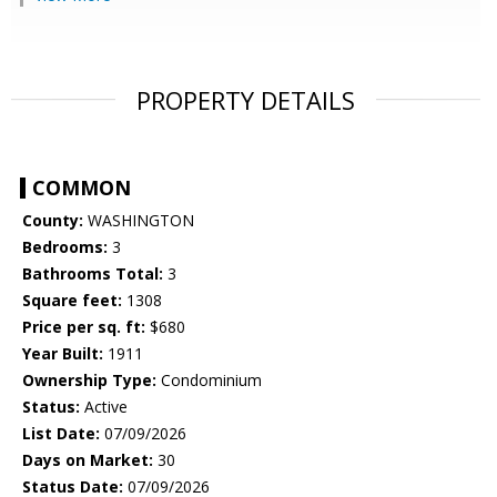
PROPERTY DETAILS
COMMON
County:
WASHINGTON
Bedrooms:
3
Bathrooms Total:
3
Square feet:
1308
Price per sq. ft:
$680
Year Built:
1911
Ownership Type:
Condominium
Status:
Active
List Date:
07/09/2026
Days on Market:
30
Status Date:
07/09/2026