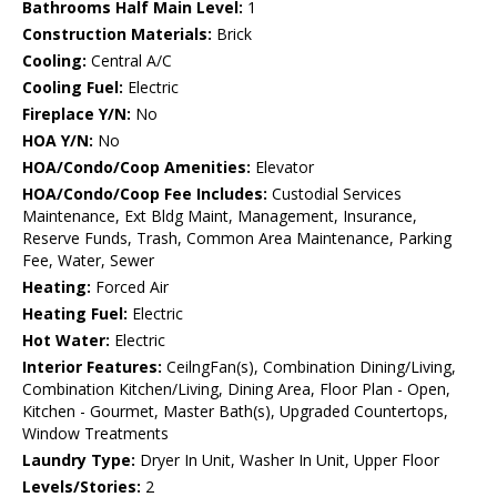
Bathrooms Half Main Level:
1
Construction Materials:
Brick
Cooling:
Central A/C
Cooling Fuel:
Electric
Fireplace Y/N:
No
HOA Y/N:
No
HOA/Condo/Coop Amenities:
Elevator
HOA/Condo/Coop Fee Includes:
Custodial Services
Maintenance, Ext Bldg Maint, Management, Insurance,
Reserve Funds, Trash, Common Area Maintenance, Parking
Fee, Water, Sewer
Heating:
Forced Air
Heating Fuel:
Electric
Hot Water:
Electric
Interior Features:
CeilngFan(s), Combination Dining/Living,
Combination Kitchen/Living, Dining Area, Floor Plan - Open,
Kitchen - Gourmet, Master Bath(s), Upgraded Countertops,
Window Treatments
Laundry Type:
Dryer In Unit, Washer In Unit, Upper Floor
Levels/Stories:
2