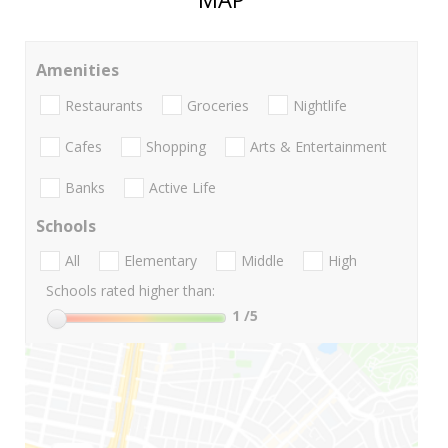
Amenities
Restaurants
Groceries
Nightlife
Cafes
Shopping
Arts & Entertainment
Banks
Active Life
Schools
All
Elementary
Middle
High
Schools rated higher than:
1
/5