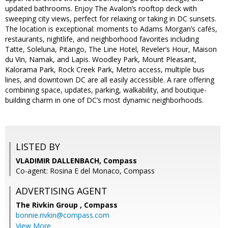
updated bathrooms. Enjoy The Avalon’s rooftop deck with
sweeping city views, perfect for relaxing or taking in DC sunsets.
The location is exceptional: moments to Adams Morgan’s cafés,
restaurants, nightlife, and neighborhood favorites including
Tatte, Soleluna, Pitango, The Line Hotel, Reveler’s Hour, Maison
du Vin, Namak, and Lapis. Woodley Park, Mount Pleasant,
Kalorama Park, Rock Creek Park, Metro access, multiple bus
lines, and downtown DC are all easily accessible. A rare offering
combining space, updates, parking, walkability, and boutique-
building charm in one of DC’s most dynamic neighborhoods.
LISTED BY
VLADIMIR DALLENBACH, Compass
Co-agent: Rosina E del Monaco, Compass
ADVERTISING AGENT
The Rivkin Group ,
Compass
bonnie.rivkin@compass.com
View More