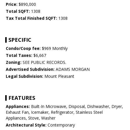
Price:
$890,000
Total SQFT:
1308
Tax Total Finished SQFT:
1308
SPECIFIC
Condo/Coop fee:
$969 Monthly
Total Taxes:
$6,667
Zoning:
SEE PUBLIC RECORDS.
Advertised Subdivision:
ADAMS MORGAN
Legal Subdivision:
Mount Pleasant
FEATURES
Appliances:
Built-In Microwave, Disposal, Dishwasher, Dryer,
Exhaust Fan, Icemaker, Refrigerator, Stainless Steel
Appliances, Stove, Washer
Architectural Style:
Contemporary