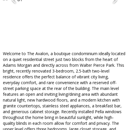
Welcome to The Avalon, a boutique condominium ideally located
on a quiet residential street just two blocks from the heart of
Adams Morgan and directly across from Walter Pierce Park. This
bright, recently renovated 3-bedroom, 2.5-bath two-level
residence offers the perfect balance of vibrant city living,
everyday comfort, and rare convenience with a reserved off-
street parking space at the rear of the building. The main level
features an open and inviting living/dining area with abundant
natural light, new hardwood floors, and a modern kitchen with
granite countertops, stainless steel appliances, a breakfast bar,
and generous cabinet storage. Recently installed Pella windows
throughout the home bring in beautiful sunlight, while high-
quality blinds in each room allow for comfort and privacy. The
upper level offers three bedrooms, large closet storage, and