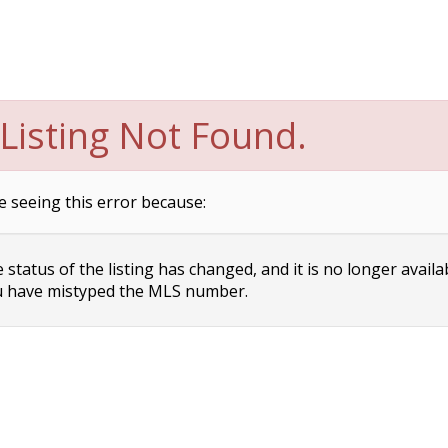
Listing Not Found.
e seeing this error because:
status of the listing has changed, and it is no longer availa
 have mistyped the MLS number.