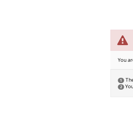
You ar
The 
1
You
2