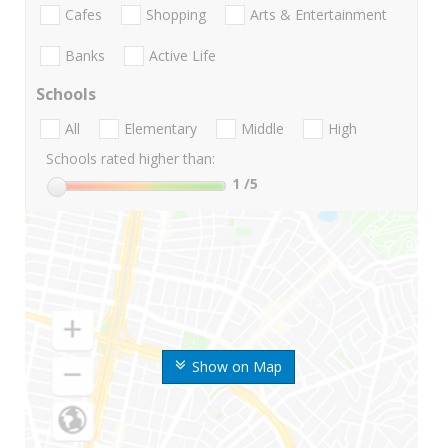
Cafes
Shopping
Arts & Entertainment
Banks
Active Life
Schools
All
Elementary
Middle
High
Schools rated higher than:
1
/5
Show on Map