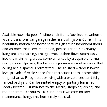
Available now. No pets! Pristine brick-front, four-level townhome
with loft and one-car garage in the heart of Tysons Corner. This
beautifully maintained home features gleaming hardwood floors
and an open main-level floor plan, perfect for both everyday
living and entertaining. The gourmet kitchen flows seamlessly
into the main living areas, complemented by a separate formal
dining room. Upstairs, the luxurious primary suite offers a vaulted
ceiling and a spacious retreat feel. The finished walk-out lower
level provides flexible space for a recreation room, home office,
or guest area. Enjoy outdoor living with a private deck and fully
fenced backyard. Can be rented empty or partially furnished
Ideally located just minutes to the Metro, shopping, dining, and
major commuter routes. HOA includes lawn care for low-
maintenance living. This home truly has it all.