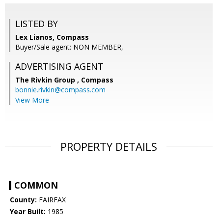
LISTED BY
Lex Lianos, Compass
Buyer/Sale agent: NON MEMBER,
ADVERTISING AGENT
The Rivkin Group ,
Compass
bonnie.rivkin@compass.com
View More
PROPERTY DETAILS
COMMON
County:
FAIRFAX
Year Built:
1985