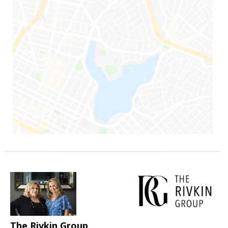
The Rivkin Group