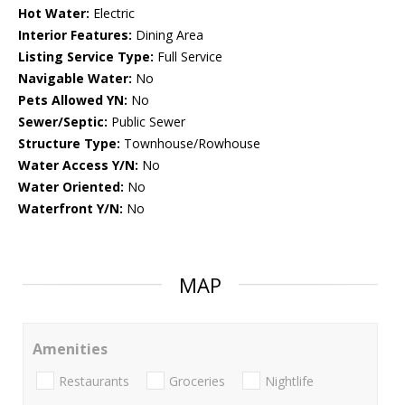
Hot Water:
Electric
Interior Features:
Dining Area
Listing Service Type:
Full Service
Navigable Water:
No
Pets Allowed YN:
No
Sewer/Septic:
Public Sewer
Structure Type:
Townhouse/Rowhouse
Water Access Y/N:
No
Water Oriented:
No
Waterfront Y/N:
No
MAP
Amenities
Restaurants
Groceries
Nightlife