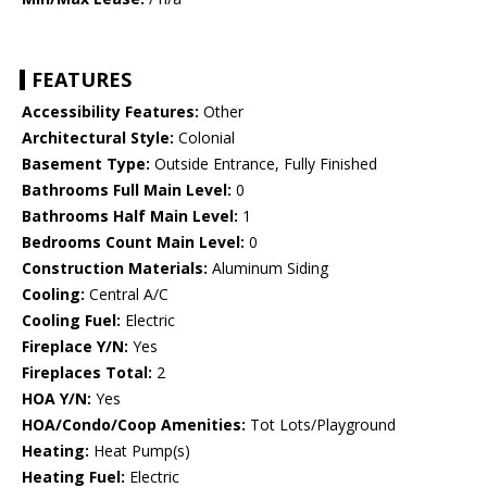
FEATURES
Accessibility Features:
Other
Architectural Style:
Colonial
Basement Type:
Outside Entrance, Fully Finished
Bathrooms Full Main Level:
0
Bathrooms Half Main Level:
1
Bedrooms Count Main Level:
0
Construction Materials:
Aluminum Siding
Cooling:
Central A/C
Cooling Fuel:
Electric
Fireplace Y/N:
Yes
Fireplaces Total:
2
HOA Y/N:
Yes
HOA/Condo/Coop Amenities:
Tot Lots/Playground
Heating:
Heat Pump(s)
Heating Fuel:
Electric