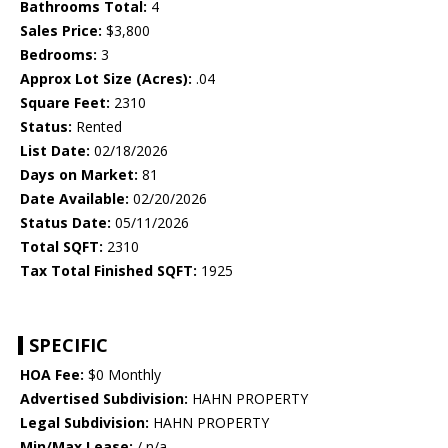
Bathrooms Total:
4
Sales Price:
$3,800
Bedrooms:
3
Approx Lot Size (Acres):
.04
Square Feet:
2310
Status:
Rented
List Date:
02/18/2026
Days on Market:
81
Date Available:
02/20/2026
Status Date:
05/11/2026
Total SQFT:
2310
Tax Total Finished SQFT:
1925
SPECIFIC
HOA Fee:
$0 Monthly
Advertised Subdivision:
HAHN PROPERTY
Legal Subdivision:
HAHN PROPERTY
Min/Max Lease:
/ n/a