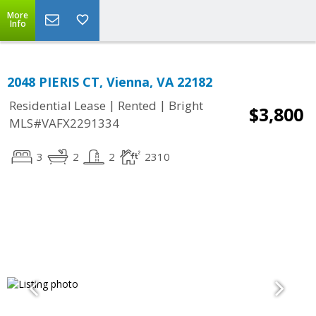
More
Info
2048 PIERIS CT, Vienna, VA 22182
|
|
Residential Lease
Rented
Bright
$3,800
MLS#VAFX2291334
3
2
2
2310