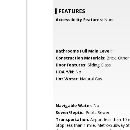
FEATURES
Accessibility Features:
None
Bathrooms Full Main Level:
1
Construction Materials:
Brick, Other
Door Features:
Sliding Glass
HOA Y/N:
No
Hot Water:
Natural Gas
Navigable Water:
No
Sewer/Septic:
Public Sewer
Transportation:
Airport less than 10 
Stop less than 1 mile, Metro/Subway St