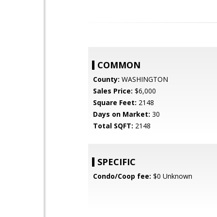
COMMON
County:
WASHINGTON
Sales Price:
$6,000
Square Feet:
2148
Days on Market:
30
Total SQFT:
2148
SPECIFIC
Condo/Coop fee:
$0 Unknown