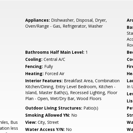
Appliances:
Dishwasher, Disposal, Dryer,
Arc
Oven/Range - Gas, Refrigerator, Washer
Ba
Sta
Acc
Ro
Bathrooms Half Main Level:
1
Be
Cooling:
Central A/C
Coo
Fencing:
Fully
Fir
Heating:
Forced Air
He
Interior Features:
Breakfast Area, Combination
La
Kitchen/Dining, Entry Level Bedroom, Kitchen -
In 
Island, Master Bath(s), Recessed Lighting, Floor
Le
Plan - Open, Wet/Dry Bar, Wood Floors
Li
Outdoor Living Structures:
Patio(s)
Pe
Smoking Allowed YN:
No
St
miles, Bus
View:
City, Street
Wa
ation less
Water Access Y/N:
No
Wa