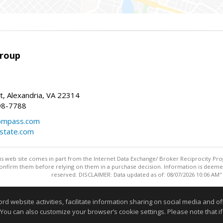
Group
t, Alexandria, VA 22314
98-7788
compass.com
estate.com
this web site comes in part from the Internet Data Exchange/ Broker Reciprocity Pro
confirm them before relying on them in a purchase decision. Information is deemed r
reserved. DISCLAIMER: Data updated as of: 08/07/2026 10:06 AM"
Information deemed reliable but not guaranteed to be accurate
website activities, facilitate information sharing on social media and offe
 You can also customize your browser’s cookie settings. Please note that if 