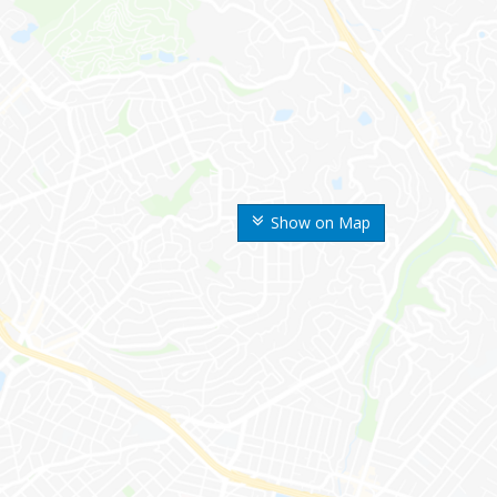
Show on Map