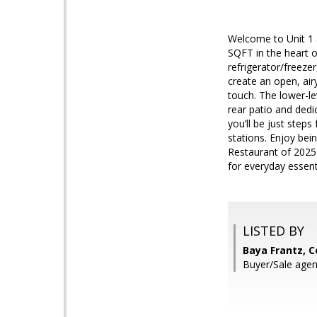
Welcome to Unit 1 a
SQFT in the heart 
refrigerator/freeze
create an open, air
touch. The lower-lev
rear patio and ded
you’ll be just ste
stations. Enjoy be
Restaurant of 2025
for everyday essenti
LISTED BY
Baya Frantz, 
Buyer/Sale agen