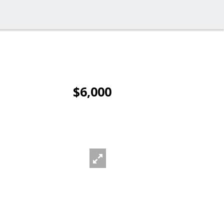
$6,000