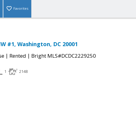
Favorites
NW #1, Washington, DC 20001
|
|
se
Rented
Bright MLS#DCDC2229250
1
2148