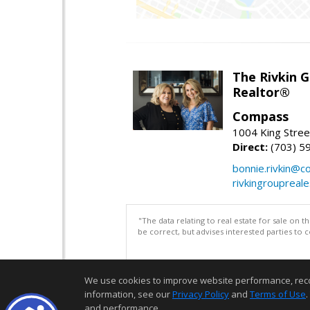
The Rivkin 
Realtor®
Compass
1004 King Stree
Direct:
(703) 5
bonnie.rivkin@
rivkingroupreal
"The data relating to real estate for sale on 
be correct, but advises interested parties to 
We use cookies to improve website performance, record 
information, see our
Privacy Policy
and
Terms of Use
.
and performance.