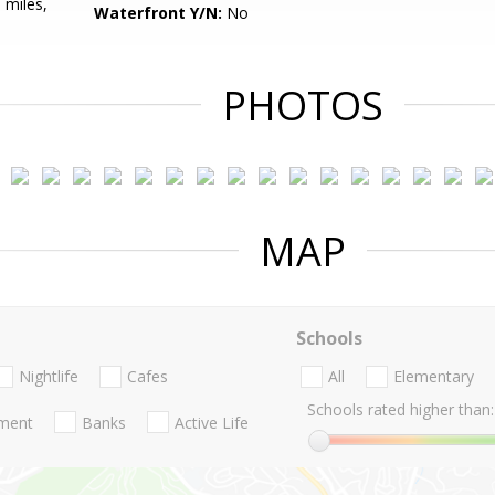
 miles,
Waterfront Y/N:
No
PHOTOS
MAP
Schools
Nightlife
Cafes
All
Elementary
Schools rated higher than:
nment
Banks
Active Life