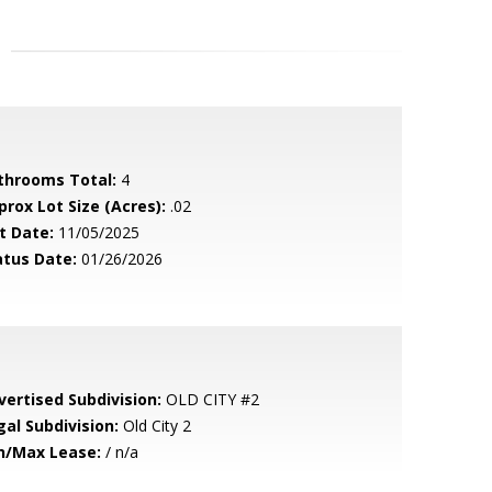
throoms Total:
4
prox Lot Size (Acres):
.02
t Date:
11/05/2025
atus Date:
01/26/2026
vertised Subdivision:
OLD CITY #2
gal Subdivision:
Old City 2
n/Max Lease:
/ n/a