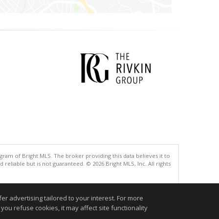
gram of Bright MLS. The broker providing this data believes it to
eliable but is not guaranteed. © 2026 Bright MLS, Inc. All rights
.
r advertising tailored to your interest. For more
you refuse cookies, it may affect site functionality