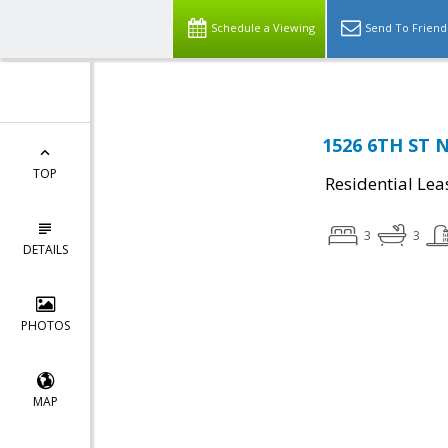
Schedule a Viewing
Send To Friend
1526 6TH ST 
TOP
Residential Lea
3
3
DETAILS
PHOTOS
MAP