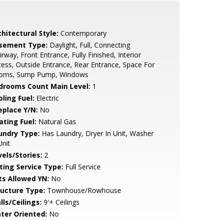
hitectural Style:
Contemporary
sement Type:
Daylight, Full, Connecting
irway, Front Entrance, Fully Finished, Interior
ess, Outside Entrance, Rear Entrance, Space For
oms, Sump Pump, Windows
drooms Count Main Level:
1
ling Fuel:
Electric
eplace Y/N:
No
ating Fuel:
Natural Gas
undry Type:
Has Laundry, Dryer In Unit, Washer
Unit
vels/Stories:
2
sting Service Type:
Full Service
ts Allowed YN:
No
ructure Type:
Townhouse/Rowhouse
lls/Ceilings:
9'+ Ceilings
ter Oriented:
No