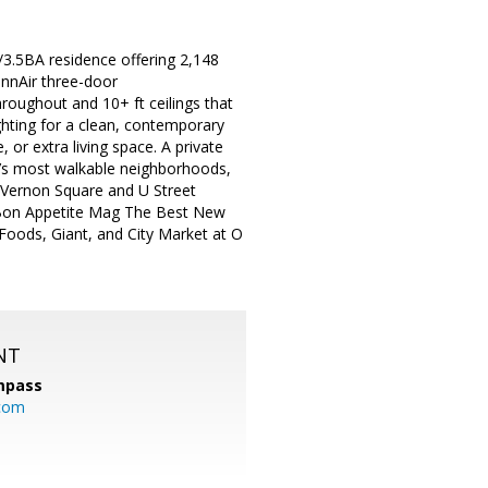
R/3.5BA residence offering 2,148
nnAir three-door
hroughout and 10+ ft ceilings that
ghting for a clean, contemporary
 or extra living space. A private
.’s most walkable neighborhoods,
 Vernon Square and U Street
 (Bon Appetite Mag The Best New
Foods, Giant, and City Market at O
NT
mpass
.com