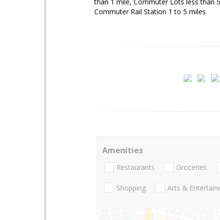
than 1 mile, Commuter Lots less than 5
Commuter Rail Station 1 to 5 miles
Amenities
Restaurants
Groceries
Shopping
Arts & Entertai