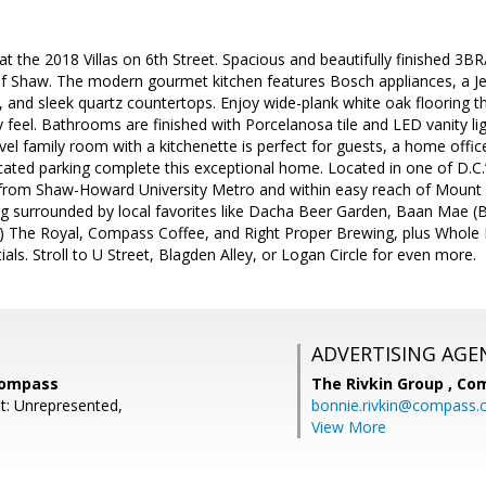
t the 2018 Villas on 6th Street. Spacious and beautifully finished 3B
of Shaw. The modern gourmet kitchen features Bosch appliances, a Je
r, and sleek quartz countertops. Enjoy wide-plank white oak flooring t
y feel. Bathrooms are finished with Porcelanosa tile and LED vanity li
el family room with a kitchenette is perfect for guests, a home office,
icated parking complete this exceptional home. Located in one of D.C
ps from Shaw-Howard University Metro and within easy reach of Mount
ing surrounded by local favorites like Dacha Beer Garden, Baan Mae
) The Royal, Compass Coffee, and Right Proper Brewing, plus Whole 
als. Stroll to U Street, Blagden Alley, or Logan Circle for even more.
ADVERTISING AGE
Compass
The Rivkin Group ,
Co
t: Unrepresented,
bonnie.rivkin@compass
View More