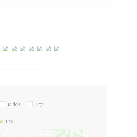
Middle
High
1
/5