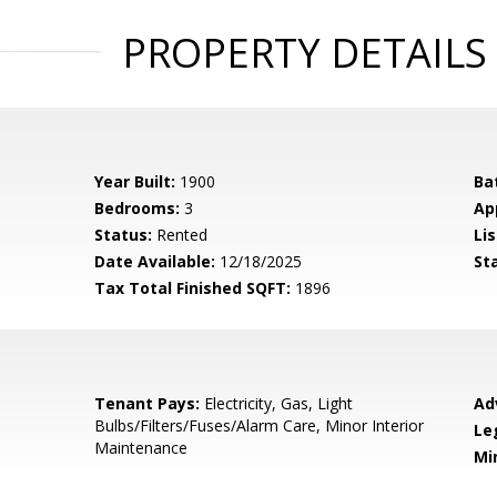
PROPERTY DETAILS
Year Built:
1900
Ba
Bedrooms:
3
Ap
Status:
Rented
Lis
Date Available:
12/18/2025
St
Tax Total Finished SQFT:
1896
Tenant Pays:
Electricity, Gas, Light
Ad
Bulbs/Filters/Fuses/Alarm Care, Minor Interior
Le
Maintenance
Mi