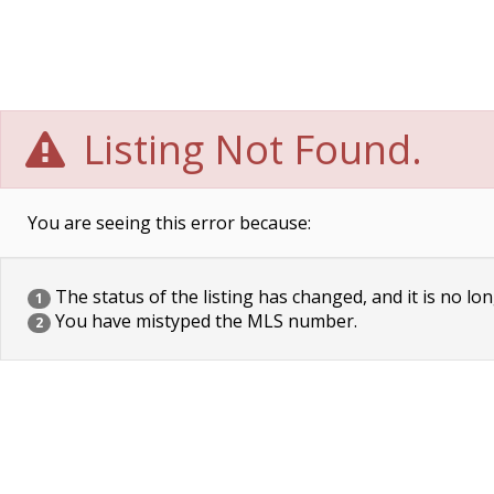
Listing Not Found.
You are seeing this error because:
The status of the listing has changed, and it is no lon
1
You have mistyped the MLS number.
2