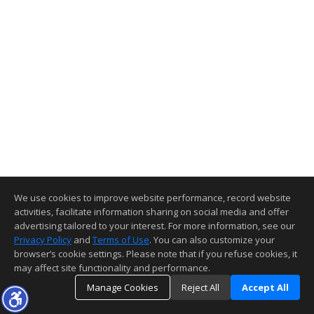
We use cookies to improve website performance, record website
activities, facilitate information sharing on social media and offer
advertising tailored to your interest. For more information, see our
Privacy Policy
and
Terms of Use
. You can also customize your
browser’s cookie settings. Please note that if you refuse cookies, it
may affect site functionality and performance.
Manage Cookies
Reject All
Accept All