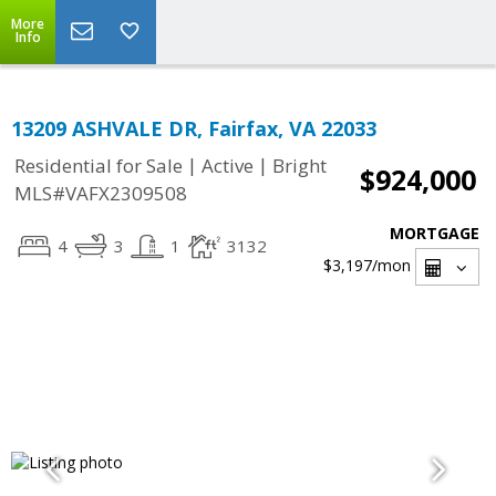
More
Info
13209 ASHVALE DR, Fairfax, VA 22033
|
|
Residential for Sale
Active
Bright
$924,000
MLS#VAFX2309508
MORTGAGE
4
3
1
3132
$3,197
/mon