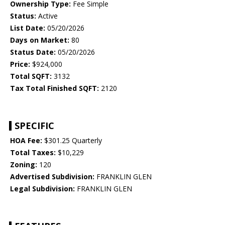
Ownership Type:
Fee Simple
Status:
Active
List Date:
05/20/2026
Days on Market:
80
Status Date:
05/20/2026
Price:
$924,000
Total SQFT:
3132
Tax Total Finished SQFT:
2120
SPECIFIC
HOA Fee:
$301.25 Quarterly
Total Taxes:
$10,229
Zoning:
120
Advertised Subdivision:
FRANKLIN GLEN
Legal Subdivision:
FRANKLIN GLEN