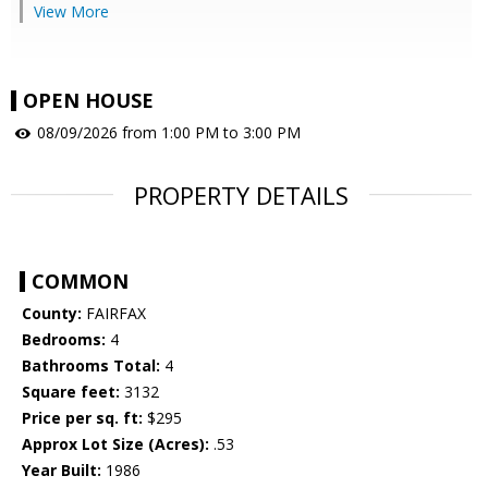
View More
OPEN HOUSE
08/09/2026 from 1:00 PM to 3:00 PM
PROPERTY DETAILS
COMMON
County:
FAIRFAX
Bedrooms:
4
Bathrooms Total:
4
Square feet:
3132
Price per sq. ft:
$295
Approx Lot Size (Acres):
.53
Year Built:
1986