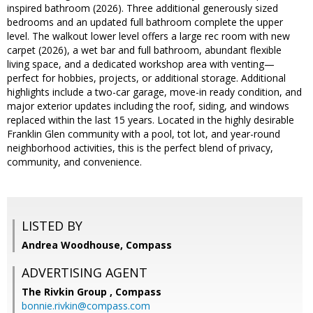
inspired bathroom (2026). Three additional generously sized
bedrooms and an updated full bathroom complete the upper
level. The walkout lower level offers a large rec room with new
carpet (2026), a wet bar and full bathroom, abundant flexible
living space, and a dedicated workshop area with venting—
perfect for hobbies, projects, or additional storage. Additional
highlights include a two-car garage, move-in ready condition, and
major exterior updates including the roof, siding, and windows
replaced within the last 15 years. Located in the highly desirable
Franklin Glen community with a pool, tot lot, and year-round
neighborhood activities, this is the perfect blend of privacy,
community, and convenience.
LISTED BY
Andrea Woodhouse, Compass
ADVERTISING AGENT
The Rivkin Group ,
Compass
bonnie.rivkin@compass.com