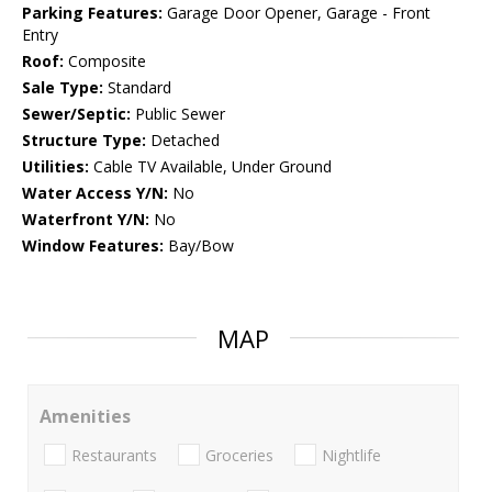
Parking Features:
Garage Door Opener, Garage - Front
Entry
Roof:
Composite
Sale Type:
Standard
Sewer/Septic:
Public Sewer
Structure Type:
Detached
Utilities:
Cable TV Available, Under Ground
Water Access Y/N:
No
Waterfront Y/N:
No
Window Features:
Bay/Bow
MAP
Amenities
Restaurants
Groceries
Nightlife