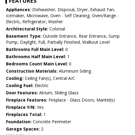
FEATURES
Appliances:
Dishwasher, Disposal, Dryer, Exhaust Fan,
Icemaker, Microwave, Oven - Self Cleaning, Oven/Range -
Electric, Refrigerator, Washer
Architectural Style:
Colonial
Basement Type:
Outside Entrance, Rear Entrance, Sump
Pump, Daylight, Full, Partially Finished, Walkout Level
Bathrooms Full Main Level:
0
Bathrooms Half Main Level:
1
Bedrooms Count Main Level:
0
Construction Materials:
Aluminum Siding
Cooling:
Ceiling Fan(s), Central A/C
Cooling Fuel:
Electric
Door Features:
Atrium, Sliding Glass
Fireplace Features:
Fireplace - Glass Doors, Mantel(s)
Fireplace Y/N:
Yes
Fireplaces Total:
1
Foundation:
Concrete Perimeter
Garage Spaces:
2