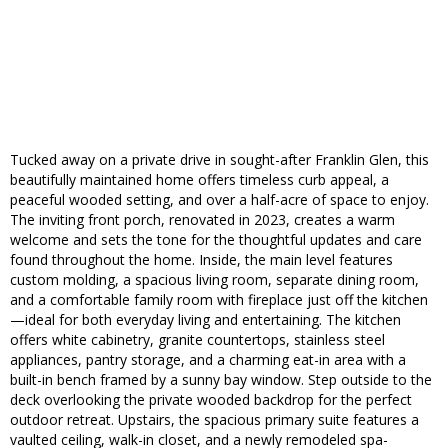
Tucked away on a private drive in sought-after Franklin Glen, this
beautifully maintained home offers timeless curb appeal, a
peaceful wooded setting, and over a half-acre of space to enjoy.
The inviting front porch, renovated in 2023, creates a warm
welcome and sets the tone for the thoughtful updates and care
found throughout the home. Inside, the main level features
custom molding, a spacious living room, separate dining room,
and a comfortable family room with fireplace just off the kitchen
—ideal for both everyday living and entertaining. The kitchen
offers white cabinetry, granite countertops, stainless steel
appliances, pantry storage, and a charming eat-in area with a
built-in bench framed by a sunny bay window. Step outside to the
deck overlooking the private wooded backdrop for the perfect
outdoor retreat. Upstairs, the spacious primary suite features a
vaulted ceiling, walk-in closet, and a newly remodeled spa-