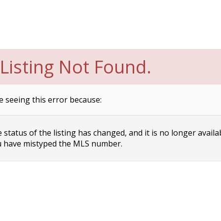
Listing Not Found.
e seeing this error because:
status of the listing has changed, and it is no longer availa
 have mistyped the MLS number.