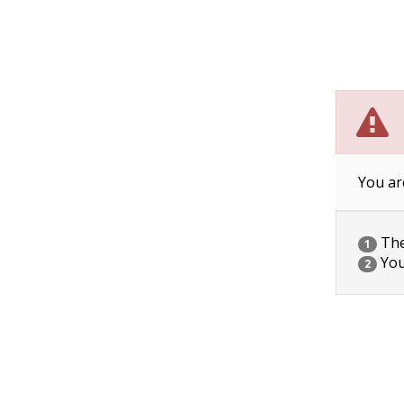
You ar
The 
1
You
2