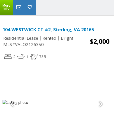
More
Info
104 WESTWICK CT #2, Sterling, VA 20165
|
|
Residential Lease
Rented
Bright
$2,000
MLS#VALO2126350
2
1
735