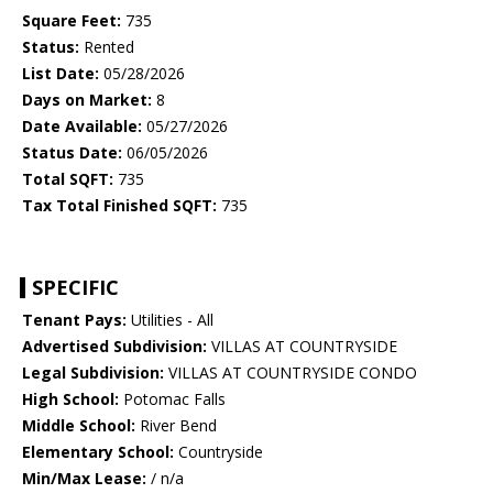
Square Feet:
735
Status:
Rented
List Date:
05/28/2026
Days on Market:
8
Date Available:
05/27/2026
Status Date:
06/05/2026
Total SQFT:
735
Tax Total Finished SQFT:
735
SPECIFIC
Tenant Pays:
Utilities - All
Advertised Subdivision:
VILLAS AT COUNTRYSIDE
Legal Subdivision:
VILLAS AT COUNTRYSIDE CONDO
High School:
Potomac Falls
Middle School:
River Bend
Elementary School:
Countryside
Min/Max Lease:
/ n/a