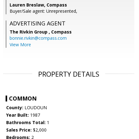
Lauren Breslaw, Compass
Buyer/Sale agent: Unrepresented,
ADVERTISING AGENT
The Rivkin Group ,
Compass
bonnie.rivkin@compass.com
View More
PROPERTY DETAILS
COMMON
County:
LOUDOUN
Year Built:
1987
Bathrooms Total:
1
Sales Price:
$2,000
Bedrooms:
2