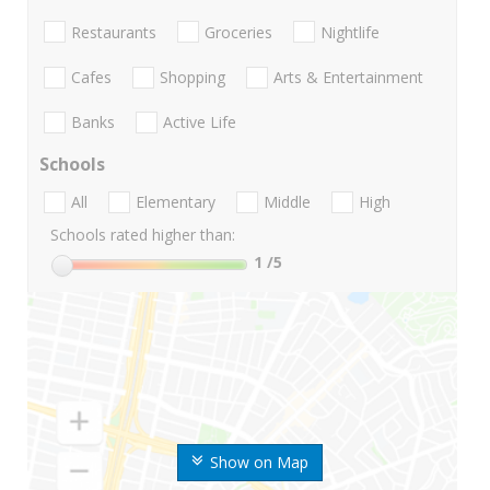
Restaurants
Groceries
Nightlife
Cafes
Shopping
Arts & Entertainment
Banks
Active Life
Schools
All
Elementary
Middle
High
Schools rated higher than:
1
/5
Show on Map