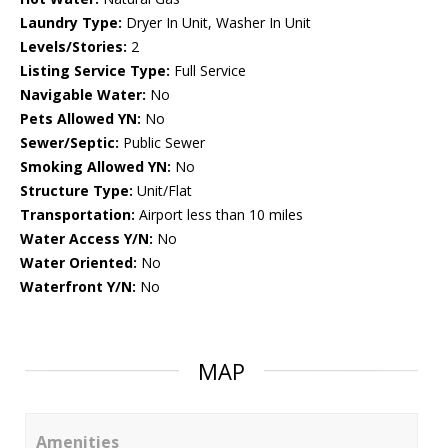
Laundry Type:
Dryer In Unit, Washer In Unit
Levels/Stories:
2
Listing Service Type:
Full Service
Navigable Water:
No
Pets Allowed YN:
No
Sewer/Septic:
Public Sewer
Smoking Allowed YN:
No
Structure Type:
Unit/Flat
Transportation:
Airport less than 10 miles
Water Access Y/N:
No
Water Oriented:
No
Waterfront Y/N:
No
MAP
Amenities