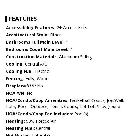
FEATURES
Accessibility Features:
2+ Access Exits
Architectural Style:
Other
Bathrooms Full Main Level:
1
Bedrooms Count Main Level:
2
Construction Materials:
Aluminum Siding
Cooling:
Central A/C
Cooling Fuel:
Electric
Fencing:
Fully, Wood
Fireplace Y/N:
No
HOA Y/N:
No
HOA/Condo/Coop Amenities:
Basketball Courts, Jog/Walk
Path, Pool - Outdoor, Tennis Courts, Tot Lots/Playground
HOA/Condo/Coop Fee Includes:
Pool(s)
Heating:
90% Forced Air
Heating Fuel:
Central
Hot Water:
Natural Gas