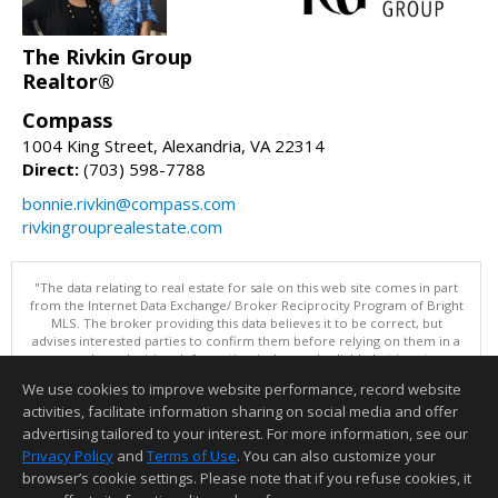
The Rivkin Group
Realtor®
Compass
1004 King Street, Alexandria, VA 22314
Direct:
(703) 598-7788
bonnie.rivkin@compass.com
rivkingrouprealestate.com
"The data relating to real estate for sale on this web site comes in part
from the Internet Data Exchange/ Broker Reciprocity Program of Bright
MLS. The broker providing this data believes it to be correct, but
advises interested parties to confirm them before relying on them in a
purchase decision. Information is deemed reliable but is not
guaranteed. © 2026 Bright MLS, Inc. All rights reserved. DISCLAIMER:
We use cookies to improve website performance, record website
Data updated as of: 08/08/2026 11:05 PM"
activities, facilitate information sharing on social media and offer
Information deemed reliable but not guaranteed to be accurate.
advertising tailored to your interest. For more information, see our
Privacy Policy
and
Terms of Use
. You can also customize your
browser’s cookie settings. Please note that if you refuse cookies, it