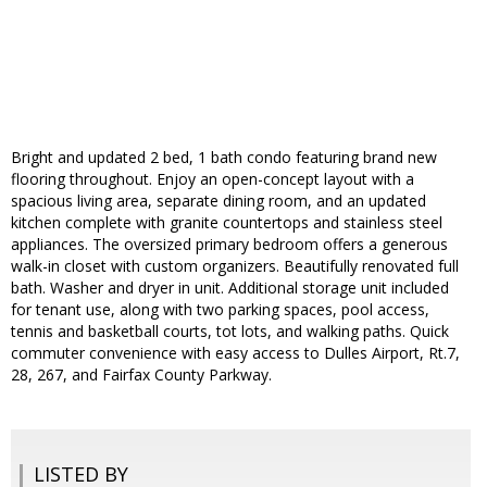
Bright and updated 2 bed, 1 bath condo featuring brand new
flooring throughout. Enjoy an open-concept layout with a
spacious living area, separate dining room, and an updated
kitchen complete with granite countertops and stainless steel
appliances. The oversized primary bedroom offers a generous
walk-in closet with custom organizers. Beautifully renovated full
bath. Washer and dryer in unit. Additional storage unit included
for tenant use, along with two parking spaces, pool access,
tennis and basketball courts, tot lots, and walking paths. Quick
commuter convenience with easy access to Dulles Airport, Rt.7,
28, 267, and Fairfax County Parkway.
LISTED BY