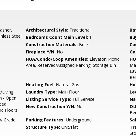
asher,
Architectural Style:
Traditional
Ba
nless Steel
Bedrooms Count Main Level:
1
Bu
Construction Materials:
Brick
Co
Fireplace Y/N:
No
Ga
HOA/Condo/Coop Amenities:
Elevator, Picnic
HO
Area, Reserved/Assigned Parking, Storage Bin
Mai
Law
Re
Heating Fuel:
Natural Gas
Ho
/Living,
Laundry Type:
Main Floor
Le
n - Open,
Listing Service Type:
Full Service
Na
aded
New Construction Y/N:
No
Ot
d Floors
Be
w Grade
Parking Features:
Underground
Sa
Structure Type:
Unit/Flat
Tr
Sto