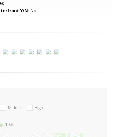
es
terfront Y/N:
No
Middle
High
1
/5