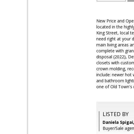
New Price and Open
located in the hig
King Street, local 
need right at your d
main living areas a
complete with grani
disposal (2022), De
closets with custom
crown molding, rece
include: newer hot 
and bathroom lighti
one of Old Town's 
LISTED BY
Daniela Spiga
Buyer/Sale agen