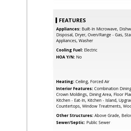
FEATURES
Appliances:
Built-In Microwave, Dishw
Disposal, Dryer, Oven/Range - Gas, Stai
Appliances, Washer
Cooling Fuel:
Electric
HOA Y/N:
No
Heating:
Ceiling, Forced Air
Interior Features:
Combination Dining
Crown Moldings, Dining Area, Floor Pla
Kitchen - Eat-In, Kitchen - Island, Upgr
Countertops, Window Treatments, Woo
Other Structures:
Above Grade, Belo
Sewer/Septic:
Public Sewer