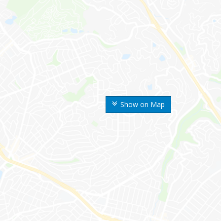
Show on Map