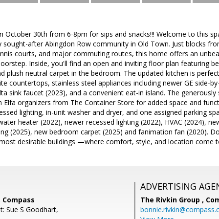
 October 30th from 6-8pm for sips and snacks!!! Welcome to this s
hly sought-after Abingdon Row community in Old Town. Just blocks fr
tennis courts, and major commuting routes, this home offers an unbea
oorstep. Inside, you'll find an open and inviting floor plan featuring 
nd plush neutral carpet in the bedroom. The updated kitchen is perfect
te countertops, stainless steel appliances including newer GE side-by-
lta sink faucet (2023), and a convenient eat-in island. The generously
 Elfa organizers from The Container Store for added space and functio
ssed lighting, in-unit washer and dryer, and one assigned parking sp
water heater (2022), newer recessed lighting (2022), HVAC (2024), new
ng (2025), new bedroom carpet (2025) and fanimation fan (2020). Don'
most desirable buildings —where comfort, style, and location come t
ADVERTISING AGE
i, Compass
The Rivkin Group ,
Co
t: Sue S Goodhart,
bonnie.rivkin@compass