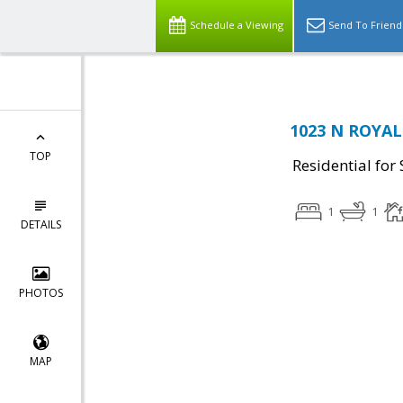
Schedule a Viewing
Send To Friend
1023 N ROYAL 
TOP
Residential for 
1
1
DETAILS
PHOTOS
MAP