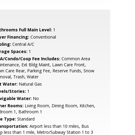
throoms Full Main Level:
1
yer Financing:
Conventional
oling:
Central A/C
rage Spaces:
1
A/Condo/Coop Fee Includes:
Common Area
ntenance, Ext Bldg Maint, Lawn Care Front,
n Care Rear, Parking Fee, Reserve Funds, Snow
moval, Trash, Water
t Water:
Natural Gas
vels/Stories:
1
vigable Water:
No
her Rooms:
Living Room, Dining Room, Kitchen,
droom 1, Bathroom 1
le Type:
Standard
ansportation:
Airport less than 10 miles, Bus
p less than 1 mile, Metro/Subway Station 1 to 3