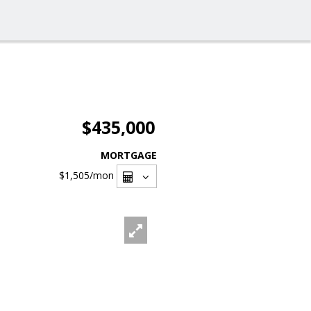
$435,000
MORTGAGE
$1,505
/mon