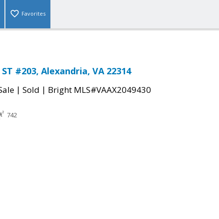
Favorites
ST #203, Alexandria, VA 22314
|
|
Sale
Sold
Bright MLS#VAAX2049430
742