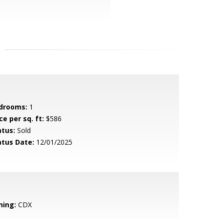
drooms:
1
ce per sq. ft:
$586
atus:
Sold
atus Date:
12/01/2025
ning:
CDX