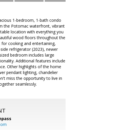
pacious 1-bedroom, 1-bath condo
om the Potomac waterfront, vibrant
table location with everything you
beautiful wood floors throughout the
 for cooking and entertaining,
side refrigerator (2023), newer
 sized bedroom includes large
nality. Additional features include
ace. Other highlights of the home
er pendant lighting, chandelier
t miss the opportunity to live in
ogether seamlessly.
NT
mpass
.com