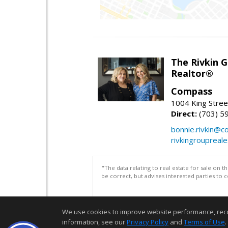
The Rivkin 
Realtor®
Compass
1004 King Stree
Direct:
(703) 5
bonnie.rivkin@
rivkingroupreal
"The data relating to real estate for sale on 
be correct, but advises interested parties to 
We use cookies to improve website performance, record 
information, see our
Privacy Policy
and
Terms of Use
.