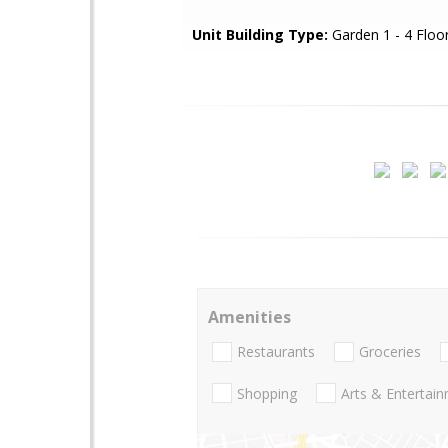
Unit Building Type:
Garden 1 - 4 Floo
Amenities
Restaurants
Groceries
Shopping
Arts & Entertai