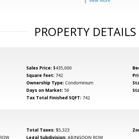
View More
PROPERTY DETAILS
Sales Price:
$435,000
Be
Square feet:
742
Pri
Ownership Type:
Condominium
St
Days on Market:
56
St
Tax Total Finished SQFT:
742
Total Taxes:
$5,323
Zo
 ROW
Legal Subdivision:
ABINGDON ROW