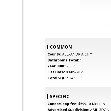
COMMON
County:
ALEXANDRIA CITY
Bathrooms Total:
1
Year Built:
2007
List Date:
09/05/2025
Total SQFT:
742
SPECIFIC
Condo/Coop fee:
$599.10 Monthly
Advertised Subdivision:
ABINGDON