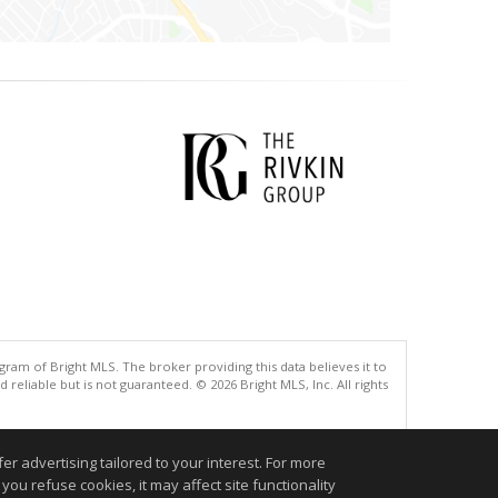
gram of Bright MLS. The broker providing this data believes it to
eliable but is not guaranteed. © 2026 Bright MLS, Inc. All rights
.
r advertising tailored to your interest. For more
you refuse cookies, it may affect site functionality