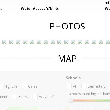
mil
rs
Water Access Y/N:
No
Wa
PHOTOS
MAP
Schools
Nightlife
Cafes
All
Elementary
Schools rated higher than:
nment
Banks
Active Life