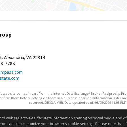
Group
t, Alexandria, VA 22314
98-7788
compass.com
estate.com
this web site comes in part from the Internet Data Exchange/ Broker Reciprocity Pro
confirm them before relying on them in a purchase decision. Information is deemed r
reserved. DISCLAIMER: Data updated as of: 08/05/2026 11:05 PM"
Information deemed reliable but not guaranteed to be accurate
website activities, facilitate information sharing on social media and offe
 You can also customize your browser’s cookie settings. Please note that if 