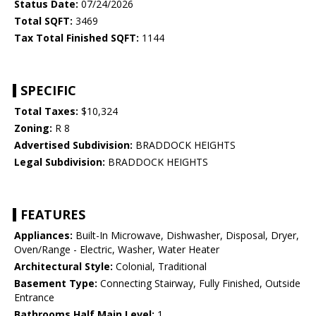
Status Date:
07/24/2026
Total SQFT:
3469
Tax Total Finished SQFT:
1144
SPECIFIC
Total Taxes:
$10,324
Zoning:
R 8
Advertised Subdivision:
BRADDOCK HEIGHTS
Legal Subdivision:
BRADDOCK HEIGHTS
FEATURES
Appliances:
Built-In Microwave, Dishwasher, Disposal, Dryer,
Oven/Range - Electric, Washer, Water Heater
Architectural Style:
Colonial, Traditional
Basement Type:
Connecting Stairway, Fully Finished, Outside
Entrance
Bathrooms Half Main Level:
1