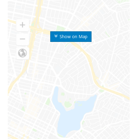
Show on Map