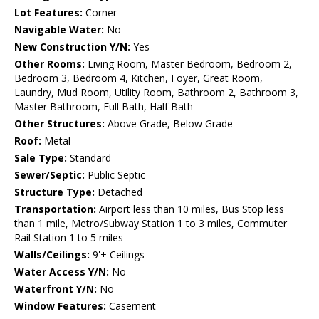
Lot Features:
Corner
Navigable Water:
No
New Construction Y/N:
Yes
Other Rooms:
Living Room, Master Bedroom, Bedroom 2,
Bedroom 3, Bedroom 4, Kitchen, Foyer, Great Room,
Laundry, Mud Room, Utility Room, Bathroom 2, Bathroom 3,
Master Bathroom, Full Bath, Half Bath
Other Structures:
Above Grade, Below Grade
Roof:
Metal
Sale Type:
Standard
Sewer/Septic:
Public Septic
Structure Type:
Detached
Transportation:
Airport less than 10 miles, Bus Stop less
than 1 mile, Metro/Subway Station 1 to 3 miles, Commuter
Rail Station 1 to 5 miles
Walls/Ceilings:
9'+ Ceilings
Water Access Y/N:
No
Waterfront Y/N:
No
Window Features:
Casement