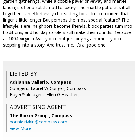
garden gatherings, while a cobble paver driveway and marble
landings offer a subtle nod to luxury. The marble patio ties it all
together—an effortlessly chic setting for al fresco dinners that
linger a little longer But perhaps the most special feature? The
lifestyle. Here, neighbors become friends, block parties turn into
traditions, and holiday carolers still make their rounds. Because
at 1004 Virginia Ave, you’re not just buying a home—you’re
stepping into a story. And trust me, it’s a good one.
LISTED BY
Adrianna Vallario, Compass
Co-agent: Laurel W Conger, Compass
Buyer/Sale agent: Ellen G Heather,
ADVERTISING AGENT
The Rivkin Group ,
Compass
bonnie.rivkin@compass.com
View More