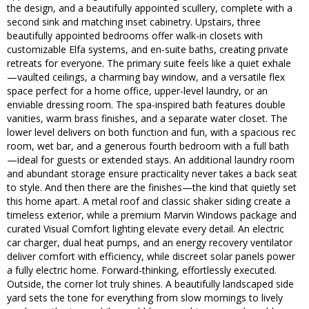
the design, and a beautifully appointed scullery, complete with a
second sink and matching inset cabinetry. Upstairs, three
beautifully appointed bedrooms offer walk-in closets with
customizable Elfa systems, and en-suite baths, creating private
retreats for everyone. The primary suite feels like a quiet exhale
—vaulted ceilings, a charming bay window, and a versatile flex
space perfect for a home office, upper-level laundry, or an
enviable dressing room. The spa-inspired bath features double
vanities, warm brass finishes, and a separate water closet. The
lower level delivers on both function and fun, with a spacious rec
room, wet bar, and a generous fourth bedroom with a full bath
—ideal for guests or extended stays. An additional laundry room
and abundant storage ensure practicality never takes a back seat
to style. And then there are the finishes—the kind that quietly set
this home apart. A metal roof and classic shaker siding create a
timeless exterior, while a premium Marvin Windows package and
curated Visual Comfort lighting elevate every detail. An electric
car charger, dual heat pumps, and an energy recovery ventilator
deliver comfort with efficiency, while discreet solar panels power
a fully electric home. Forward-thinking, effortlessly executed.
Outside, the corner lot truly shines. A beautifully landscaped side
yard sets the tone for everything from slow mornings to lively