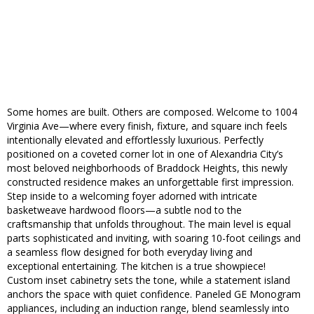
Some homes are built. Others are composed. Welcome to 1004
Virginia Ave—where every finish, fixture, and square inch feels
intentionally elevated and effortlessly luxurious. Perfectly
positioned on a coveted corner lot in one of Alexandria City’s
most beloved neighborhoods of Braddock Heights, this newly
constructed residence makes an unforgettable first impression.
Step inside to a welcoming foyer adorned with intricate
basketweave hardwood floors—a subtle nod to the
craftsmanship that unfolds throughout. The main level is equal
parts sophisticated and inviting, with soaring 10-foot ceilings and
a seamless flow designed for both everyday living and
exceptional entertaining. The kitchen is a true showpiece!
Custom inset cabinetry sets the tone, while a statement island
anchors the space with quiet confidence. Paneled GE Monogram
appliances, including an induction range, blend seamlessly into