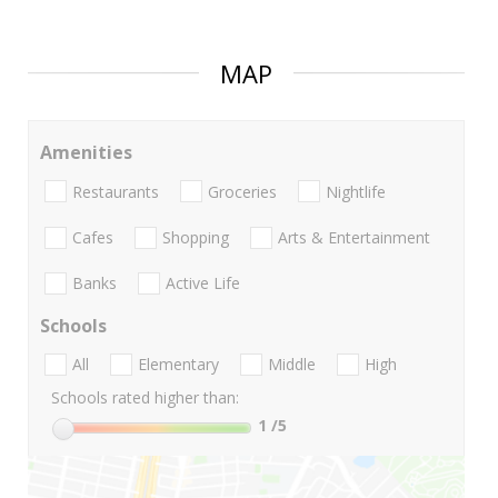
MAP
Amenities
Restaurants
Groceries
Nightlife
Cafes
Shopping
Arts & Entertainment
Banks
Active Life
Schools
All
Elementary
Middle
High
Schools rated higher than:
1
/5