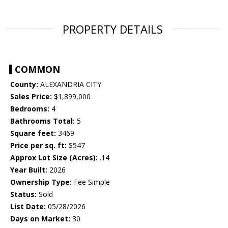
PROPERTY DETAILS
COMMON
County:
ALEXANDRIA CITY
Sales Price:
$1,899,000
Bedrooms:
4
Bathrooms Total:
5
Square feet:
3469
Price per sq. ft:
$547
Approx Lot Size (Acres):
.14
Year Built:
2026
Ownership Type:
Fee Simple
Status:
Sold
List Date:
05/28/2026
Days on Market:
30