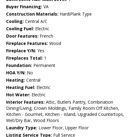
Buyer Financing:
VA
Construction Materials:
HardiPlank Type
Cooling:
Central A/C
Cooling Fuel:
Electric
Door Features:
French
Fireplace Features:
Wood
Fireplace Y/N:
Yes
Fireplaces Total:
1
Foundation:
Permanent
HOA Y/N:
No
Heating:
Central
Heating Fuel:
Electric
Hot Water:
Electric
Interior Features:
Attic, Butlers Pantry, Combination
Dining/Living, Crown Moldings, Family Room Off Kitchen,
Kitchen - Gourmet, Kitchen - Island, Upgraded Countertops,
Wet/Dry Bar, Wood Floors
Laundry Type:
Lower Floor, Upper Floor
Listing Service Type:
Full Service