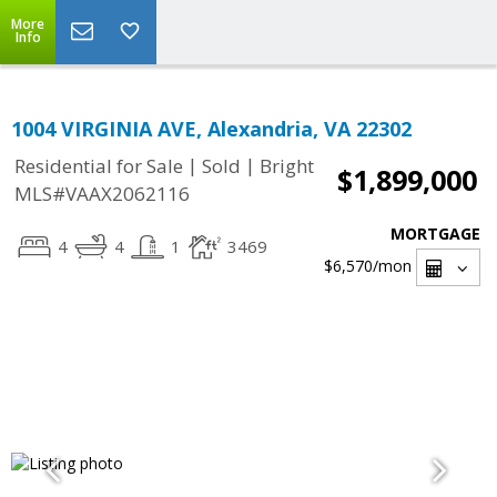
More
Info
1004 VIRGINIA AVE, Alexandria, VA 22302
|
|
Residential for Sale
Sold
Bright
$1,899,000
MLS#VAAX2062116
MORTGAGE
4
4
1
3469
$6,570
/mon