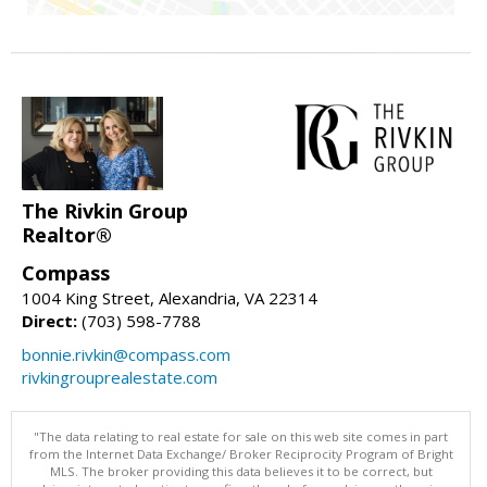
The Rivkin Group
Realtor®
Compass
1004 King Street, Alexandria, VA 22314
Direct:
(703) 598-7788
bonnie.rivkin@compass.com
rivkingrouprealestate.com
"The data relating to real estate for sale on this web site comes in part
from the Internet Data Exchange/ Broker Reciprocity Program of Bright
MLS. The broker providing this data believes it to be correct, but